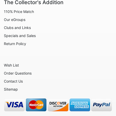
The Collector's Addition
Animals - Dogs
110% Price Match
Animals - Elephants
Our eGroups
Animals - Fish
Clubs and Links
Animals - Foxes
Specials and Sales
Animals - Frogs
Return Policy
Animals - Hedgehogs
Animals - Horses
Wish List
Animals - Leopards
Order Questions
Animals - Mice
Contact Us
Animals - Monkeys
Sitemap
Animals - Moose
Animals - Otters
Animals - Pigs