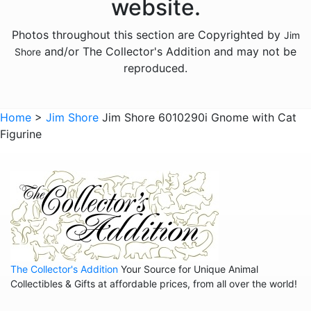
website.
Licensed - M and Ms
Photos throughout this section are Copyrighted by
Jim
Licensed - Pez
and/or The Collector's Addition and may not be
Shore
Licensed - Sanrio
reproduced.
Licensed - the Year Without Santa Claus
Licensed - Willy Wonka
Home
>
Jim Shore
Jim Shore 6010290i Gnome with Cat
Figurine
Licensed - Wizard of Oz
Licensed - Wizard Of Oz
Animals - Bears
Animals - Birds
Animals - Butterflies
Animals - Cats
The Collector's Addition
Your Source for Unique Animal
Animals - Cows
Collectibles & Gifts at affordable prices, from all over the world!
Animals - Deer