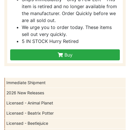
item is retired and no longer available from
the manufacturer. Order Quickly before we
are all sold out.
We urge you to order today. These items
sell out very quickly.
5 IN STOCK Hurry Retired
Buy
Immediate Shipment
2026 New Releases
Licensed - Animal Planet
Licensed - Beatrix Potter
Licensed - Beetlejuice