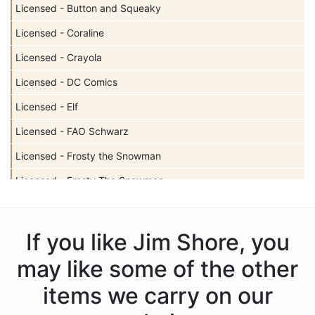
Licensed - Button and Squeaky
Licensed - Coraline
Licensed - Crayola
Licensed - DC Comics
Licensed - Elf
Licensed - FAO Schwarz
Licensed - Frosty the Snowman
Licensed - Frosty The Snowman
Licensed - Garfield
Licensed - Harry Potter
If you like Jim Shore, you
Licensed - Hershey
may like some of the other
Licensed - John Deere
items we carry on our
Licensed - Looney Tunes