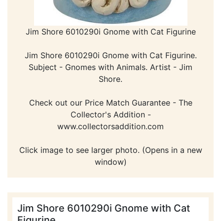
Jim Shore 6010290i Gnome with Cat Figurine
Jim Shore 6010290i Gnome with Cat Figurine.
Subject - Gnomes with Animals. Artist - Jim
Shore.
Check out our Price Match Guarantee - The
Collector's Addition -
www.collectorsaddition.com
Click image to see larger photo. (Opens in a new
window)
Jim Shore 6010290i Gnome with Cat
Figurine