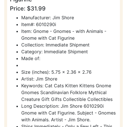
Price: $31.99
Manufacturer: Jim Shore
Item#: 6010290i
Item: Gnome - Gnomes - with Animals -
Gnome with Cat Figurine
Collection: Immediate Shipment
Category: Immediate Shipment
Made of:
Size (inches): 5.75 x 2.36 x 2.76
Artist: Jim Shore
Keywords: Cat Cats Kitten Kittens Gnome
Gnomes Scandinavian Folklore Mythical
Creature Gift Gifts Collectible Collectibles
Long Description: Jim Shore 6010290i
Gnome with Cat Figurine. Subject - Gnomes
with Animals. Artist - Jim Shore.
Ships Immediately - Only a Few Left - This