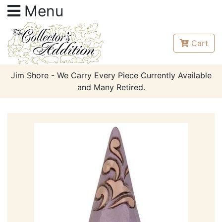
Menu
Cart
Jim Shore - We Carry Every Piece Currently Available
and Many Retired.