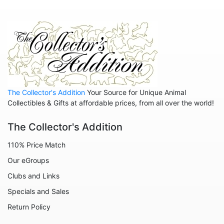
Animals - Wolves
Dragons
Non Animals - Goddess
People
The Collector's Addition
Your Source for Unique Animal
Collectibles & Gifts at affordable prices, from all over the world!
The Collector's Addition
110% Price Match
Our eGroups
Clubs and Links
Specials and Sales
Return Policy