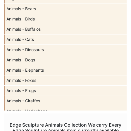
Animals - Bears
Animals - Birds
Animals - Buffalos
Animals - Cats
Animals - Dinosaurs
Animals - Dogs
Animals - Elephants
Animals - Foxes
Animals - Frogs
Animals - Giraffes
Animals - Hedgehogs
Animals - Horses
Edge Sculpture Animals Collection We carry Every
Edge Sculpture Animals item currently available