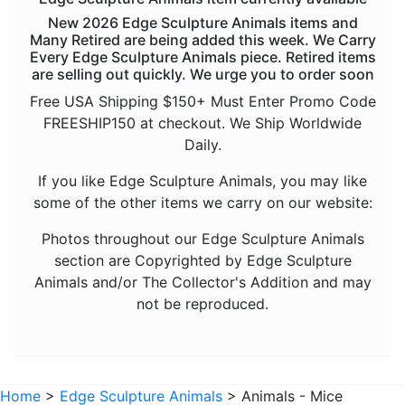
Animals - Koalas
New 2026 Edge Sculpture Animals items and
Animals - Lions
Many Retired are being added this week. We Carry
Every Edge Sculpture Animals piece. Retired items
Animals - Lizards
are selling out quickly. We urge you to order soon
Animals - Mice
Free USA Shipping $150+ Must Enter Promo Code
FREESHIP150 at checkout. We Ship Worldwide
Animals - Monkeys and Apes
Daily.
Animals - Octopuses
If you like Edge Sculpture Animals, you may like
Animals - Panthers
some of the other items we carry on our website:
Animals - Rhinos
Photos throughout our Edge Sculpture Animals
Animals - Sharks
section are Copyrighted by Edge Sculpture
Animals and/or The Collector's Addition and may
Animals - Sloths
not be reproduced.
Animals - Snakes
Animals - Tigers
Animals - Turtles
Home
>
Edge Sculpture Animals
> Animals - Mice