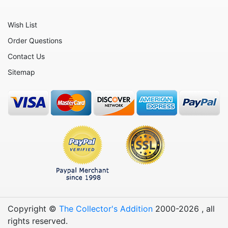
Wish List
Order Questions
Contact Us
Sitemap
Copyright ©
The Collector's Addition
2000-
2026
, all
rights reserved.