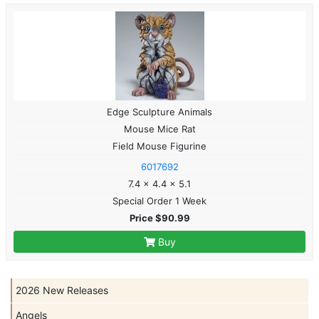
Edge Sculpture Animals
Mouse Mice Rat
Field Mouse Figurine
6017692
7.4 x 4.4 x 5.1
Special Order 1 Week
Price $90.99
Buy
2026 New Releases
Angels