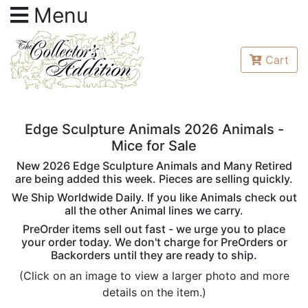
Menu
Cart
Edge Sculpture Animals 2026 Animals -
Mice for Sale
New 2026 Edge Sculpture Animals and Many Retired
are being added this week. Pieces are selling quickly.
We Ship Worldwide Daily. If you like Animals check out
all the other Animal lines we carry.
PreOrder items sell out fast - we urge you to place
your order today. We don't charge for PreOrders or
Backorders until they are ready to ship.
(Click on an image to view a larger photo and more
details on the item.)