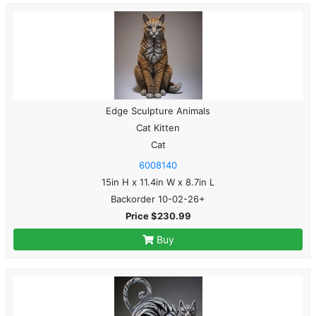
Edge Sculpture Animals
Cat Kitten
Cat
6008140
15in H x 11.4in W x 8.7in L
Backorder 10-02-26+
Price $230.99
Buy