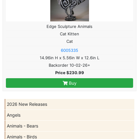
Edge Sculpture Animals
Cat Kitten
Cat
6005335
14.96in H x 5.56in W x 12.6in L
Backorder 10-02-26+
Price $230.99
Buy
2026 New Releases
Angels
Animals - Bears
Animals - Birds