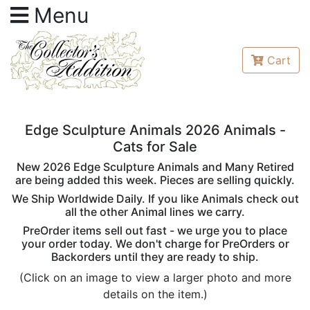
Menu
Cart
Edge Sculpture Animals 2026 Animals -
Cats for Sale
New 2026 Edge Sculpture Animals and Many Retired
are being added this week. Pieces are selling quickly.
We Ship Worldwide Daily. If you like Animals check out
all the other Animal lines we carry.
PreOrder items sell out fast - we urge you to place
your order today. We don't charge for PreOrders or
Backorders until they are ready to ship.
(Click on an image to view a larger photo and more
details on the item.)