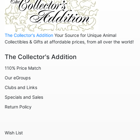
Non Animals - Goddess
People
The Collector's Addition
Your Source for Unique Animal
Collectibles & Gifts at affordable prices, from all over the world!
The Collector's Addition
110% Price Match
Our eGroups
Clubs and Links
Specials and Sales
Return Policy
Wish List