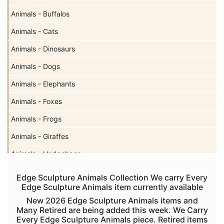
Animals - Buffalos
Animals - Cats
Animals - Dinosaurs
Animals - Dogs
Animals - Elephants
Animals - Foxes
Animals - Frogs
Animals - Giraffes
Animals - Hedgehogs
Animals - Horses
Edge Sculpture Animals Collection We carry Every
Edge Sculpture Animals item currently available
Animals - Koalas
New 2026 Edge Sculpture Animals items and
Animals - Lions
Many Retired are being added this week. We Carry
Every Edge Sculpture Animals piece. Retired items
Animals - Lizards