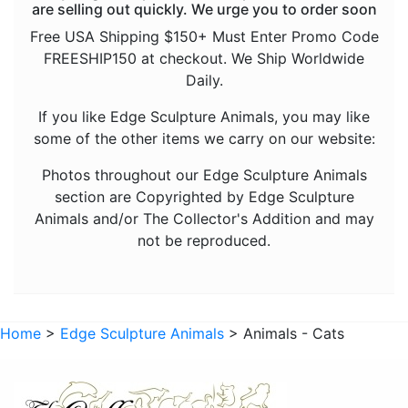
are selling out quickly. We urge you to order soon
Animals - Mice
Free USA Shipping $150+ Must Enter Promo Code
FREESHIP150 at checkout. We Ship Worldwide
Animals - Monkeys and Apes
Daily.
Animals - Octopuses
If you like Edge Sculpture Animals, you may like
Animals - Panthers
some of the other items we carry on our website:
Animals - Rhinos
Photos throughout our Edge Sculpture Animals
Animals - Sharks
section are Copyrighted by Edge Sculpture
Animals and/or The Collector's Addition and may
Animals - Sloths
not be reproduced.
Animals - Snakes
Animals - Tigers
Animals - Turtles
Home
>
Edge Sculpture Animals
> Animals - Cats
Animals - Wolves
Dragons