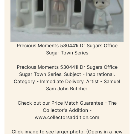
Precious Moments 530441i Dr Sugars Office
Sugar Town Series
Precious Moments 530441i Dr Sugars Office
Sugar Town Series. Subject - Inspirational.
Category - Immediate Delivery. Artist - Samuel
Sam John Butcher.
Check out our Price Match Guarantee - The
Collector's Addition -
www.collectorsaddition.com
Click image to see larger photo. (Opens in a new