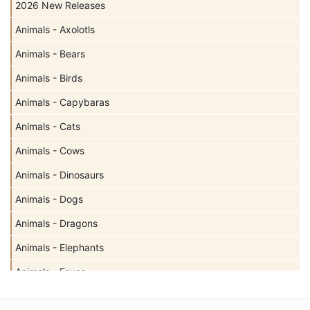
2026 New Releases
Animals - Axolotls
Animals - Bears
Animals - Birds
Animals - Capybaras
Animals - Cats
Animals - Cows
Animals - Dinosaurs
Animals - Dogs
Animals - Dragons
Animals - Elephants
Animals - Foxes
Animals - Giraffes