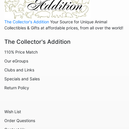
Family
Family - Baby
The Collector's Addition
Your Source for Unique Animal
Family - Couple
Collectibles & Gifts at affordable prices, from all over the world!
Family - Wedding
The Collector's Addition
Friends
110% Price Match
Home
Our eGroups
Inspirational
Clubs and Links
Licensed - A Christmas Story
Specials and Sales
Licensed - Disney
Return Policy
Licensed - Elf
Licensed - Harry Potter
Wish List
Licensed - Peanuts
Order Questions
Licensed - Rudolph