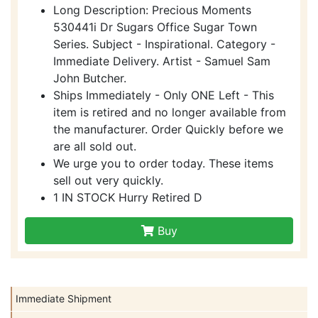
Long Description: Precious Moments
530441i Dr Sugars Office Sugar Town
Series. Subject - Inspirational. Category -
Immediate Delivery. Artist - Samuel Sam
John Butcher.
Ships Immediately - Only ONE Left - This
item is retired and no longer available from
the manufacturer. Order Quickly before we
are all sold out.
We urge you to order today. These items
sell out very quickly.
1 IN STOCK Hurry Retired D
Buy
Immediate Shipment