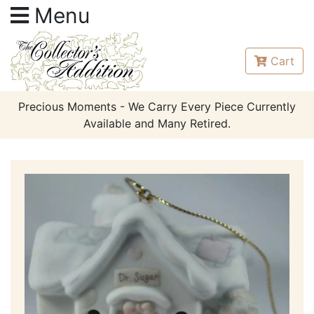
Menu
Cart
Precious Moments - We Carry Every Piece Currently
Available and Many Retired.