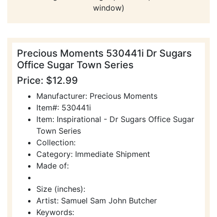
window)
Precious Moments 530441i Dr Sugars
Office Sugar Town Series
Price: $12.99
Manufacturer: Precious Moments
Item#: 530441i
Item: Inspirational - Dr Sugars Office Sugar
Town Series
Collection:
Category: Immediate Shipment
Made of:
Size (inches):
Artist: Samuel Sam John Butcher
Keywords: