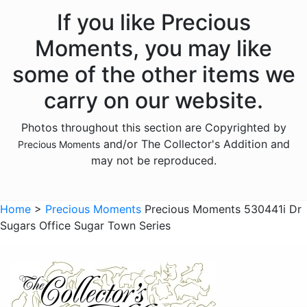
Animals - Hedgehogs
If you like Precious
Animals - Insects
Moments, you may like
Animals - Lambs
some of the other items we
Animals - Lions
carry on our website.
Animals - Monkeys
Photos throughout this section are Copyrighted by
Animals - Moose
and/or The Collector's Addition and
Precious Moments
Animals - Narwhals
may not be reproduced.
Animals - Rabbits
Animals - Raccoons
Home
>
Precious Moments
Precious Moments 530441i Dr
Sugars Office Sugar Town Series
Animals - Sloths
Animals - Squirrels
Animals - Turtles
Animals - Whales