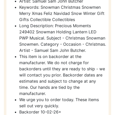
Artist: Samuel Sam John Butcher
Keywords: Snowman Christmas Snowmen
Merry Xmas Feliz Navidad Snow Winter Gift
Gifts Collectible Collectibles
Long Description: Precious Moments
249402 Snowman Holding Lantern LED
PWP Musical. Subject - Christmas Snowman
Snowmen. Category - Occasion - Christmas.
Artist - Samuel Sam John Butcher.
This item is on backorder at the
manufacturer. We do not charge for
backorders until they are ready to ship - we
will contact you prior. Backorder dates are
estimates and subject to change at any
time. Our hands are tied by the
manufacturer.
We urge you to order today. These items
sell out very quickly.
Backorder 10-02-26+