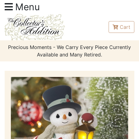
Menu
Cart
Precious Moments - We Carry Every Piece Currently
Available and Many Retired.