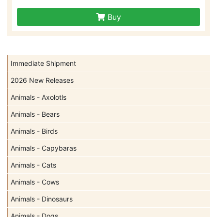
Buy
Immediate Shipment
2026 New Releases
Animals - Axolotls
Animals - Bears
Animals - Birds
Animals - Capybaras
Animals - Cats
Animals - Cows
Animals - Dinosaurs
Animals - Dogs