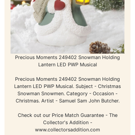
Precious Moments 249402 Snowman Holding
Lantern LED PWP Musical
Precious Moments 249402 Snowman Holding
Lantern LED PWP Musical. Subject - Christmas
Snowman Snowmen. Category - Occasion -
Christmas. Artist - Samuel Sam John Butcher.
Check out our Price Match Guarantee - The
Collector's Addition -
www.collectorsaddition.com