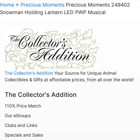
Animals - Raccoons
Home
>
Precious Moments
Precious Moments 249402
Snowman Holding Lantern LED PWP Musical
Animals - Sloths
Animals - Squirrels
Animals - Turtles
Animals - Whales
Family
Family - Baby
The Collector's Addition
Your Source for Unique Animal
Family - Couple
Collectibles & Gifts at affordable prices, from all over the world!
Family - Wedding
The Collector's Addition
Friends
110% Price Match
Home
Our eGroups
Inspirational
Clubs and Links
Licensed - A Christmas Story
Specials and Sales