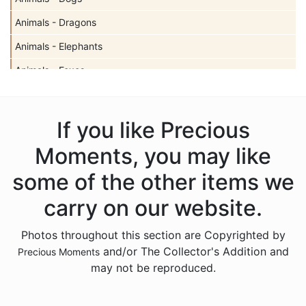
Animals - Dragons
Animals - Elephants
Animals - Foxes
Animals - Giraffes
Animals - Hedgehogs
If you like Precious
Animals - Insects
Moments, you may like
Animals - Lambs
some of the other items we
Animals - Lions
carry on our website.
Animals - Monkeys
Photos throughout this section are Copyrighted by
Animals - Moose
and/or The Collector's Addition and
Precious Moments
Animals - Narwhals
may not be reproduced.
Animals - Rabbits