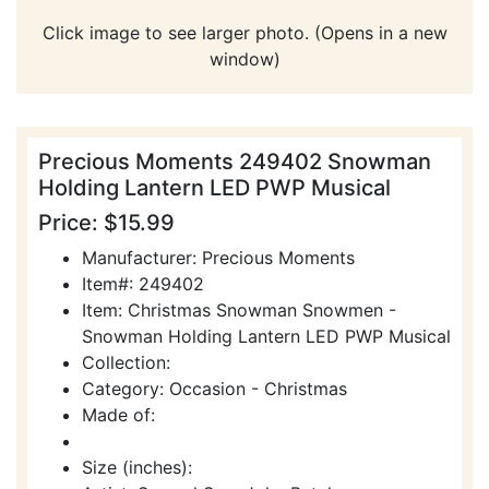
Click image to see larger photo. (Opens in a new
window)
Precious Moments 249402 Snowman
Holding Lantern LED PWP Musical
Price: $15.99
Manufacturer: Precious Moments
Item#: 249402
Item: Christmas Snowman Snowmen -
Snowman Holding Lantern LED PWP Musical
Collection:
Category: Occasion - Christmas
Made of:
Size (inches):