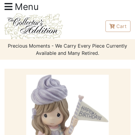
Menu
Cart
Precious Moments - We Carry Every Piece Currently
Available and Many Retired.