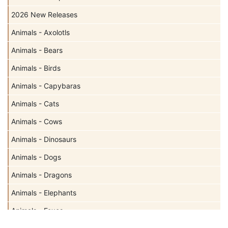
2026 New Releases
Animals - Axolotls
Animals - Bears
Animals - Birds
Animals - Capybaras
Animals - Cats
Animals - Cows
Animals - Dinosaurs
Animals - Dogs
Animals - Dragons
Animals - Elephants
Animals - Foxes