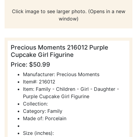
Click image to see larger photo. (Opens in a new
window)
Precious Moments 216012 Purple
Cupcake Girl Figurine
Price: $50.99
Manufacturer: Precious Moments
Item#: 216012
Item: Family - Children - Girl - Daughter -
Purple Cupcake Girl Figurine
Collection:
Category: Family
Made of: Porcelain
Size (inches):