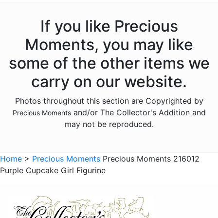
Animals - Giraffes
Animals - Hedgehogs
If you like Precious
Animals - Insects
Moments, you may like
Animals - Lambs
some of the other items we
Animals - Lions
carry on our website.
Animals - Monkeys
Photos throughout this section are Copyrighted by
Animals - Moose
and/or The Collector's Addition and
Precious Moments
Animals - Narwhals
may not be reproduced.
Animals - Rabbits
Animals - Raccoons
Home
>
Precious Moments
Precious Moments 216012
Purple Cupcake Girl Figurine
Animals - Sloths
Animals - Squirrels
Animals - Turtles