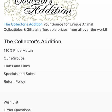
Animals - Whales
Family
Family - Baby
The Collector's Addition
Your Source for Unique Animal
Family - Couple
Collectibles & Gifts at affordable prices, from all over the world!
Family - Wedding
The Collector's Addition
Friends
110% Price Match
Home
Our eGroups
Inspirational
Clubs and Links
Licensed - A Christmas Story
Specials and Sales
Licensed - Disney
Return Policy
Licensed - Elf
Licensed - Harry Potter
Wish List
Licensed - Peanuts
Order Questions