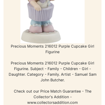
Precious Moments 216012 Purple Cupcake Girl
Figurine
Precious Moments 216012 Purple Cupcake Girl
Figurine. Subject - Family - Children - Girl -
Daughter. Category - Family. Artist - Samuel Sam
John Butcher.
Check out our Price Match Guarantee - The
Collector's Addition -
www.collectorsaddition.com