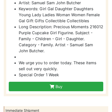
Artist: Samuel Sam John Butcher
Keywords: Girl Gal Daughter Daughters
Young Lady Ladies Woman Women Female
Gal Gift Gifts Collectible Collectibles
Long Description: Precious Moments 216012
Purple Cupcake Girl Figurine. Subject -
Family - Children - Girl - Daughter.
Category - Family. Artist - Samuel Sam
John Butcher.
We urge you to order today. These items
sell out very quickly.
Special Order 1 Week
Buy
Immediate Shipment