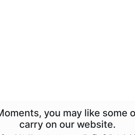
s Moments, you may like some o
carry on our website.