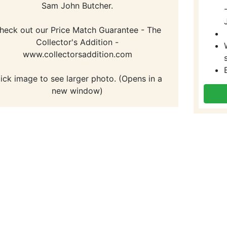
Sam John Butcher.
heck out our Price Match Guarantee - The
Collector's Addition -
www.collectorsaddition.com
lick image to see larger photo. (Opens in a
new window)