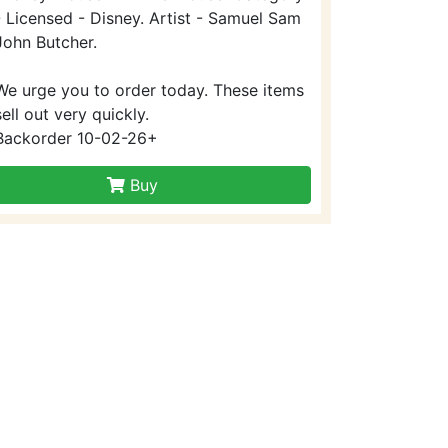
- Licensed - Disney. Artist - Samuel Sam
John Butcher.
We urge you to order today. These items
sell out very quickly.
Backorder 10-02-26+
Buy