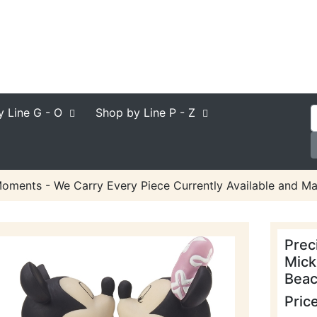
y Line
G - O
Shop by Line
P - Z
oments - We Carry Every Piece Currently Available and Ma
Prec
Mick
Beac
Pric