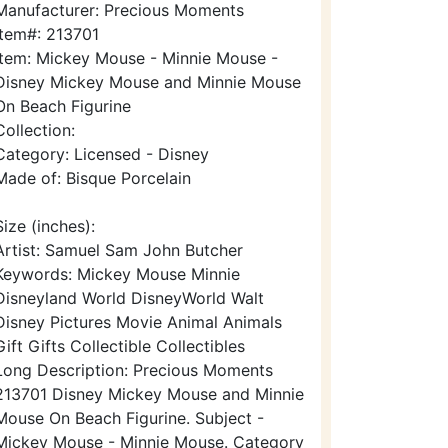
Manufacturer: Precious Moments
Item#: 213701
Item: Mickey Mouse - Minnie Mouse -
Disney Mickey Mouse and Minnie Mouse
On Beach Figurine
Collection:
Category: Licensed - Disney
Made of: Bisque Porcelain
Size (inches):
Artist: Samuel Sam John Butcher
Keywords: Mickey Mouse Minnie
Disneyland World DisneyWorld Walt
Disney Pictures Movie Animal Animals
Gift Gifts Collectible Collectibles
Long Description: Precious Moments
213701 Disney Mickey Mouse and Minnie
Mouse On Beach Figurine. Subject -
Mickey Mouse - Minnie Mouse. Category