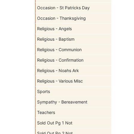
Occasion - St Patricks Day
Occasion - Thanksgiving
Religious - Angels
Religious - Baptism
Religious - Communion
Religious - Confirmation
Religious - Noahs Ark
Religious - Various Misc
Sports
Sympathy - Bereavement
Teachers
Sold Out Pg 1 Not
Sold Out Pg 2 Not