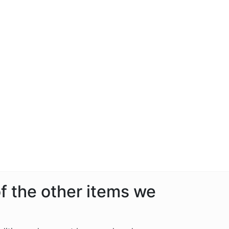
f the other items we