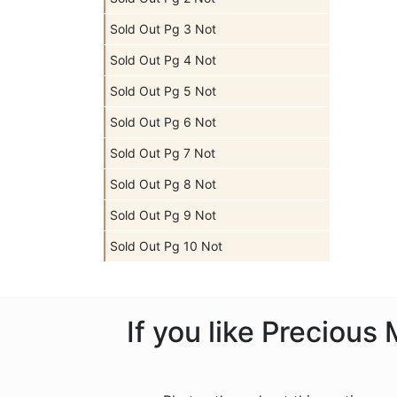
Sold Out Pg 3 Not
Sold Out Pg 4 Not
Sold Out Pg 5 Not
Sold Out Pg 6 Not
Sold Out Pg 7 Not
Sold Out Pg 8 Not
Sold Out Pg 9 Not
Sold Out Pg 10 Not
If you like Preciou