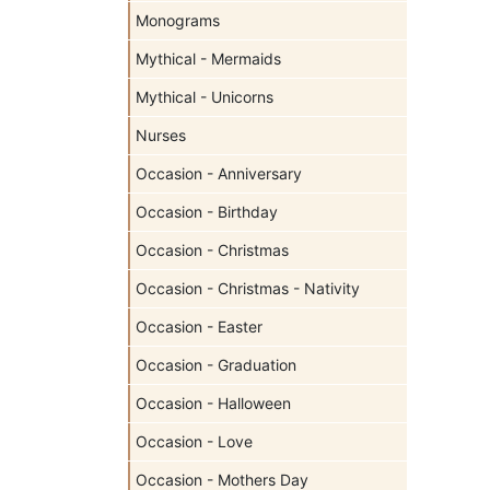
Monograms
Mythical - Mermaids
Mythical - Unicorns
Nurses
Occasion - Anniversary
Occasion - Birthday
Occasion - Christmas
Occasion - Christmas - Nativity
Occasion - Easter
Occasion - Graduation
Occasion - Halloween
Occasion - Love
Occasion - Mothers Day