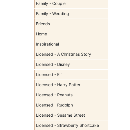
Family - Couple
Family - Wedding
Friends
Home
Inspirational
Licensed - A Christmas Story
Licensed - Disney
Licensed - Elf
Licensed - Harry Potter
Licensed - Peanuts
Licensed - Rudolph
Licensed - Sesame Street
Licensed - Strawberry Shortcake