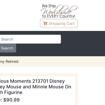
Shopping
Cart
ny Retired.
ious Moments 213701 Disney
ey Mouse and Minnie Mouse On
h Figurine
e: $90.99