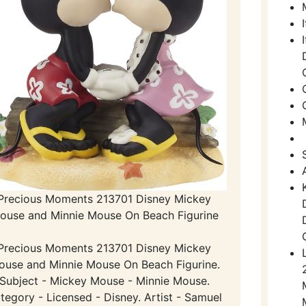
Precious Moments 213701 Disney Mickey
ouse and Minnie Mouse On Beach Figurine
Precious Moments 213701 Disney Mickey
ouse and Minnie Mouse On Beach Figurine.
Subject - Mickey Mouse - Minnie Mouse.
tegory - Licensed - Disney. Artist - Samuel