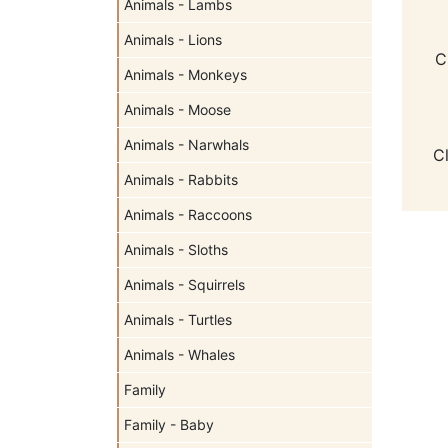
Animals - Lambs
Animals - Lions
C
Animals - Monkeys
Animals - Moose
Animals - Narwhals
C
Animals - Rabbits
Animals - Raccoons
Animals - Sloths
Animals - Squirrels
Animals - Turtles
Animals - Whales
Family
Family - Baby