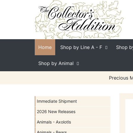
Home
Shop by Line
A - F
Shop b
Shop by Animal
Precious M
Immediate Shipment
2026 New Releases
Animals - Axolotls
Animals - Bears