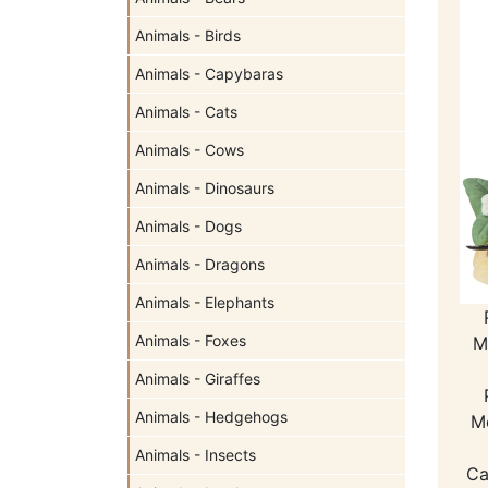
Animals - Birds
Animals - Capybaras
Animals - Cats
Animals - Cows
Animals - Dinosaurs
Animals - Dogs
Animals - Dragons
Animals - Elephants
Animals - Foxes
M
Animals - Giraffes
Animals - Hedgehogs
M
Animals - Insects
Ca