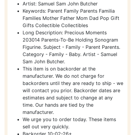
Artist: Samuel Sam John Butcher
Keywords: Parent Family Parents Familia
Families Mother Father Mom Dad Pop Gift
Gifts Collectible Collectibles
Long Description: Precious Moments
203014 Parents-To-Be Holding Sonogram
Figurine. Subject - Family - Parent Parents.
Category - Family - Baby. Artist - Samuel
Sam John Butcher.
This item is on backorder at the
manufacturer. We do not charge for
backorders until they are ready to ship - we
will contact you prior. Backorder dates are
estimates and subject to change at any
time. Our hands are tied by the
manufacturer.
We urge you to order today. These items
sell out very quickly.
Backorder 10-02-26+