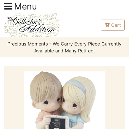
Menu
Cart
Precious Moments - We Carry Every Piece Currently
Available and Many Retired.