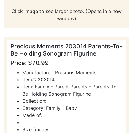
Click image to see larger photo. (Opens in a new
window)
Precious Moments 203014 Parents-To-
Be Holding Sonogram Figurine
Price: $70.99
Manufacturer: Precious Moments
Item#: 203014
Item: Family - Parent Parents - Parents-To-
Be Holding Sonogram Figurine
Collection:
Category: Family - Baby
Made of:
Size (inches):