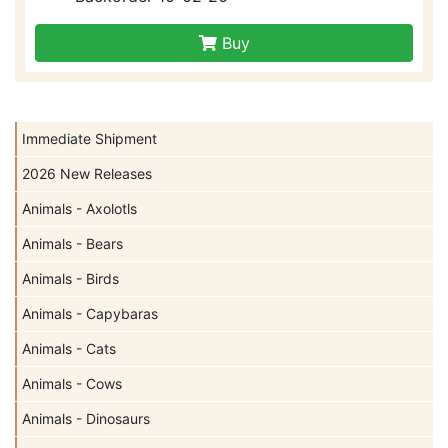
Buy
Immediate Shipment
2026 New Releases
Animals - Axolotls
Animals - Bears
Animals - Birds
Animals - Capybaras
Animals - Cats
Animals - Cows
Animals - Dinosaurs