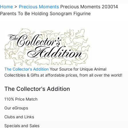
Animals - Raccoons
Home
>
Precious Moments
Precious Moments 203014
Parents To Be Holding Sonogram Figurine
Animals - Sloths
Animals - Squirrels
Animals - Turtles
Animals - Whales
Family
Family - Baby
The Collector's Addition
Your Source for Unique Animal
Family - Couple
Collectibles & Gifts at affordable prices, from all over the world!
Family - Wedding
The Collector's Addition
Friends
110% Price Match
Home
Our eGroups
Inspirational
Clubs and Links
Licensed - A Christmas Story
Specials and Sales