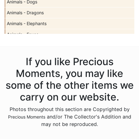
Animals - Dogs
Animals - Dragons
Animals - Elephants
Animals - Foxes
Animals - Giraffes
Animals - Hedgehogs
If you like Precious
Animals - Insects
Moments, you may like
Animals - Lambs
some of the other items we
Animals - Lions
carry on our website.
Animals - Monkeys
Photos throughout this section are Copyrighted by
Animals - Moose
and/or The Collector's Addition and
Precious Moments
Animals - Narwhals
may not be reproduced.
Animals - Rabbits