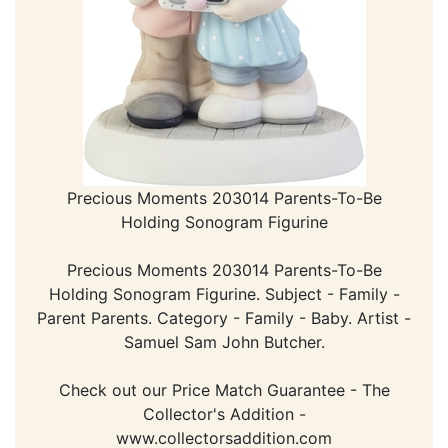
Precious Moments 203014 Parents-To-Be
Holding Sonogram Figurine
Precious Moments 203014 Parents-To-Be
Holding Sonogram Figurine. Subject - Family -
Parent Parents. Category - Family - Baby. Artist -
Samuel Sam John Butcher.
Check out our Price Match Guarantee - The
Collector's Addition -
www.collectorsaddition.com