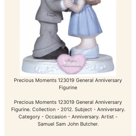
Precious Moments 123019 General Anniversary
Figurine
Precious Moments 123019 General Anniversary
Figurine. Collection - 2012. Subject - Anniversary.
Category - Occasion - Anniversary. Artist -
Samuel Sam John Butcher.