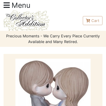
Menu
Cart
Precious Moments - We Carry Every Piece Currently
Available and Many Retired.