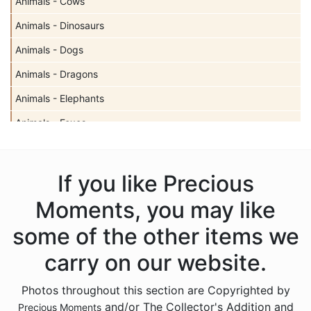
Animals - Cows
Animals - Dinosaurs
Animals - Dogs
Animals - Dragons
Animals - Elephants
Animals - Foxes
Animals - Giraffes
Animals - Hedgehogs
If you like Precious
Animals - Insects
Moments, you may like
Animals - Lambs
some of the other items we
Animals - Lions
carry on our website.
Animals - Monkeys
Photos throughout this section are Copyrighted by
Animals - Moose
and/or The Collector's Addition and
Precious Moments