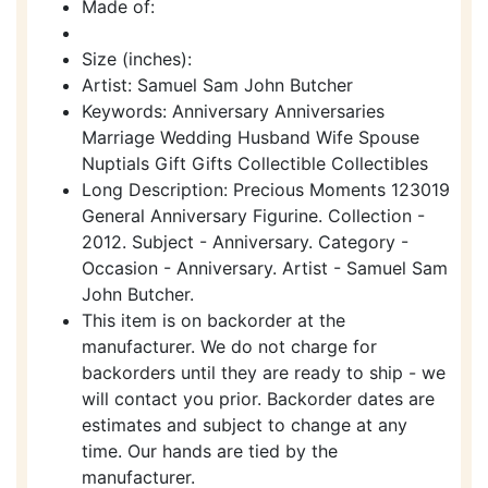
Made of:
Size (inches):
Artist: Samuel Sam John Butcher
Keywords: Anniversary Anniversaries
Marriage Wedding Husband Wife Spouse
Nuptials Gift Gifts Collectible Collectibles
Long Description: Precious Moments 123019
General Anniversary Figurine. Collection -
2012. Subject - Anniversary. Category -
Occasion - Anniversary. Artist - Samuel Sam
John Butcher.
This item is on backorder at the
manufacturer. We do not charge for
backorders until they are ready to ship - we
will contact you prior. Backorder dates are
estimates and subject to change at any
time. Our hands are tied by the
manufacturer.