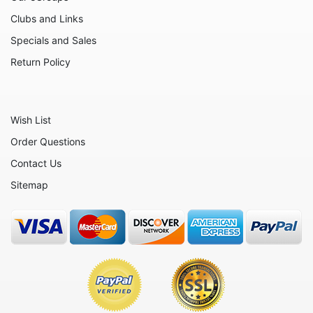
Inspirational
Clubs and Links
Licensed - A Christmas Story
Specials and Sales
Licensed - Disney
Return Policy
Licensed - Elf
Licensed - Harry Potter
Wish List
Licensed - Peanuts
Order Questions
Licensed - Rudolph
Contact Us
Licensed - Sesame Street
Sitemap
Licensed - Strawberry Shortcake
Monograms
Mythical - Mermaids
Mythical - Unicorns
Nurses