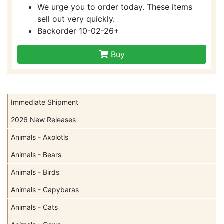
We urge you to order today. These items
sell out very quickly.
Backorder 10-02-26+
Buy
Immediate Shipment
2026 New Releases
Animals - Axolotls
Animals - Bears
Animals - Birds
Animals - Capybaras
Animals - Cats