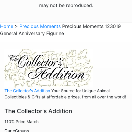
Animals - Narwhals
may not be reproduced.
Animals - Rabbits
Animals - Raccoons
Home
>
Precious Moments
Precious Moments 123019
General Anniversary Figurine
Animals - Sloths
Animals - Squirrels
Animals - Turtles
Animals - Whales
Family
Family - Baby
The Collector's Addition
Your Source for Unique Animal
Family - Couple
Collectibles & Gifts at affordable prices, from all over the world!
Family - Wedding
The Collector's Addition
Friends
110% Price Match
Home
Our eGroups