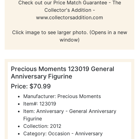
Check out our Price Match Guarantee - The
Collector's Addition -
www.collectorsaddition.com
Click image to see larger photo. (Opens in a new
window)
Precious Moments 123019 General
Anniversary Figurine
Price: $70.99
Manufacturer: Precious Moments
Item#: 123019
Item: Anniversary - General Anniversary
Figurine
Collection: 2012
Category: Occasion - Anniversary