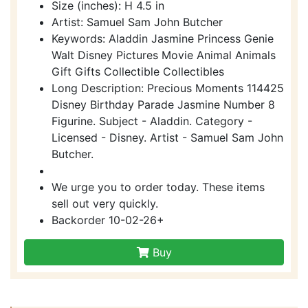
Size (inches): H 4.5 in
Artist: Samuel Sam John Butcher
Keywords: Aladdin Jasmine Princess Genie
Walt Disney Pictures Movie Animal Animals
Gift Gifts Collectible Collectibles
Long Description: Precious Moments 114425
Disney Birthday Parade Jasmine Number 8
Figurine. Subject - Aladdin. Category -
Licensed - Disney. Artist - Samuel Sam John
Butcher.
We urge you to order today. These items
sell out very quickly.
Backorder 10-02-26+
Buy