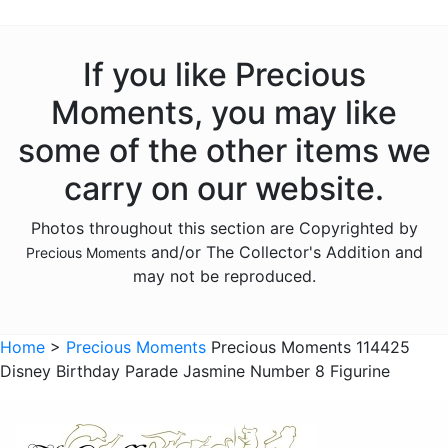
Animals - Giraffes
Animals - Hedgehogs
If you like Precious
Animals - Insects
Moments, you may like
Animals - Lambs
some of the other items we
Animals - Lions
carry on our website.
Animals - Monkeys
Photos throughout this section are Copyrighted by
Animals - Moose
and/or The Collector's Addition and
Precious Moments
Animals - Narwhals
may not be reproduced.
Animals - Rabbits
Animals - Raccoons
Home
>
Precious Moments
Precious Moments 114425
Disney Birthday Parade Jasmine Number 8 Figurine
Animals - Sloths
Animals - Squirrels
Animals - Turtles