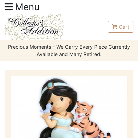
Menu
Cart
Precious Moments - We Carry Every Piece Currently
Available and Many Retired.