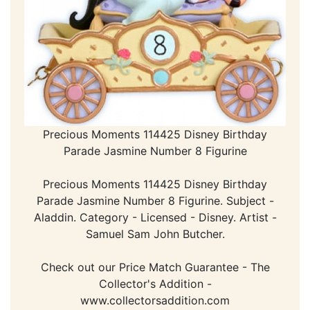
Precious Moments 114425 Disney Birthday
Parade Jasmine Number 8 Figurine
Precious Moments 114425 Disney Birthday
Parade Jasmine Number 8 Figurine. Subject -
Aladdin. Category - Licensed - Disney. Artist -
Samuel Sam John Butcher.
Check out our Price Match Guarantee - The
Collector's Addition -
www.collectorsaddition.com