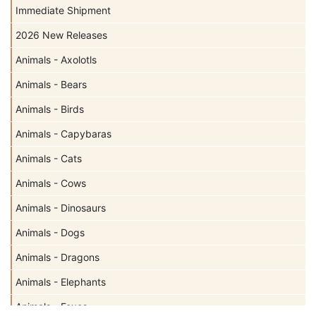
Immediate Shipment
2026 New Releases
Animals - Axolotls
Animals - Bears
Animals - Birds
Animals - Capybaras
Animals - Cats
Animals - Cows
Animals - Dinosaurs
Animals - Dogs
Animals - Dragons
Animals - Elephants
Animals - Foxes