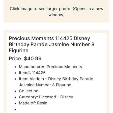
Click image to see larger photo. (Opens in a new
window)
Precious Moments 114425 Disney
Birthday Parade Jasmine Number 8
Figurine
Price: $40.99
Manufacturer: Precious Moments
Item#: 114425
Item: Aladdin - Disney Birthday Parade
Jasmine Number 8 Figurine
Collection:
Category: Licensed - Disney
Made of: Resin