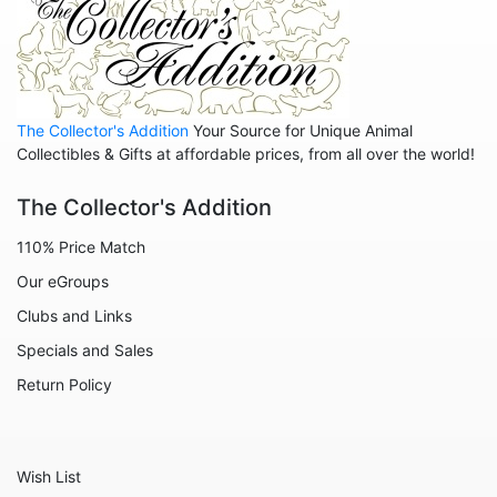
Animals - Whales
Family
Family - Baby
The Collector's Addition
Your Source for Unique Animal
Family - Couple
Collectibles & Gifts at affordable prices, from all over the world!
Family - Wedding
The Collector's Addition
Friends
110% Price Match
Home
Our eGroups
Inspirational
Clubs and Links
Licensed - A Christmas Story
Specials and Sales
Licensed - Disney
Return Policy
Licensed - Elf
Licensed - Harry Potter
Wish List