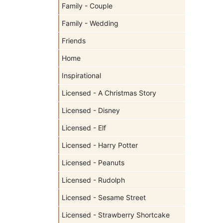
Family - Couple
Family - Wedding
Friends
Home
Inspirational
Licensed - A Christmas Story
Licensed - Disney
Licensed - Elf
Licensed - Harry Potter
Licensed - Peanuts
Licensed - Rudolph
Licensed - Sesame Street
Licensed - Strawberry Shortcake