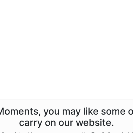
s Moments, you may like some o
carry on our website.