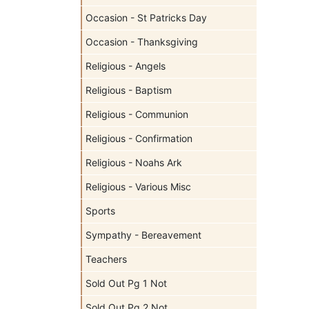
Occasion - St Patricks Day
Occasion - Thanksgiving
Religious - Angels
Religious - Baptism
Religious - Communion
Religious - Confirmation
Religious - Noahs Ark
Religious - Various Misc
Sports
Sympathy - Bereavement
Teachers
Sold Out Pg 1 Not
Sold Out Pg 2 Not