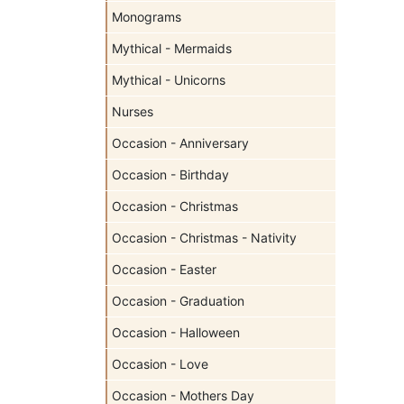
Monograms
Mythical - Mermaids
Mythical - Unicorns
Nurses
Occasion - Anniversary
Occasion - Birthday
Occasion - Christmas
Occasion - Christmas - Nativity
Occasion - Easter
Occasion - Graduation
Occasion - Halloween
Occasion - Love
Occasion - Mothers Day