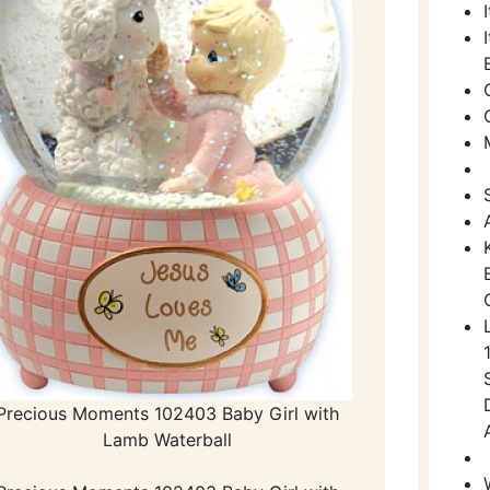
Precious Moments 102403 Baby Girl with
Lamb Waterball