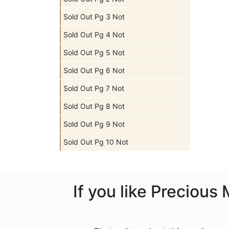
Sold Out Pg 3 Not
Sold Out Pg 4 Not
Sold Out Pg 5 Not
Sold Out Pg 6 Not
Sold Out Pg 7 Not
Sold Out Pg 8 Not
Sold Out Pg 9 Not
Sold Out Pg 10 Not
If you like Preciou