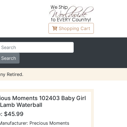
Shopping
Cart
ny Retired.
ious Moments 102403 Baby Girl
 Lamb Waterball
e: $45.99
Manufacturer: Precious Moments