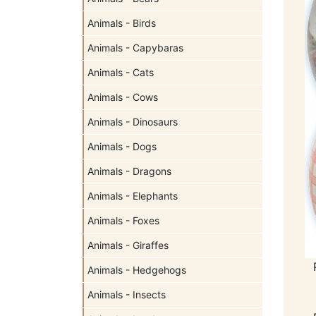
Animals - Birds
Animals - Capybaras
Animals - Cats
Animals - Cows
Animals - Dinosaurs
Animals - Dogs
Animals - Dragons
Animals - Elephants
Animals - Foxes
Animals - Giraffes
Animals - Hedgehogs
Animals - Insects