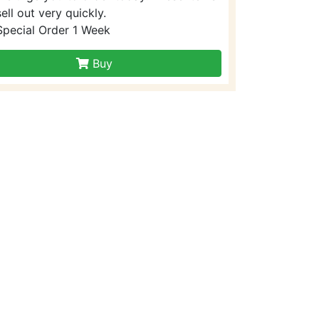
sell out very quickly.
Special Order 1 Week
Buy