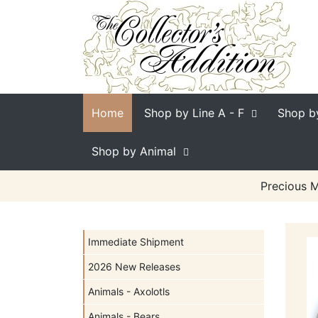
Home
Shop by Line
A - F
Shop b
Shop by Animal
Precious M
Immediate Shipment
2026 New Releases
Animals - Axolotls
Animals - Bears