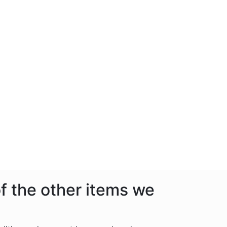
f the other items we