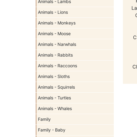
Animals - Lambs
La
Animals - Lions
Animals - Monkeys
Animals - Moose
C
Animals - Narwhals
Animals - Rabbits
Animals - Raccoons
C
Animals - Sloths
Animals - Squirrels
Animals - Turtles
Animals - Whales
Family
Family - Baby