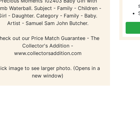
Precious Moments 102403 Baby Girl with
mb Waterball. Subject - Family - Children -
Girl - Daughter. Category - Family - Baby.
Artist - Samuel Sam John Butcher.
heck out our Price Match Guarantee - The
Collector's Addition -
www.collectorsaddition.com
lick image to see larger photo. (Opens in a
new window)