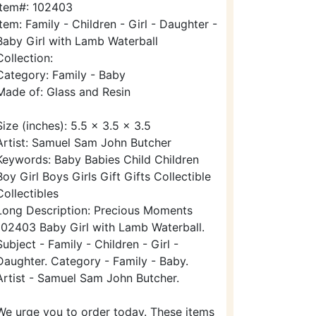
Item#: 102403
Item: Family - Children - Girl - Daughter -
Baby Girl with Lamb Waterball
Collection:
Category: Family - Baby
Made of: Glass and Resin
Size (inches): 5.5 x 3.5 x 3.5
Artist: Samuel Sam John Butcher
Keywords: Baby Babies Child Children
Boy Girl Boys Girls Gift Gifts Collectible
Collectibles
Long Description: Precious Moments
102403 Baby Girl with Lamb Waterball.
Subject - Family - Children - Girl -
Daughter. Category - Family - Baby.
Artist - Samuel Sam John Butcher.
We urge you to order today. These items