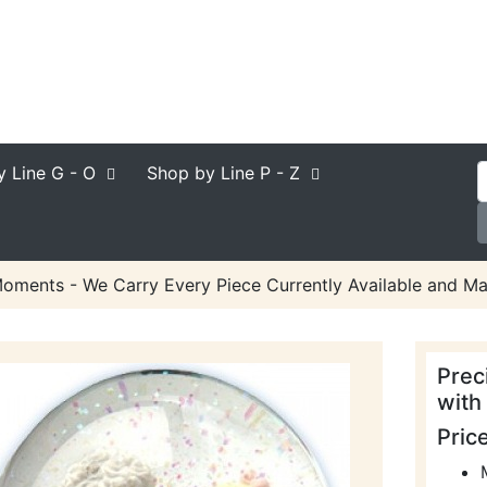
y Line
G - O
Shop by Line
P - Z
oments - We Carry Every Piece Currently Available and Ma
Prec
with
Pric