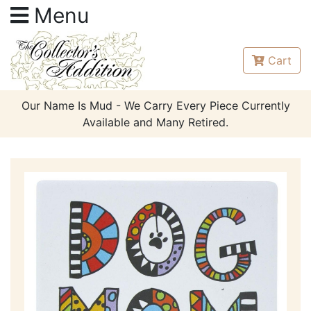
Menu
Cart
Our Name Is Mud - We Carry Every Piece Currently
Available and Many Retired.