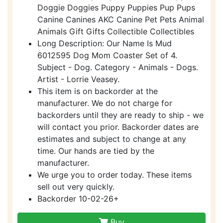
Doggie Doggies Puppy Puppies Pup Pups
Canine Canines AKC Canine Pet Pets Animal
Animals Gift Gifts Collectible Collectibles
Long Description: Our Name Is Mud
6012595 Dog Mom Coaster Set of 4.
Subject - Dog. Category - Animals - Dogs.
Artist - Lorrie Veasey.
This item is on backorder at the
manufacturer. We do not charge for
backorders until they are ready to ship - we
will contact you prior. Backorder dates are
estimates and subject to change at any
time. Our hands are tied by the
manufacturer.
We urge you to order today. These items
sell out very quickly.
Backorder 10-02-26+
Buy