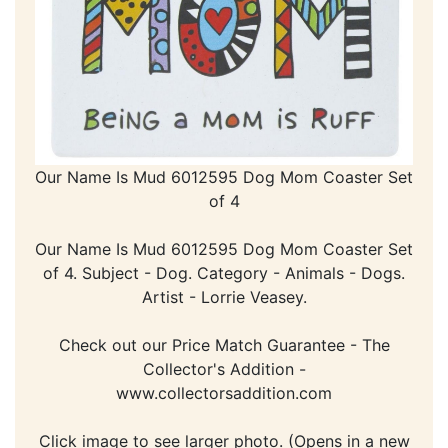
Our Name Is Mud 6012595 Dog Mom Coaster Set
of 4
Our Name Is Mud 6012595 Dog Mom Coaster Set
of 4. Subject - Dog. Category - Animals - Dogs.
Artist - Lorrie Veasey.
Check out our Price Match Guarantee - The
Collector's Addition -
www.collectorsaddition.com
Click image to see larger photo. (Opens in a new