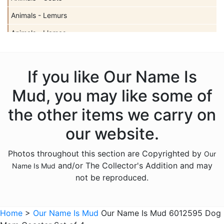
Animals - Lemurs
Animals - Llamas
Animals - Sharks
Animals - Turtles
If you like Our Name Is
Animals - Unicorns
Mud, you may like some of
Animals - Whales
the other items we carry on
Anniversary
our website.
Bereavement
Photos throughout this section are Copyrighted by
Our
Birthday
and/or The Collector's Addition and may
Name Is Mud
Christmas
not be reproduced.
Culinary
Family
Home
>
Our Name Is Mud
Our Name Is Mud 6012595 Dog