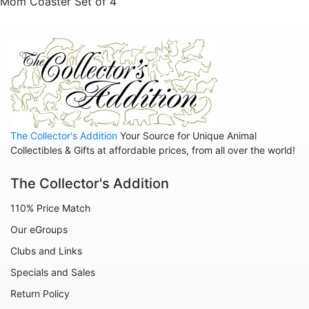
Mom Coaster Set of 4
Friends
Gnomes
Graduation
Halloween
Historical
Home
The Collector's Addition
Your Source for Unique Animal
Inspirational
Collectibles & Gifts at affordable prices, from all over the world!
International
The Collector's Addition
Koalas
110% Price Match
Love
Our eGroups
Margaritaville
Clubs and Links
Mermaids
Specials and Sales
Nature
Return Policy