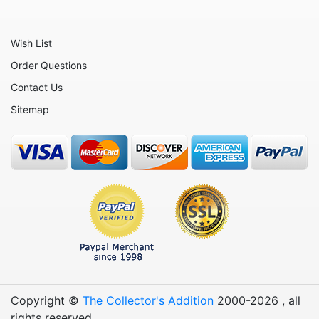
Office and Work
Patriotic
Wish List
Plants
Order Questions
Religious
Contact Us
Retirement
Sitemap
Sports
Teachers
Vehicles
Wedding
Wine
Copyright ©
The Collector's Addition
2000-
2026
, all
rights reserved.