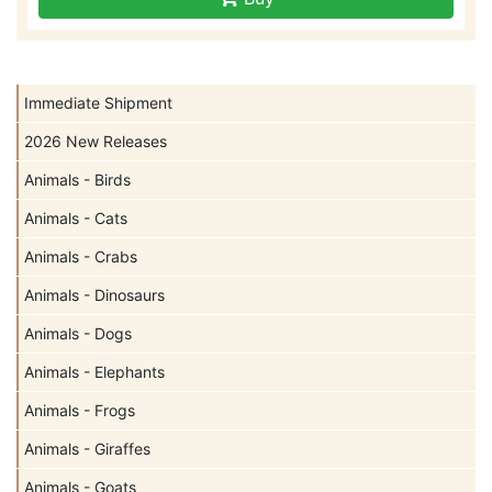
Immediate Shipment
2026 New Releases
Animals - Birds
Animals - Cats
Animals - Crabs
Animals - Dinosaurs
Animals - Dogs
Animals - Elephants
Animals - Frogs
Animals - Giraffes
Animals - Goats