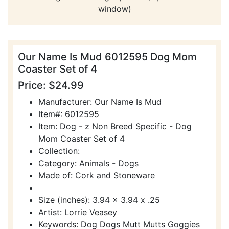
window)
Our Name Is Mud 6012595 Dog Mom
Coaster Set of 4
Price: $24.99
Manufacturer: Our Name Is Mud
Item#: 6012595
Item: Dog - z Non Breed Specific - Dog
Mom Coaster Set of 4
Collection:
Category: Animals - Dogs
Made of: Cork and Stoneware
Size (inches): 3.94 x 3.94 x .25
Artist: Lorrie Veasey
Keywords: Dog Dogs Mutt Mutts Goggies