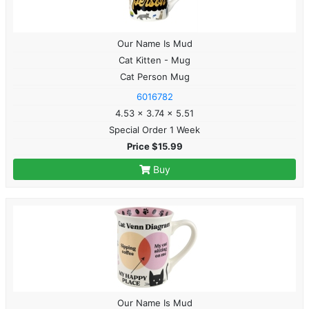
Our Name Is Mud
Cat Kitten - Mug
Cat Person Mug
6016782
4.53 x 3.74 x 5.51
Special Order 1 Week
Price $15.99
Buy
Our Name Is Mud