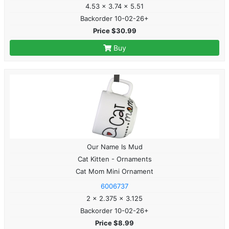
4.53 x 3.74 x 5.51
Backorder 10-02-26+
Price $30.99
Buy
Our Name Is Mud
Cat Kitten - Ornaments
Cat Mom Mini Ornament
6006737
2 x 2.375 x 3.125
Backorder 10-02-26+
Price $8.99