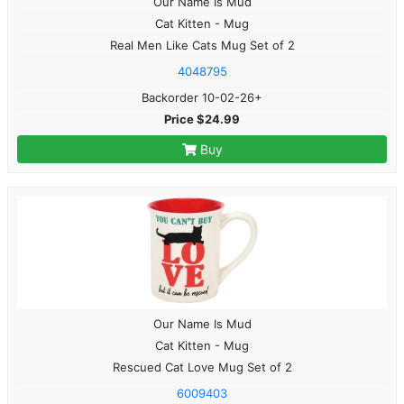
Our Name Is Mud
Cat Kitten - Mug
Real Men Like Cats Mug Set of 2
4048795
Backorder 10-02-26+
Price $24.99
Buy
Our Name Is Mud
Cat Kitten - Mug
Rescued Cat Love Mug Set of 2
6009403