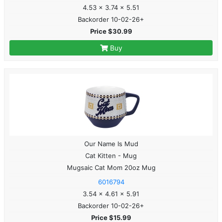
4.53 x 3.74 x 5.51
Backorder 10-02-26+
Price $30.99
Buy
Our Name Is Mud
Cat Kitten - Mug
Mugsaic Cat Mom 20oz Mug
6016794
3.54 x 4.61 x 5.91
Backorder 10-02-26+
Price $15.99