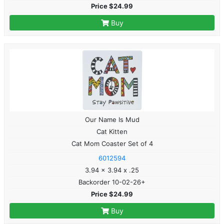
Price $24.99
Buy
Our Name Is Mud
Cat Kitten
Cat Mom Coaster Set of 4
6012594
3.94 x 3.94 x .25
Backorder 10-02-26+
Price $24.99
Buy