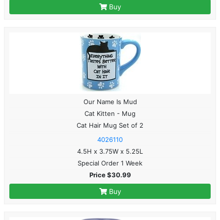
Buy
Our Name Is Mud
Cat Kitten - Mug
Cat Hair Mug Set of 2
4026110
4.5H x 3.75W x 5.25L
Special Order 1 Week
Price $30.99
Buy