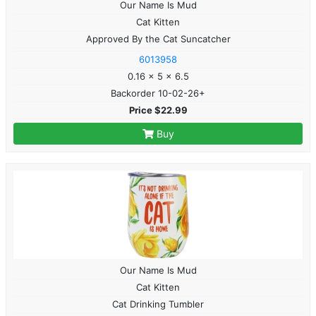
Our Name Is Mud
Cat Kitten
Approved By the Cat Suncatcher
6013958
0.16 x 5 x 6.5
Backorder 10-02-26+
Price $22.99
Buy
Our Name Is Mud
Cat Kitten
Cat Drinking Tumbler