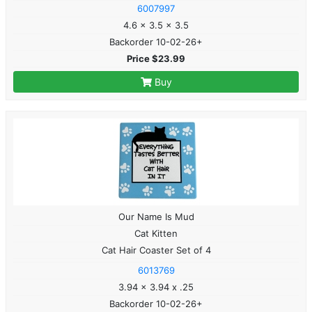
6007997
4.6 x 3.5 x 3.5
Backorder 10-02-26+
Price $23.99
Buy
Our Name Is Mud
Cat Kitten
Cat Hair Coaster Set of 4
6013769
3.94 x 3.94 x .25
Backorder 10-02-26+