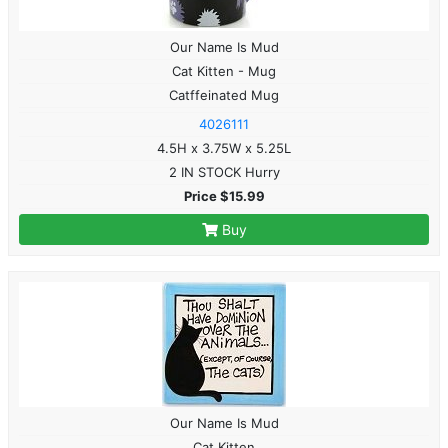
Our Name Is Mud
Cat Kitten - Mug
Catffeinated Mug
4026111
4.5H x 3.75W x 5.25L
2 IN STOCK Hurry
Price $15.99
Buy
Our Name Is Mud
Cat Kitten