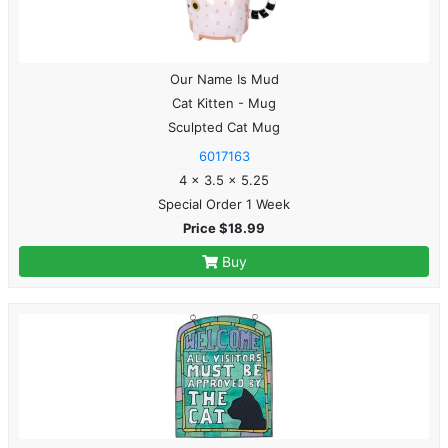
Our Name Is Mud
Cat Kitten - Mug
Sculpted Cat Mug
6017163
4 x 3.5 x 5.25
Special Order 1 Week
Price $18.99
Buy