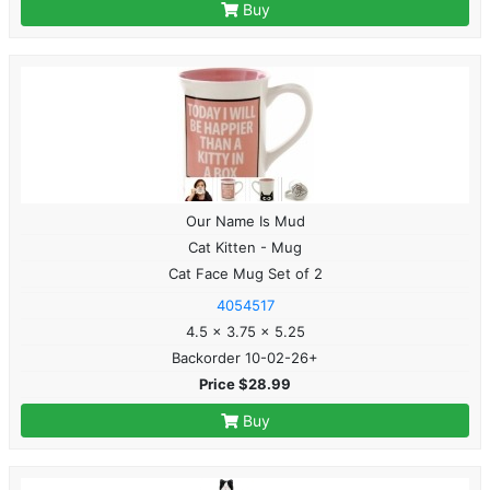
Buy
Our Name Is Mud
Cat Kitten - Mug
Cat Face Mug Set of 2
4054517
4.5 x 3.75 x 5.25
Backorder 10-02-26+
Price $28.99
Buy