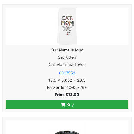
Our Name Is Mud
Cat Kitten
Cat Mom Tea Towel
6007552
18.5 x 0.002 x 26.5
Backorder 10-02-26+
Price $13.99
Buy