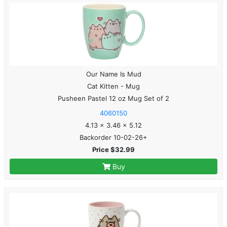
Our Name Is Mud
Cat Kitten - Mug
Pusheen Pastel 12 oz Mug Set of 2
4060150
4.13 x 3.46 x 5.12
Backorder 10-02-26+
Price $32.99
Buy