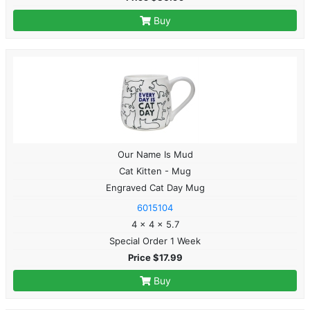
Buy
Our Name Is Mud
Cat Kitten - Mug
Engraved Cat Day Mug
6015104
4 x 4 x 5.7
Special Order 1 Week
Price $17.99
Buy