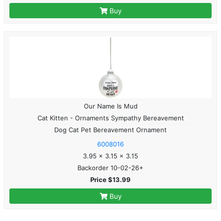
Buy
Our Name Is Mud
Cat Kitten - Ornaments Sympathy Bereavement
Dog Cat Pet Bereavement Ornament
6008016
3.95 x 3.15 x 3.15
Backorder 10-02-26+
Price $13.99
Buy