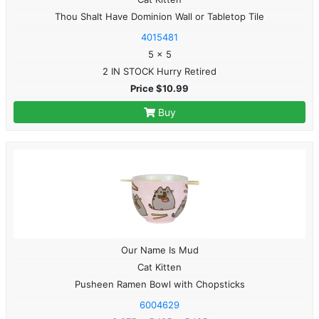
Thou Shalt Have Dominion Wall or Tabletop Tile
4015481
5 x 5
2 IN STOCK Hurry Retired
Price $10.99
Buy
Our Name Is Mud
Cat Kitten
Pusheen Ramen Bowl with Chopsticks
6004629