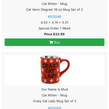
Cat Kitten - Mug
Cat Venn Diagram 16 oz Mug Set of 2
6013249
4.53 x 3.74 x 5.51
Special Order 1 Week
Price $32.99
Buy
Our Name Is Mud
Cat Kitten - Mug
Crazy Cat Lady Mug Set of 2
4026109