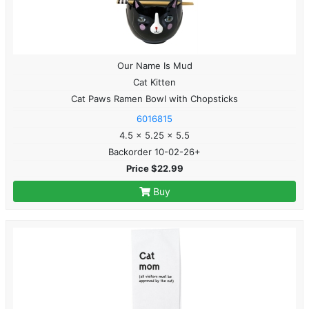
Our Name Is Mud
Cat Kitten
Cat Paws Ramen Bowl with Chopsticks
6016815
4.5 x 5.25 x 5.5
Backorder 10-02-26+
Price $22.99
Buy