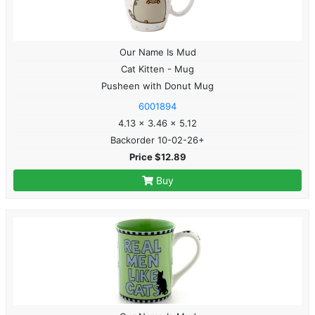
Our Name Is Mud
Cat Kitten - Mug
Pusheen with Donut Mug
6001894
4.13 x 3.46 x 5.12
Backorder 10-02-26+
Price $12.89
Buy