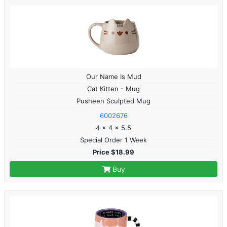
Our Name Is Mud
Cat Kitten - Mug
Pusheen Sculpted Mug
6002676
4 x 4 x 5.5
Special Order 1 Week
Price $18.99
Buy