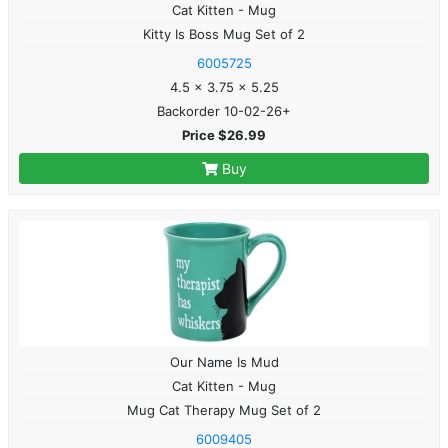
Cat Kitten - Mug
Kitty Is Boss Mug Set of 2
6005725
4.5 x 3.75 x 5.25
Backorder 10-02-26+
Price $26.99
Buy
Our Name Is Mud
Cat Kitten - Mug
Mug Cat Therapy Mug Set of 2
6009405