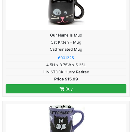
Our Name Is Mud
Cat Kitten - Mug
Catffeinated Mug
6001225
4.5H x 3.75W x 5.25L
1 IN STOCK Hurry Retired
Price $15.99
Buy