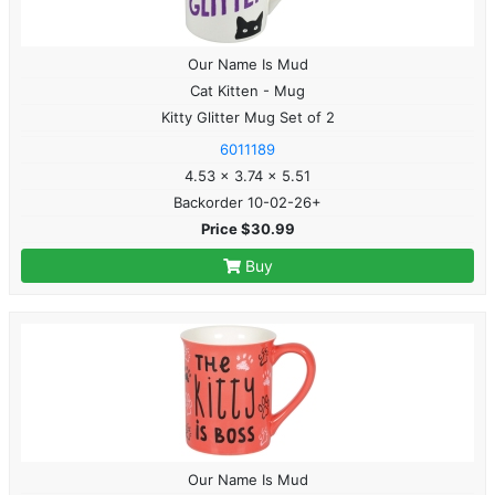
Our Name Is Mud
Cat Kitten - Mug
Kitty Glitter Mug Set of 2
6011189
4.53 x 3.74 x 5.51
Backorder 10-02-26+
Price $30.99
Buy
Our Name Is Mud