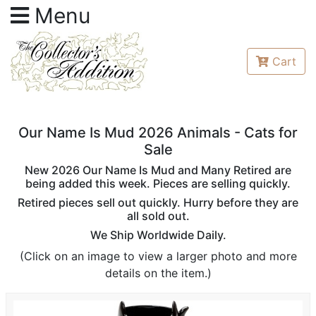
Menu
Cart
Our Name Is Mud 2026 Animals - Cats for
Sale
New 2026 Our Name Is Mud and Many Retired are
being added this week. Pieces are selling quickly.
Retired pieces sell out quickly. Hurry before they are
all sold out.
We Ship Worldwide Daily.
(Click on an image to view a larger photo and more
details on the item.)