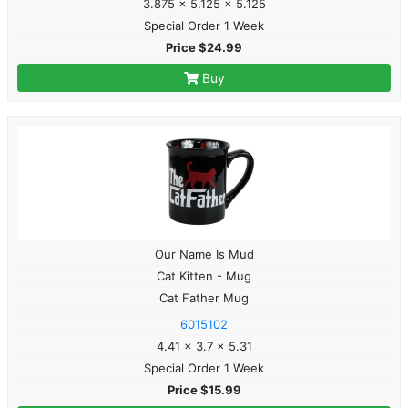
3.875 x 5.125 x 5.125
Special Order 1 Week
Price $24.99
Buy
Our Name Is Mud
Cat Kitten - Mug
Cat Father Mug
6015102
4.41 x 3.7 x 5.31
Special Order 1 Week
Price $15.99