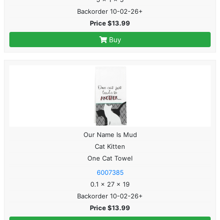
Backorder 10-02-26+
Price $13.99
Buy
Our Name Is Mud
Cat Kitten
One Cat Towel
6007385
0.1 x 27 x 19
Backorder 10-02-26+
Price $13.99