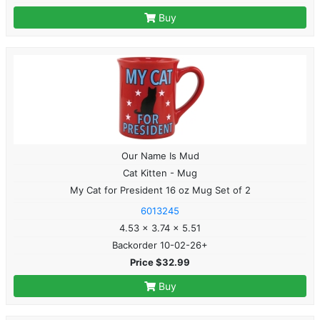
Buy
Our Name Is Mud
Cat Kitten - Mug
My Cat for President 16 oz Mug Set of 2
6013245
4.53 x 3.74 x 5.51
Backorder 10-02-26+
Price $32.99
Buy