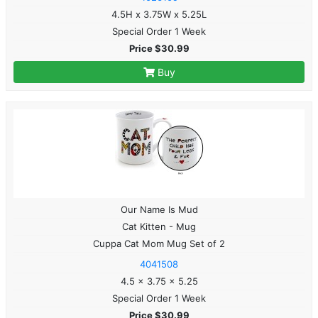
4.5H x 3.75W x 5.25L
Special Order 1 Week
Price $30.99
Buy
Our Name Is Mud
Cat Kitten - Mug
Cuppa Cat Mom Mug Set of 2
4041508
4.5 x 3.75 x 5.25
Special Order 1 Week
Price $30.99