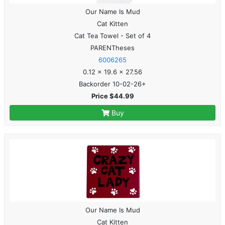
Our Name Is Mud
Cat Kitten
Cat Tea Towel - Set of 4
PARENTheses
6006265
0.12 x 19.6 x 27.56
Backorder 10-02-26+
Price $44.99
Buy
Our Name Is Mud
Cat Kitten