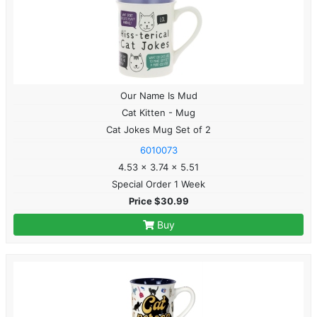
Our Name Is Mud
Cat Kitten - Mug
Cat Jokes Mug Set of 2
6010073
4.53 x 3.74 x 5.51
Special Order 1 Week
Price $30.99
Buy