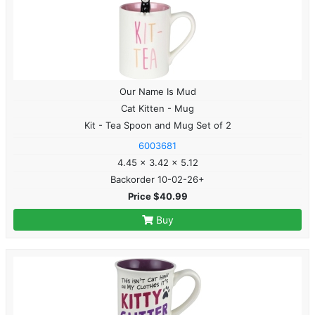
Our Name Is Mud
Cat Kitten - Mug
Kit - Tea Spoon and Mug Set of 2
6003681
4.45 x 3.42 x 5.12
Backorder 10-02-26+
Price $40.99
Buy