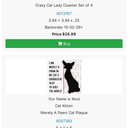
Crazy Cat Lady Coaster Set of 4
6013767
3.94 x 3.94 x .25
Backorder 10-02-26+
Price $24.99
Buy
Our Name Is Mud
Cat Kitten
Merely A Pawn Cat Plaque
6007383
5 x 1 x 5