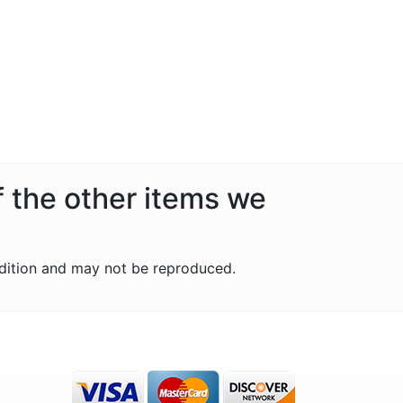
f the other items we
dition and may not be reproduced.