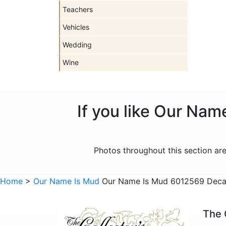
Teachers
Vehicles
Wedding
Wine
If you like Our Nam
Photos throughout this section a
Home
>
Our Name Is Mud
Our Name Is Mud 6012569 Decaf
The 