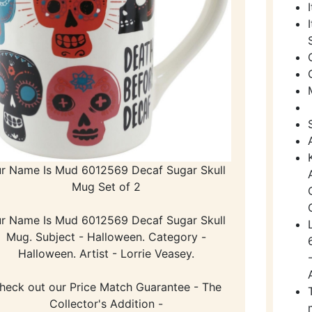
r Name Is Mud 6012569 Decaf Sugar Skull
Mug Set of 2
r Name Is Mud 6012569 Decaf Sugar Skull
Mug. Subject - Halloween. Category -
Halloween. Artist - Lorrie Veasey.
heck out our Price Match Guarantee - The
Collector's Addition -