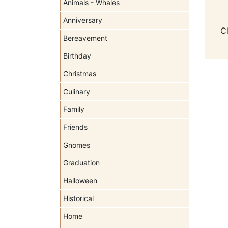
Animals - Whales
Anniversary
C
Bereavement
Birthday
Christmas
Culinary
Family
Friends
Gnomes
Graduation
Halloween
Historical
Home