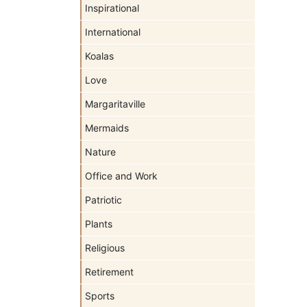
Inspirational
International
Koalas
Love
Margaritaville
Mermaids
Nature
Office and Work
Patriotic
Plants
Religious
Retirement
Sports