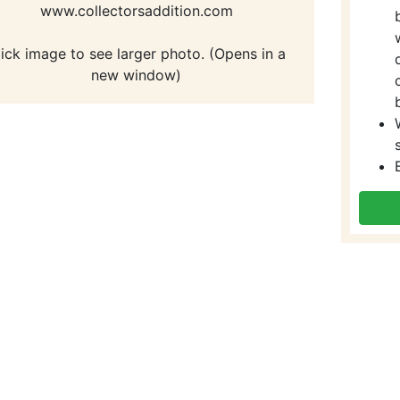
www.collectorsaddition.com
lick image to see larger photo. (Opens in a
new window)