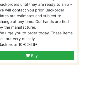
backorders until they are ready to ship -
we will contact you prior. Backorder
dates are estimates and subject to
change at any time. Our hands are tied
by the manufacturer.
We urge you to order today. These items
sell out very quickly.
Backorder 10-02-26+
Buy