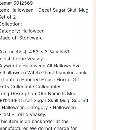
Item#: 6012569
Item: Halloween - Decaf Sugar Skull Mug
Set of 2
Collection:
Category: Halloween
Made of: Stoneware
Size (inches): 4.53 x 3.74 x 5.51
Artist: Lorrie Veasey
Keywords: Halloween All Hallows Eve
Allhalloween Witch Ghost Pumpkin Jack
O Lantern Haunted House Horror Gift
Gifts Collectible Collectibles
Long Description: Our Name Is Mud
6012569 Decaf Sugar Skull Mug. Subject
- Halloween. Category - Halloween.
Artist - Lorrie Veasey.
This item is on backorder at the
manufacturer. We do not charge for