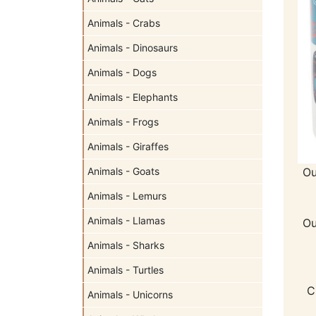
Animals - Crabs
Animals - Dinosaurs
Animals - Dogs
Animals - Elephants
Animals - Frogs
Animals - Giraffes
Ou
Animals - Goats
Animals - Lemurs
Animals - Llamas
Ou
Animals - Sharks
Animals - Turtles
C
Animals - Unicorns