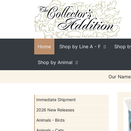
Home
Shop by Line
A - F
Shop b
Shop by Animal
Our Name 
Immediate Shipment
2026 New Releases
Animals - Birds
Animals - Cats