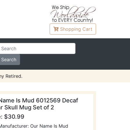
Shopping
Cart
y Retired.
Name Is Mud 6012569 Decaf
r Skull Mug Set of 2
e: $30.99
Manufacturer: Our Name Is Mud