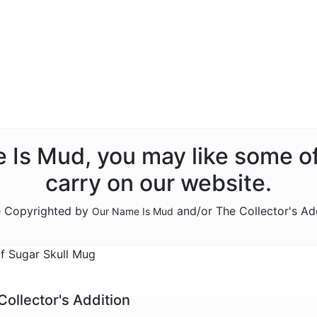
e Is Mud, you may like some o
carry on our website.
re Copyrighted by
and/or The Collector's Ad
Our Name Is Mud
 Sugar Skull Mug
Collector's Addition