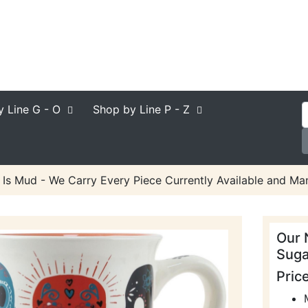
y Line
G - O
Shop by Line
P - Z
Is Mud - We Carry Every Piece Currently Available and Man
Our 
Suga
Pric