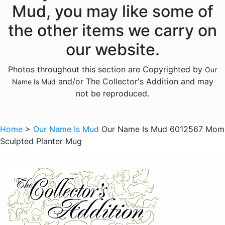
Animals - Unicorns
Mud, you may like some of
Animals - Whales
the other items we carry on
Anniversary
our website.
Bereavement
Photos throughout this section are Copyrighted by
Our
Birthday
and/or The Collector's Addition and may
Name Is Mud
Christmas
not be reproduced.
Culinary
Family
Home
>
Our Name Is Mud
Our Name Is Mud 6012567 Mom
Sculpted Planter Mug
Friends
Gnomes
Graduation
Halloween
Historical