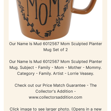
Our Name Is Mud 6012567 Mom Sculpted Planter
Mug Set of 2
Our Name Is Mud 6012567 Mom Sculpted Planter
Mug. Subject - Family - Mom - Mother - Mommy.
Category - Family. Artist - Lorrie Veasey.
Check out our Price Match Guarantee - The
Collector's Addition -
www.collectorsaddition.com
Click image to see larger photo. (Opens in a new