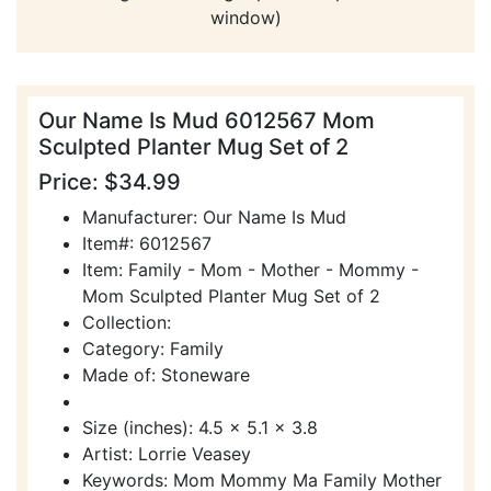
window)
Our Name Is Mud 6012567 Mom
Sculpted Planter Mug Set of 2
Price: $34.99
Manufacturer: Our Name Is Mud
Item#: 6012567
Item: Family - Mom - Mother - Mommy -
Mom Sculpted Planter Mug Set of 2
Collection:
Category: Family
Made of: Stoneware
Size (inches): 4.5 x 5.1 x 3.8
Artist: Lorrie Veasey
Keywords: Mom Mommy Ma Family Mother