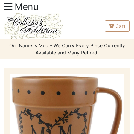
Menu
Cart
Our Name Is Mud - We Carry Every Piece Currently
Available and Many Retired.