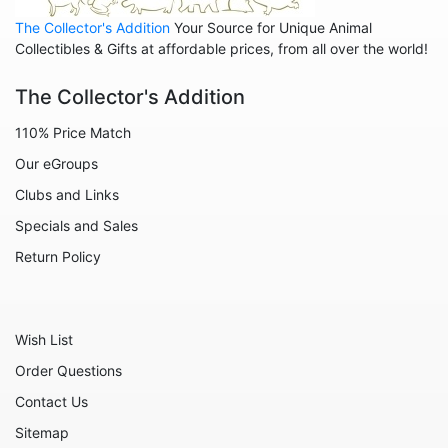
Home
The Collector's Addition
Your Source for Unique Animal
Inspirational
Collectibles & Gifts at affordable prices, from all over the world!
International
The Collector's Addition
Koalas
110% Price Match
Love
Our eGroups
Margaritaville
Clubs and Links
Mermaids
Specials and Sales
Nature
Return Policy
Office and Work
Patriotic
Wish List
Plants
Order Questions
Religious
Contact Us
Retirement
Sitemap