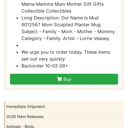
Mama Mamma Mum Mother Gift Gifts
Collectible Collectibles
Long Description: Our Name Is Mud
6012567 Mom Sculpted Planter Mug.
Subject - Family - Mom - Mother - Mommy.
Category - Family. Artist - Lorrie Veasey.
We urge you to order today. These items
sell out very quickly.
Backorder 10-02-26+
Buy
Immediate Shipment
2026 New Releases
Animals - Birds