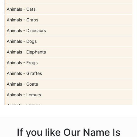
Animals - Cats
Animals - Crabs
Animals - Dinosaurs
Animals - Dogs
Animals - Elephants
Animals - Frogs
Animals - Giraffes
Animals - Goats
Animals - Lemurs
Animals - Llamas
Animals - Sharks
Animals - Turtles
If you like Our Name Is