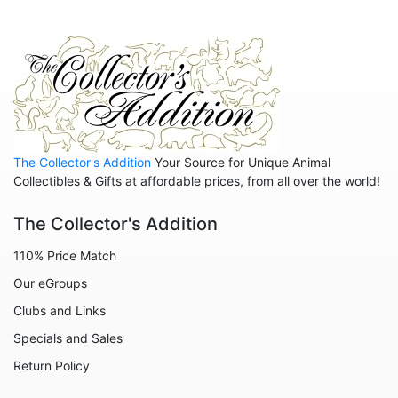
Gnomes
Graduation
Halloween
Historical
Home
The Collector's Addition
Your Source for Unique Animal
Inspirational
Collectibles & Gifts at affordable prices, from all over the world!
International
The Collector's Addition
Koalas
110% Price Match
Love
Our eGroups
Margaritaville
Clubs and Links
Mermaids
Specials and Sales
Nature
Return Policy
Office and Work