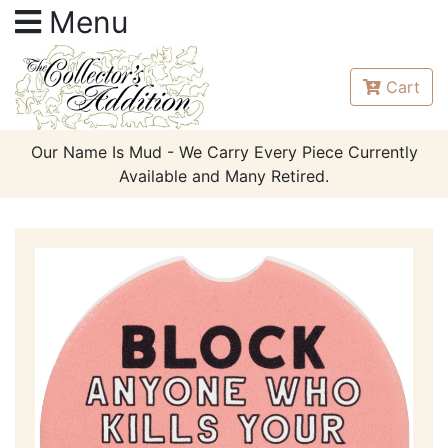
Menu
Cart
Our Name Is Mud - We Carry Every Piece Currently
Available and Many Retired.