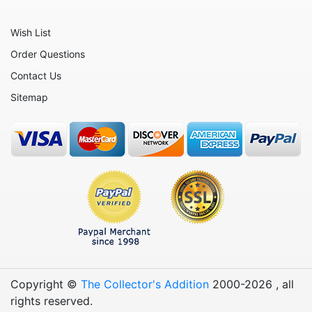
Patriotic
Wish List
Plants
Order Questions
Religious
Contact Us
Retirement
Sitemap
Sports
Teachers
Vehicles
Wedding
Wine
Copyright ©
The Collector's Addition
2000-
2026
, all
rights reserved.