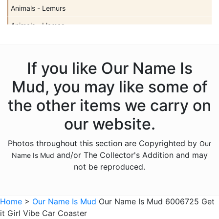
Animals - Lemurs
Animals - Llamas
Animals - Sharks
Animals - Turtles
If you like Our Name Is
Animals - Unicorns
Mud, you may like some of
Animals - Whales
the other items we carry on
Anniversary
our website.
Bereavement
Photos throughout this section are Copyrighted by
Our
Birthday
and/or The Collector's Addition and may
Name Is Mud
Christmas
not be reproduced.
Culinary
Family
Home
>
Our Name Is Mud
Our Name Is Mud 6006725 Get
it Girl Vibe Car Coaster
Friends