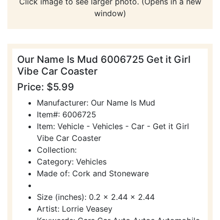
Click image to see larger photo. (Opens in a new
window)
Our Name Is Mud 6006725 Get it Girl
Vibe Car Coaster
Price: $5.99
Manufacturer: Our Name Is Mud
Item#: 6006725
Item: Vehicle - Vehicles - Car - Get it Girl
Vibe Car Coaster
Collection:
Category: Vehicles
Made of: Cork and Stoneware
Size (inches): 0.2 x 2.44 x 2.44
Artist: Lorrie Veasey