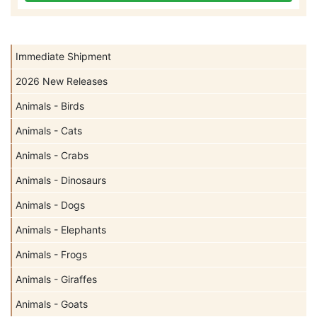
Immediate Shipment
2026 New Releases
Animals - Birds
Animals - Cats
Animals - Crabs
Animals - Dinosaurs
Animals - Dogs
Animals - Elephants
Animals - Frogs
Animals - Giraffes
Animals - Goats