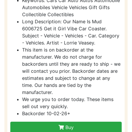
Keywords: Cars Car Auto Autos Automobile
Automobiles Vehicle Vehicles Gift Gifts
Collectible Collectibles
Long Description: Our Name Is Mud
6006725 Get it Girl Vibe Car Coaster.
Subject - Vehicle - Vehicles - Car. Category
- Vehicles. Artist - Lorrie Veasey.
This item is on backorder at the
manufacturer. We do not charge for
backorders until they are ready to ship - we
will contact you prior. Backorder dates are
estimates and subject to change at any
time. Our hands are tied by the
manufacturer.
We urge you to order today. These items
sell out very quickly.
Backorder 10-02-26+
Buy