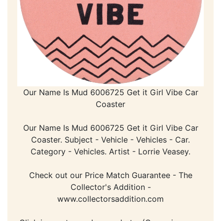
Our Name Is Mud 6006725 Get it Girl Vibe Car
Coaster
Our Name Is Mud 6006725 Get it Girl Vibe Car
Coaster. Subject - Vehicle - Vehicles - Car.
Category - Vehicles. Artist - Lorrie Veasey.
Check out our Price Match Guarantee - The
Collector's Addition -
www.collectorsaddition.com