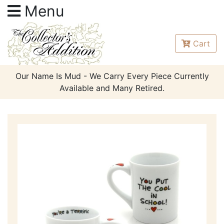
Menu
Cart
Our Name Is Mud - We Carry Every Piece Currently
Available and Many Retired.