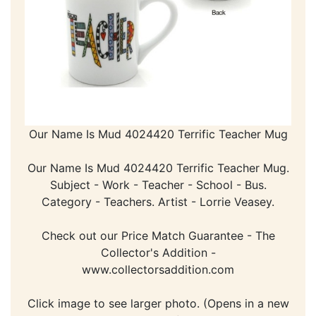
Our Name Is Mud 4024420 Terrific Teacher Mug
Our Name Is Mud 4024420 Terrific Teacher Mug.
Subject - Work - Teacher - School - Bus.
Category - Teachers. Artist - Lorrie Veasey.
Check out our Price Match Guarantee - The
Collector's Addition -
www.collectorsaddition.com
Click image to see larger photo. (Opens in a new