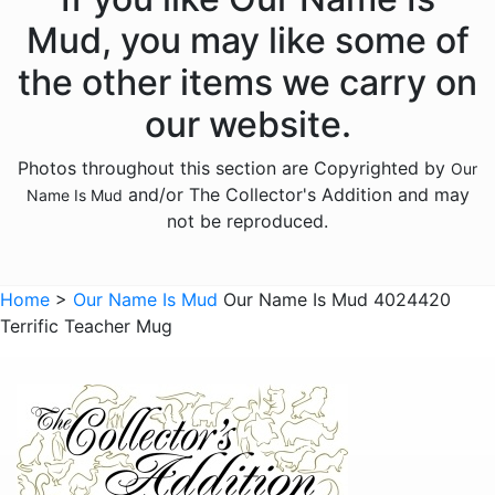
Animals - Unicorns
Mud, you may like some of
Animals - Whales
the other items we carry on
Anniversary
our website.
Bereavement
Photos throughout this section are Copyrighted by
Our
Birthday
and/or The Collector's Addition and may
Name Is Mud
Christmas
not be reproduced.
Culinary
Family
Home
>
Our Name Is Mud
Our Name Is Mud 4024420
Terrific Teacher Mug
Friends
Gnomes
Graduation
Halloween
Historical