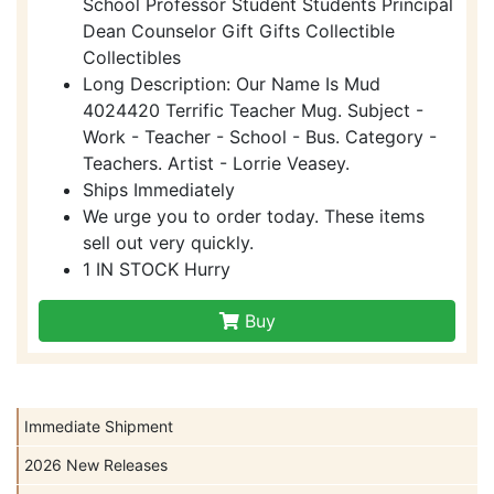
School Professor Student Students Principal
Dean Counselor Gift Gifts Collectible
Collectibles
Long Description: Our Name Is Mud
4024420 Terrific Teacher Mug. Subject -
Work - Teacher - School - Bus. Category -
Teachers. Artist - Lorrie Veasey.
Ships Immediately
We urge you to order today. These items
sell out very quickly.
1 IN STOCK Hurry
Buy
Immediate Shipment
2026 New Releases