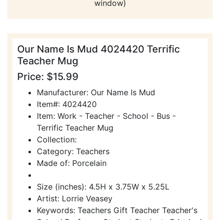
window)
Our Name Is Mud 4024420 Terrific
Teacher Mug
Price: $15.99
Manufacturer: Our Name Is Mud
Item#: 4024420
Item: Work - Teacher - School - Bus -
Terrific Teacher Mug
Collection:
Category: Teachers
Made of: Porcelain
Size (inches): 4.5H x 3.75W x 5.25L
Artist: Lorrie Veasey
Keywords: Teachers Gift Teacher Teacher's