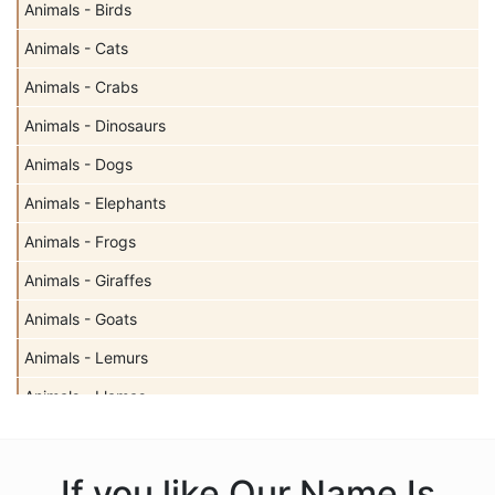
Animals - Birds
Animals - Cats
Animals - Crabs
Animals - Dinosaurs
Animals - Dogs
Animals - Elephants
Animals - Frogs
Animals - Giraffes
Animals - Goats
Animals - Lemurs
Animals - Llamas
Animals - Sharks
Animals - Turtles
If you like Our Name Is