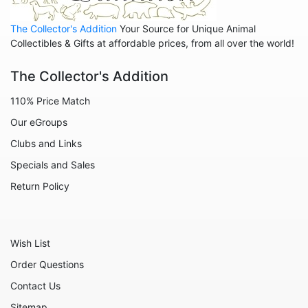
Home
The Collector's Addition
Your Source for Unique Animal
Inspirational
Collectibles & Gifts at affordable prices, from all over the world!
International
The Collector's Addition
Koalas
110% Price Match
Love
Our eGroups
Margaritaville
Clubs and Links
Mermaids
Specials and Sales
Nature
Return Policy
Office and Work
Patriotic
Wish List
Plants
Order Questions
Religious
Contact Us
Retirement
Sitemap