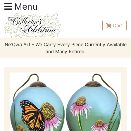
Menu
Cart
Ne'Qwa Art - We Carry Every Piece Currently Available
and Many Retired.