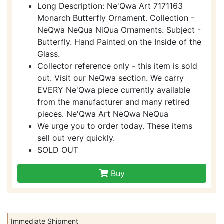
Long Description: Ne'Qwa Art 7171163
Monarch Butterfly Ornament. Collection -
NeQwa NeQua NiQua Ornaments. Subject -
Butterfly. Hand Painted on the Inside of the
Glass.
Collector reference only - this item is sold
out. Visit our NeQwa section. We carry
EVERY Ne'Qwa piece currently available
from the manufacturer and many retired
pieces. Ne'Qwa Art NeQwa NeQua
We urge you to order today. These items
sell out very quickly.
SOLD OUT
Buy
Immediate Shipment