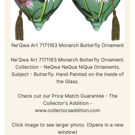
Ne'Qwa Art 7171163 Monarch Butterfly Ornament
Ne'Qwa Art 7171163 Monarch Butterfly Ornament.
Collection - NeQwa NeQua NiQua Ornaments.
Subject - Butterfly. Hand Painted on the Inside of
the Glass.
Check out our Price Match Guarantee - The
Collector's Addition -
www.collectorsaddition.com
Click image to see larger photo. (Opens in a new
window)