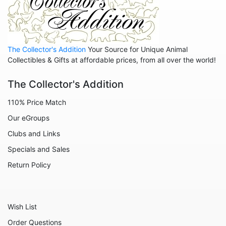
The Collector's Addition
Your Source for Unique Animal
Collectibles & Gifts at affordable prices, from all over the world!
The Collector's Addition
110% Price Match
Our eGroups
Clubs and Links
Specials and Sales
Return Policy
Wish List
Order Questions