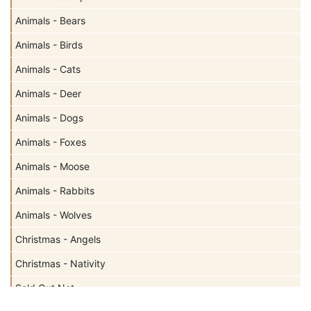
Animals - Bears
Animals - Birds
Animals - Cats
Animals - Deer
Animals - Dogs
Animals - Foxes
Animals - Moose
Animals - Rabbits
Animals - Wolves
Christmas - Angels
Christmas - Nativity
Sold Out Not