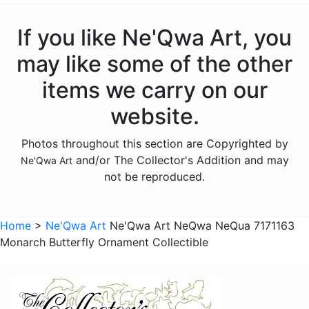
Christmas - Santas
Christmas - Snowmen
If you like Ne'Qwa Art, you
Christmas - Various
may like some of the other
Gnomes
items we carry on our
Licensed - Rudolph
website.
Licensed - Winnie the Pooh
Photos throughout this section are Copyrighted by
Accessories
and/or The Collector's Addition and may
Ne'Qwa Art
Sold Out Pg 2 Not
not be reproduced.
Sold Out Pg 3 Not
Home
>
Ne'Qwa Art
Ne'Qwa Art NeQwa NeQua 7171163
Monarch Butterfly Ornament Collectible