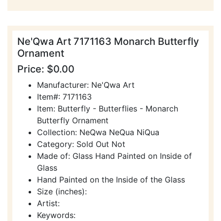
Ne'Qwa Art 7171163 Monarch Butterfly
Ornament
Price: $0.00
Manufacturer: Ne'Qwa Art
Item#: 7171163
Item: Butterfly - Butterflies - Monarch
Butterfly Ornament
Collection: NeQwa NeQua NiQua
Category: Sold Out Not
Made of: Glass Hand Painted on Inside of
Glass
Hand Painted on the Inside of the Glass
Size (inches):
Artist:
Keywords: