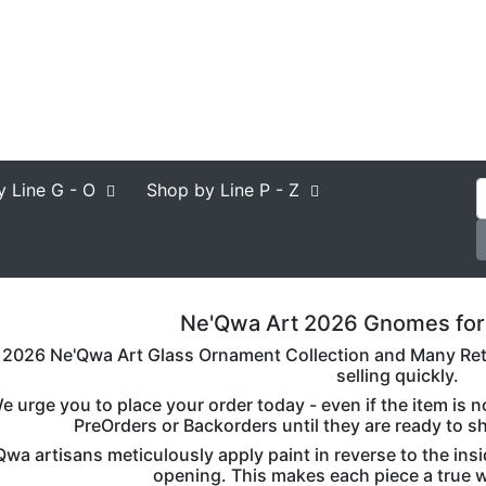
y Line
G - O
Shop by Line
P - Z
Ne'Qwa Art 2026 Gnomes for
2026 Ne'Qwa Art Glass Ornament Collection and Many Retir
selling quickly.
e urge you to place your order today - even if the item is 
PreOrders or Backorders until they are ready to s
wa artisans meticulously apply paint in reverse to the insi
opening. This makes each piece a true wo