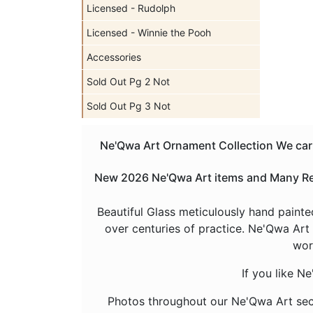
Licensed - Rudolph
Licensed - Winnie the Pooh
Accessories
Sold Out Pg 2 Not
Sold Out Pg 3 Not
Ne'Qwa Art Ornament Collection We carry
New 2026 Ne'Qwa Art items and Many Reti
Beautiful Glass meticulously hand painte
over centuries of practice. Ne'Qwa Art 
wor
If you like N
Photos throughout our Ne'Qwa Art sec