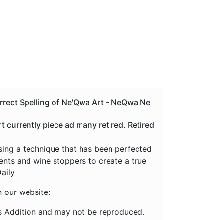
orrect Spelling of Ne'Qwa Art - NeQwa Ne
currently piece ad many retired. Retired
using a technique that has been perfected
ments and wine stoppers to create a true
aily
n our website:
s Addition and may not be reproduced.