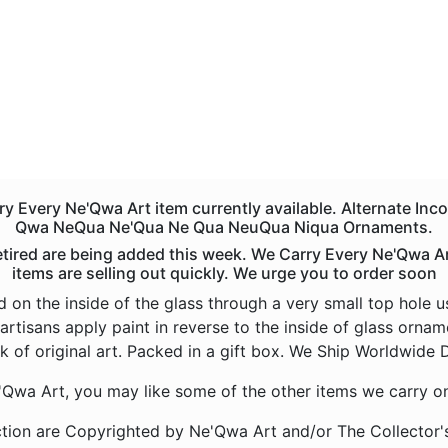
 Every Ne'Qwa Art item currently available. Alternate Inc
Qwa NeQua Ne'Qua Ne Qua NeuQua Niqua Ornaments.
red are being added this week. We Carry Every Ne'Qwa Art 
items are selling out quickly. We urge you to order soon
d on the inside of the glass through a very small top hole 
artisans apply paint in reverse to the inside of glass orna
k of original art. Packed in a gift box. We Ship Worldwide D
e'Qwa Art, you may like some of the other items we carry o
tion are Copyrighted by Ne'Qwa Art and/or The Collector'