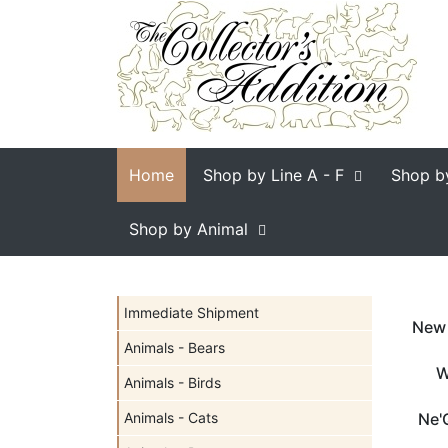
Home
Shop by Line
A - F
Shop b
Shop by Animal
Immediate Shipment
New 
Animals - Bears
W
Animals - Birds
Animals - Cats
Ne'Q