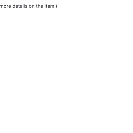
more details on the item.)