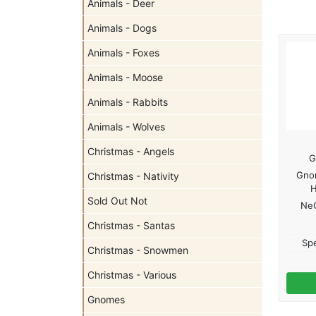
Animals - Deer
Animals - Dogs
Animals - Foxes
Animals - Moose
Animals - Rabbits
Animals - Wolves
Christmas - Angels
G
Gno
Christmas - Nativity
Sold Out Not
Ne
Christmas - Santas
Spe
Christmas - Snowmen
Christmas - Various
Gnomes