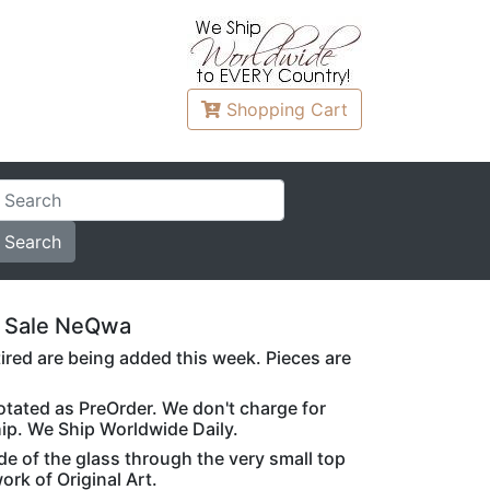
Shopping
Cart
 Sale NeQwa
ed are being added this week. Pieces are
notated as PreOrder. We don't charge for
hip. We Ship Worldwide Daily.
de of the glass through the very small top
rk of Original Art.