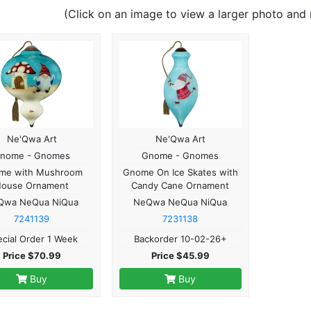
(Click on an image to view a larger photo and 
Ne'Qwa Art
Ne'Qwa Art
nome - Gnomes
Gnome - Gnomes
me with Mushroom
Gnome On Ice Skates with
House Ornament
Candy Cane Ornament
Qwa NeQua NiQua
NeQwa NeQua NiQua
7241139
7231138
cial Order 1 Week
Backorder 10-02-26+
Price $70.99
Price $45.99
Buy
Buy