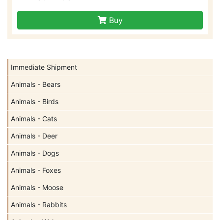
Buy
Immediate Shipment
Animals - Bears
Animals - Birds
Animals - Cats
Animals - Deer
Animals - Dogs
Animals - Foxes
Animals - Moose
Animals - Rabbits