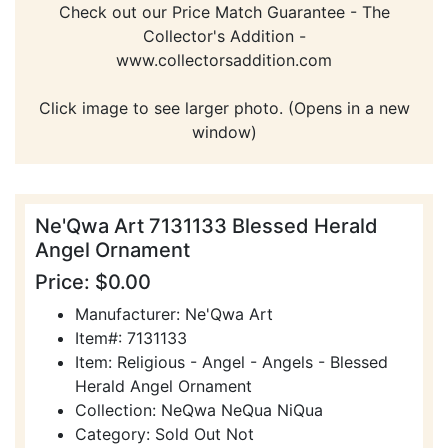
Check out our Price Match Guarantee - The
Collector's Addition -
www.collectorsaddition.com
Click image to see larger photo. (Opens in a new
window)
Ne'Qwa Art 7131133 Blessed Herald
Angel Ornament
Price: $0.00
Manufacturer: Ne'Qwa Art
Item#: 7131133
Item: Religious - Angel - Angels - Blessed
Herald Angel Ornament
Collection: NeQwa NeQua NiQua
Category: Sold Out Not