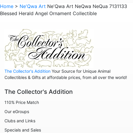
Home
>
Ne'Qwa Art
Ne'Qwa Art NeQwa NeQua 7131133
Blessed Herald Angel Ornament Collectible
The Collector's Addition
Your Source for Unique Animal
Collectibles & Gifts at affordable prices, from all over the world!
The Collector's Addition
110% Price Match
Our eGroups
Clubs and Links
Specials and Sales