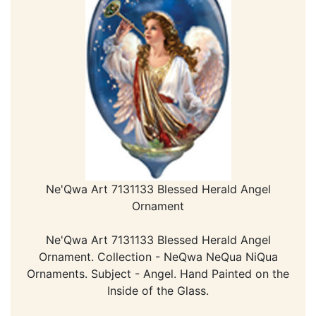
Ne'Qwa Art 7131133 Blessed Herald Angel
Ornament
Ne'Qwa Art 7131133 Blessed Herald Angel
Ornament. Collection - NeQwa NeQua NiQua
Ornaments. Subject - Angel. Hand Painted on the
Inside of the Glass.