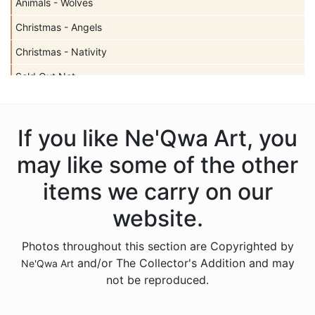
Animals - Wolves
Christmas - Angels
Christmas - Nativity
Sold Out Not
Christmas - Santas
Christmas - Snowmen
If you like Ne'Qwa Art, you
Christmas - Various
may like some of the other
Gnomes
items we carry on our
Licensed - Rudolph
website.
Licensed - Winnie the Pooh
Photos throughout this section are Copyrighted by
Accessories
and/or The Collector's Addition and may
Ne'Qwa Art
Sold Out Pg 2 Not
not be reproduced.
Sold Out Pg 3 Not