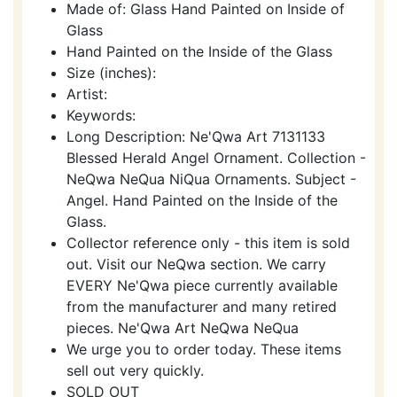
Made of: Glass Hand Painted on Inside of
Glass
Hand Painted on the Inside of the Glass
Size (inches):
Artist:
Keywords:
Long Description: Ne'Qwa Art 7131133
Blessed Herald Angel Ornament. Collection -
NeQwa NeQua NiQua Ornaments. Subject -
Angel. Hand Painted on the Inside of the
Glass.
Collector reference only - this item is sold
out. Visit our NeQwa section. We carry
EVERY Ne'Qwa piece currently available
from the manufacturer and many retired
pieces. Ne'Qwa Art NeQwa NeQua
We urge you to order today. These items
sell out very quickly.
SOLD OUT