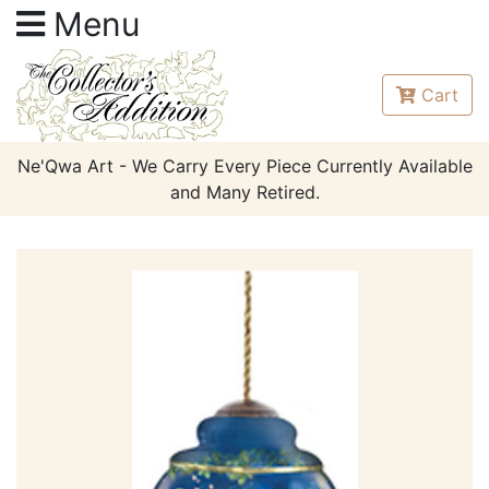
Menu
Cart
Ne'Qwa Art - We Carry Every Piece Currently Available
and Many Retired.