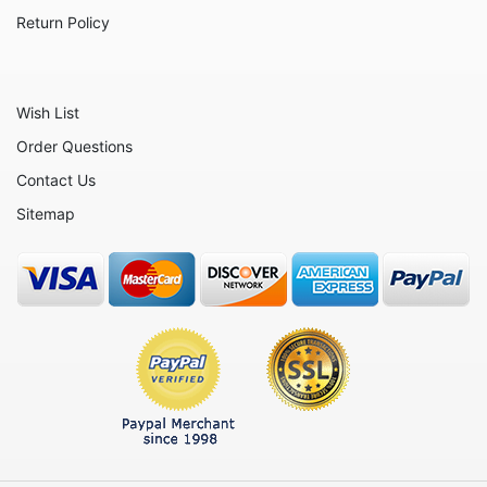
Return Policy
Wish List
Order Questions
Contact Us
Sitemap