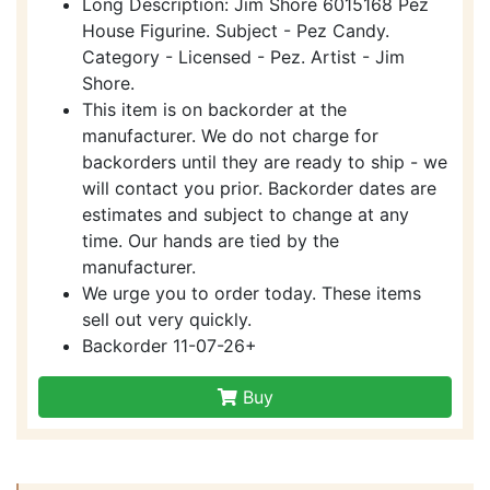
Long Description: Jim Shore 6015168 Pez
House Figurine. Subject - Pez Candy.
Category - Licensed - Pez. Artist - Jim
Shore.
This item is on backorder at the
manufacturer. We do not charge for
backorders until they are ready to ship - we
will contact you prior. Backorder dates are
estimates and subject to change at any
time. Our hands are tied by the
manufacturer.
We urge you to order today. These items
sell out very quickly.
Backorder 11-07-26+
Buy