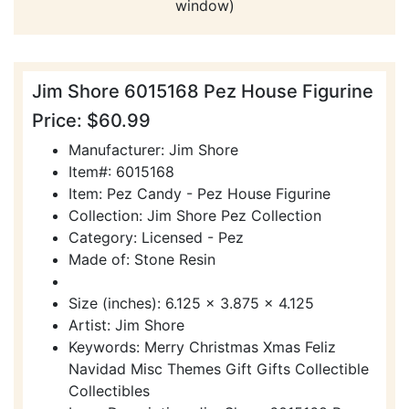
window)
Jim Shore 6015168 Pez House Figurine
Price: $60.99
Manufacturer: Jim Shore
Item#: 6015168
Item: Pez Candy - Pez House Figurine
Collection: Jim Shore Pez Collection
Category: Licensed - Pez
Made of: Stone Resin
Size (inches): 6.125 x 3.875 x 4.125
Artist: Jim Shore
Keywords: Merry Christmas Xmas Feliz
Navidad Misc Themes Gift Gifts Collectible
Collectibles