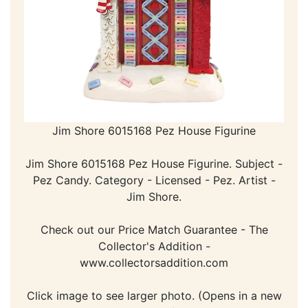
Jim Shore 6015168 Pez House Figurine
Jim Shore 6015168 Pez House Figurine. Subject -
Pez Candy. Category - Licensed - Pez. Artist -
Jim Shore.
Check out our Price Match Guarantee - The
Collector's Addition -
www.collectorsaddition.com
Click image to see larger photo. (Opens in a new