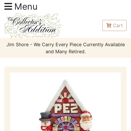
Menu
Cart
Jim Shore - We Carry Every Piece Currently Available
and Many Retired.