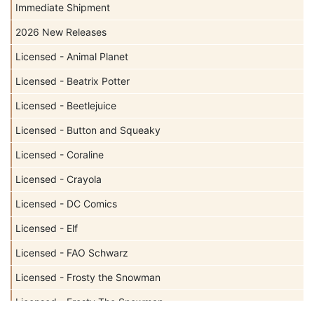
Immediate Shipment
2026 New Releases
Licensed - Animal Planet
Licensed - Beatrix Potter
Licensed - Beetlejuice
Licensed - Button and Squeaky
Licensed - Coraline
Licensed - Crayola
Licensed - DC Comics
Licensed - Elf
Licensed - FAO Schwarz
Licensed - Frosty the Snowman
Licensed - Frosty The Snowman