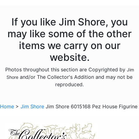
Licensed - Garfield
Licensed - Harry Potter
If you like Jim Shore, you
Licensed - Hershey
may like some of the other
Licensed - John Deere
items we carry on our
Licensed - Looney Tunes
website.
Licensed - M and Ms
Photos throughout this section are Copyrighted by
Jim
Licensed - Pez
and/or The Collector's Addition and may not be
Shore
Licensed - Sanrio
reproduced.
Licensed - the Year Without Santa Claus
Licensed - Willy Wonka
Home
>
Jim Shore
Jim Shore 6015168 Pez House Figurine
Licensed - Wizard of Oz
Licensed - Wizard Of Oz
Animals - Bears