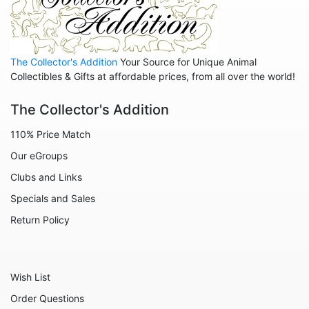
Animals - Birds
Animals - Butterflies
The Collector's Addition
Your Source for Unique Animal
Animals - Cats
Collectibles & Gifts at affordable prices, from all over the world!
Animals - Cows
The Collector's Addition
Animals - Deer
110% Price Match
Animals - Dogs
Our eGroups
Animals - Elephants
Clubs and Links
Animals - Fish
Specials and Sales
Animals - Foxes
Return Policy
Animals - Frogs
Animals - Hedgehogs
Wish List
Animals - Horses
Order Questions
Animals - Leopards