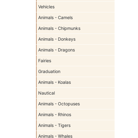
Vehicles
Animals - Camels
Animals - Chipmunks
Animals - Donkeys
Animals - Dragons
Fairies
Graduation
Animals - Koalas
Nautical
Animals - Octopuses
Animals - Rhinos
Animals - Tigers
Animals - Whales