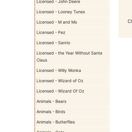
Licensed - John Deere
Licensed - Looney Tunes
C
Licensed - M and Ms
Licensed - Pez
Licensed - Sanrio
Licensed - the Year Without Santa
Claus
Licensed - Willy Wonka
Licensed - Wizard of Oz
Licensed - Wizard Of Oz
Animals - Bears
Animals - Birds
Animals - Butterflies