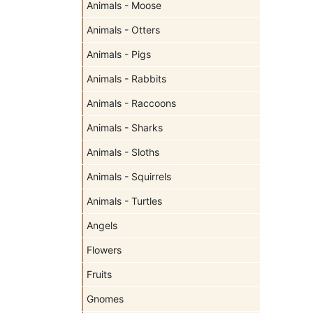
Animals - Moose
Animals - Otters
Animals - Pigs
Animals - Rabbits
Animals - Raccoons
Animals - Sharks
Animals - Sloths
Animals - Squirrels
Animals - Turtles
Angels
Flowers
Fruits
Gnomes