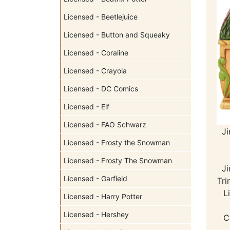
Licensed - Beetlejuice
Licensed - Button and Squeaky
Licensed - Coraline
Licensed - Crayola
Licensed - DC Comics
Licensed - Elf
Licensed - FAO Schwarz
J
Licensed - Frosty the Snowman
Licensed - Frosty The Snowman
J
Licensed - Garfield
Tri
L
Licensed - Harry Potter
Licensed - Hershey
C