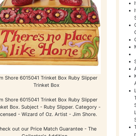
im Shore 6015041 Trinket Box Ruby Slipper
Trinket Box
im Shore 6015041 Trinket Box Ruby Slipper
nket Box. Subject - Ruby Slipper. Category -
icensed - Wizard of Oz. Artist - Jim Shore.
heck out our Price Match Guarantee - The
Collector's Addition -