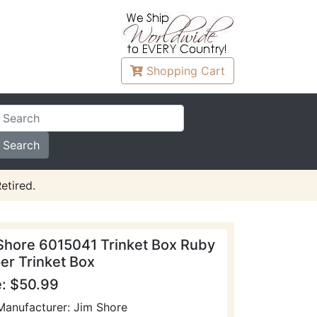
Shopping
Cart
etired.
Shore 6015041 Trinket Box Ruby
per Trinket Box
e: $50.99
Manufacturer: Jim Shore