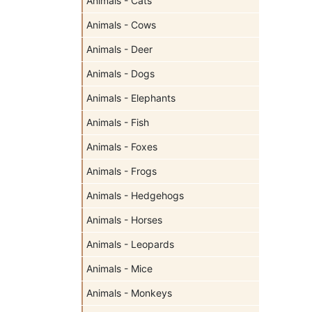
Animals - Cats
Animals - Cows
Animals - Deer
Animals - Dogs
Animals - Elephants
Animals - Fish
Animals - Foxes
Animals - Frogs
Animals - Hedgehogs
Animals - Horses
Animals - Leopards
Animals - Mice
Animals - Monkeys