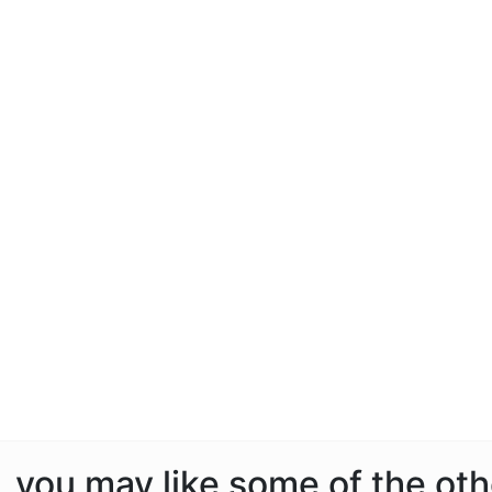
e, you may like some of the ot