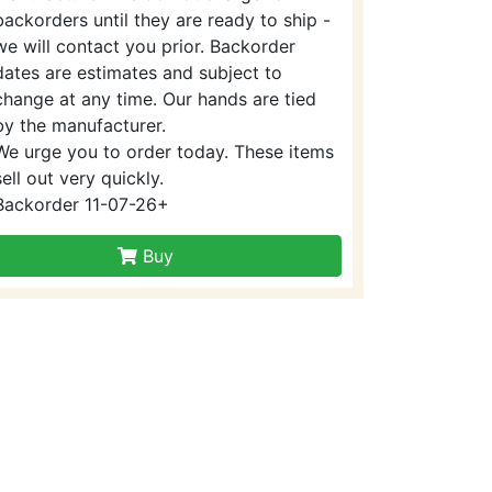
backorders until they are ready to ship -
we will contact you prior. Backorder
dates are estimates and subject to
change at any time. Our hands are tied
by the manufacturer.
We urge you to order today. These items
sell out very quickly.
Backorder 11-07-26+
Buy