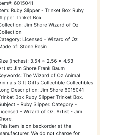
Item#: 6015041
Item: Ruby Slipper - Trinket Box Ruby
Slipper Trinket Box
Collection: Jim Shore Wizard of Oz
Collection
Category: Licensed - Wizard of Oz
Made of: Stone Resin
Size (inches): 3.54 x 2.56 x 4.53
Artist: Jim Shore Frank Baum
Keywords: The Wizard of Oz Animal
Animals Gift Gifts Collectible Collectibles
Long Description: Jim Shore 6015041
Trinket Box Ruby Slipper Trinket Box.
Subject - Ruby Slipper. Category -
Licensed - Wizard of Oz. Artist - Jim
Shore.
This item is on backorder at the
manufacturer. We do not charge for