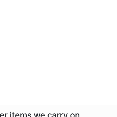
her items we carry on