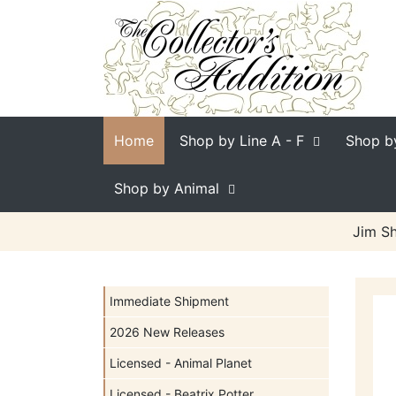
Home
Shop by Line
A - F
Shop b
Shop by Animal
Jim Sh
Immediate Shipment
2026 New Releases
Licensed - Animal Planet
Licensed - Beatrix Potter