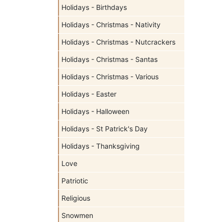
Holidays - Birthdays
Holidays - Christmas - Nativity
Holidays - Christmas - Nutcrackers
Holidays - Christmas - Santas
Holidays - Christmas - Various
Holidays - Easter
Holidays - Halloween
Holidays - St Patrick's Day
Holidays - Thanksgiving
Love
Patriotic
Religious
Snowmen