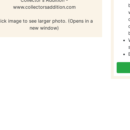
www.collectorsaddition.com
lick image to see larger photo. (Opens in a
new window)