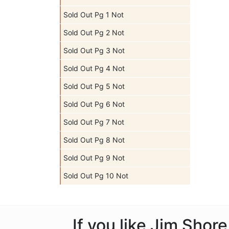
Sold Out Pg 1 Not
Sold Out Pg 2 Not
Sold Out Pg 3 Not
Sold Out Pg 4 Not
Sold Out Pg 5 Not
Sold Out Pg 6 Not
Sold Out Pg 7 Not
Sold Out Pg 8 Not
Sold Out Pg 9 Not
Sold Out Pg 10 Not
If you like Jim Shor