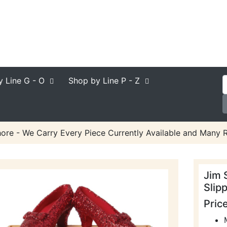
y Line
G - O
Shop by Line
P - Z
ore - We Carry Every Piece Currently Available and Many R
Jim 
Slip
Pric