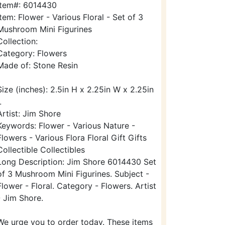
Item#: 6014430
Item: Flower - Various Floral - Set of 3
Mushroom Mini Figurines
Collection:
Category: Flowers
Made of: Stone Resin
Size (inches): 2.5in H x 2.25in W x 2.25in
L
Artist: Jim Shore
Keywords: Flower - Various Nature -
Flowers - Various Flora Floral Gift Gifts
Collectible Collectibles
Long Description: Jim Shore 6014430 Set
of 3 Mushroom Mini Figurines. Subject -
Flower - Floral. Category - Flowers. Artist
- Jim Shore.
We urge you to order today. These items