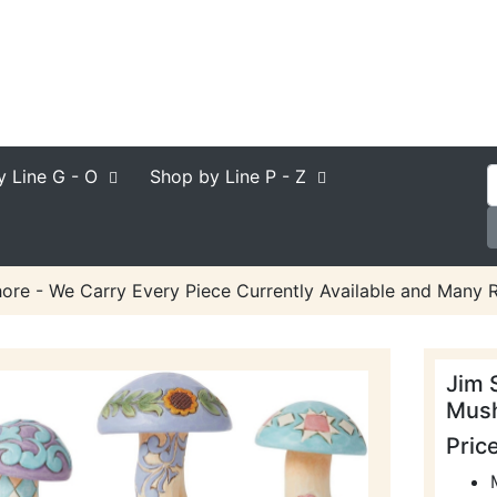
y Line
G - O
Shop by Line
P - Z
ore - We Carry Every Piece Currently Available and Many R
Jim 
Mush
Pric