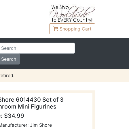
Shopping
Cart
etired.
Shore 6014430 Set of 3
room Mini Figurines
e: $34.99
Manufacturer: Jim Shore