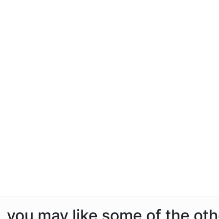
e, you may like some of the ot