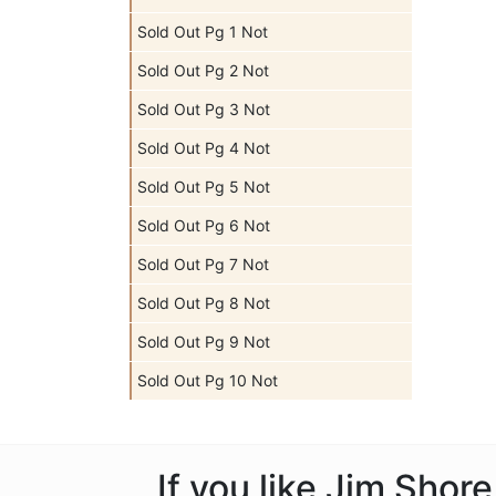
Sold Out Pg 1 Not
Sold Out Pg 2 Not
Sold Out Pg 3 Not
Sold Out Pg 4 Not
Sold Out Pg 5 Not
Sold Out Pg 6 Not
Sold Out Pg 7 Not
Sold Out Pg 8 Not
Sold Out Pg 9 Not
Sold Out Pg 10 Not
If you like Jim Shor