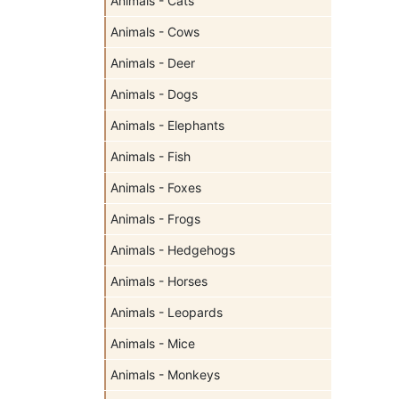
Animals - Cats
Animals - Cows
Animals - Deer
Animals - Dogs
Animals - Elephants
Animals - Fish
Animals - Foxes
Animals - Frogs
Animals - Hedgehogs
Animals - Horses
Animals - Leopards
Animals - Mice
Animals - Monkeys