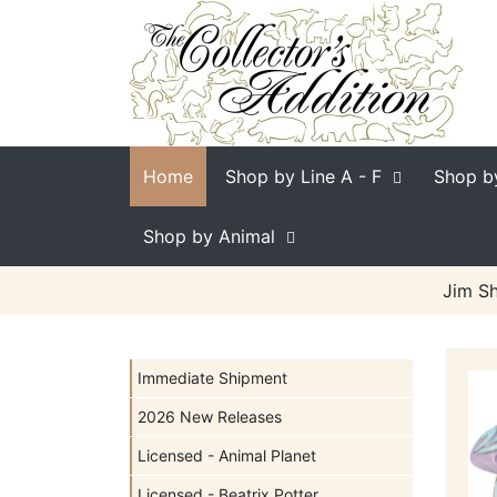
Home
Shop by Line
A - F
Shop b
Shop by Animal
Jim Sh
Immediate Shipment
2026 New Releases
Licensed - Animal Planet
Licensed - Beatrix Potter