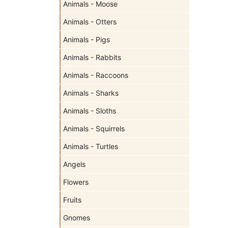
Animals - Moose
Animals - Otters
Animals - Pigs
Animals - Rabbits
Animals - Raccoons
Animals - Sharks
Animals - Sloths
Animals - Squirrels
Animals - Turtles
Angels
Flowers
Fruits
Gnomes