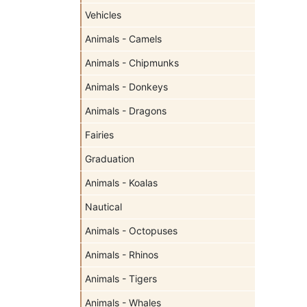
Vehicles
Animals - Camels
Animals - Chipmunks
Animals - Donkeys
Animals - Dragons
Fairies
Graduation
Animals - Koalas
Nautical
Animals - Octopuses
Animals - Rhinos
Animals - Tigers
Animals - Whales