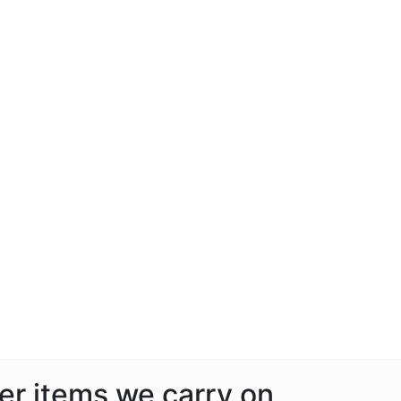
her items we carry on