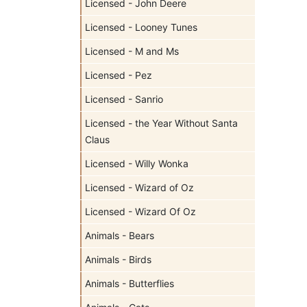
Licensed - John Deere
Licensed - Looney Tunes
Licensed - M and Ms
Licensed - Pez
Licensed - Sanrio
Licensed - the Year Without Santa
Claus
Licensed - Willy Wonka
Licensed - Wizard of Oz
Licensed - Wizard Of Oz
Animals - Bears
Animals - Birds
Animals - Butterflies