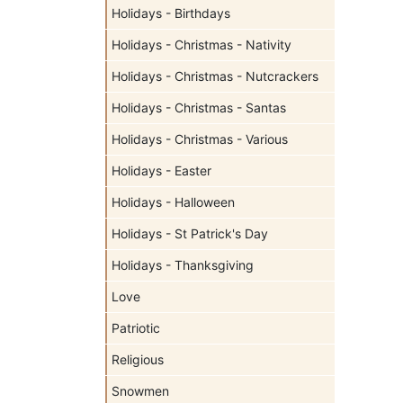
Holidays - Birthdays
Holidays - Christmas - Nativity
Holidays - Christmas - Nutcrackers
Holidays - Christmas - Santas
Holidays - Christmas - Various
Holidays - Easter
Holidays - Halloween
Holidays - St Patrick's Day
Holidays - Thanksgiving
Love
Patriotic
Religious
Snowmen