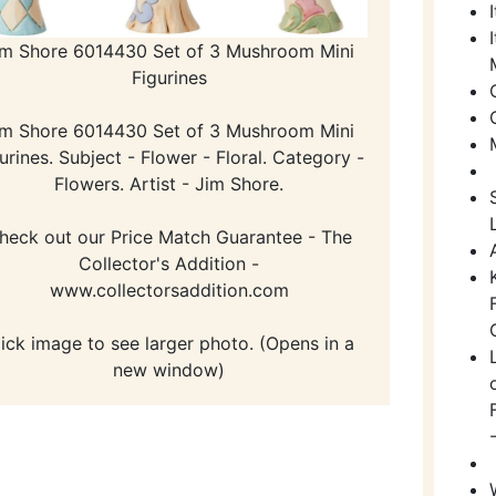
im Shore 6014430 Set of 3 Mushroom Mini
Figurines
im Shore 6014430 Set of 3 Mushroom Mini
urines. Subject - Flower - Floral. Category -
Flowers. Artist - Jim Shore.
heck out our Price Match Guarantee - The
Collector's Addition -
www.collectorsaddition.com
lick image to see larger photo. (Opens in a
new window)