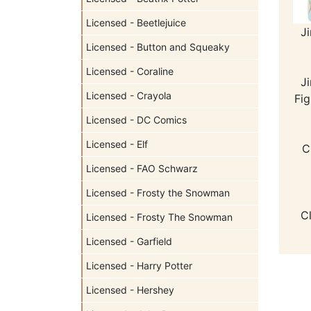
Licensed - Beetlejuice
J
Licensed - Button and Squeaky
Licensed - Coraline
J
Licensed - Crayola
Fig
Licensed - DC Comics
Licensed - Elf
C
Licensed - FAO Schwarz
Licensed - Frosty the Snowman
C
Licensed - Frosty The Snowman
Licensed - Garfield
Licensed - Harry Potter
Licensed - Hershey