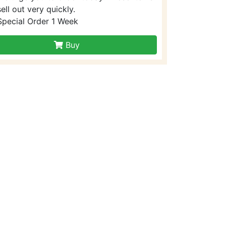
sell out very quickly.
Special Order 1 Week
Buy