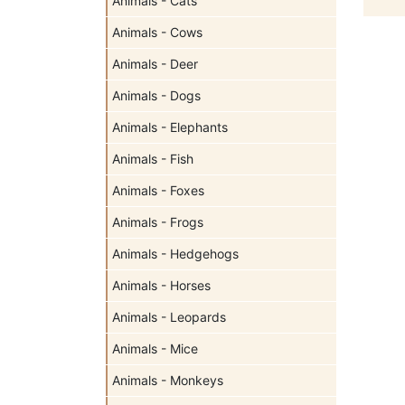
Animals - Cats
Animals - Cows
Animals - Deer
Animals - Dogs
Animals - Elephants
Animals - Fish
Animals - Foxes
Animals - Frogs
Animals - Hedgehogs
Animals - Horses
Animals - Leopards
Animals - Mice
Animals - Monkeys