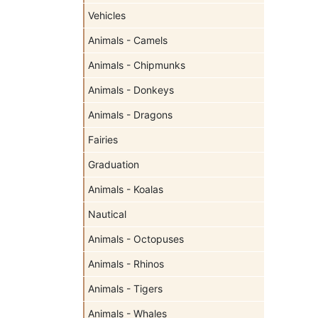
Vehicles
Animals - Camels
Animals - Chipmunks
Animals - Donkeys
Animals - Dragons
Fairies
Graduation
Animals - Koalas
Nautical
Animals - Octopuses
Animals - Rhinos
Animals - Tigers
Animals - Whales