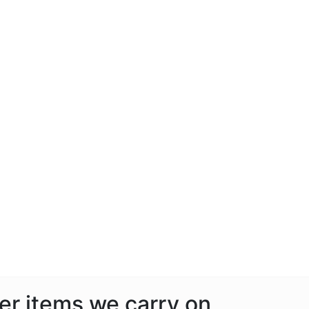
her items we carry on