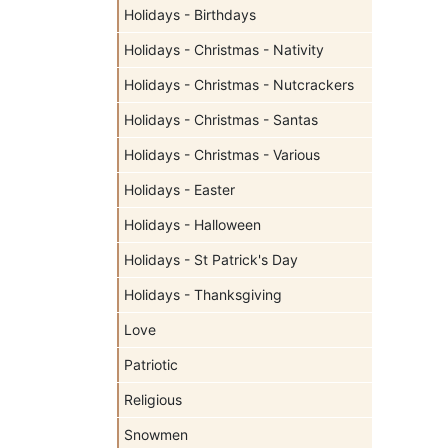
Holidays - Birthdays
Holidays - Christmas - Nativity
Holidays - Christmas - Nutcrackers
Holidays - Christmas - Santas
Holidays - Christmas - Various
Holidays - Easter
Holidays - Halloween
Holidays - St Patrick's Day
Holidays - Thanksgiving
Love
Patriotic
Religious
Snowmen