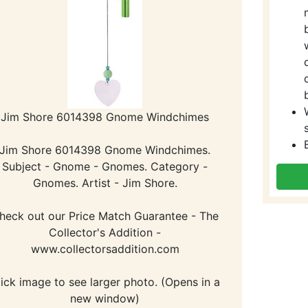
Jim Shore 6014398 Gnome Windchimes
Jim Shore 6014398 Gnome Windchimes.
Subject - Gnome - Gnomes. Category -
Gnomes. Artist - Jim Shore.
heck out our Price Match Guarantee - The
Collector's Addition -
www.collectorsaddition.com
lick image to see larger photo. (Opens in a
new window)