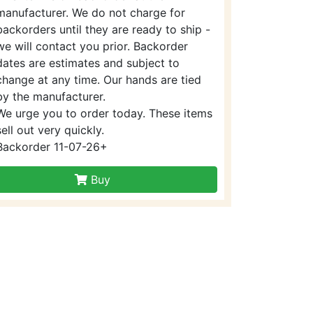
manufacturer. We do not charge for
backorders until they are ready to ship -
we will contact you prior. Backorder
dates are estimates and subject to
change at any time. Our hands are tied
by the manufacturer.
We urge you to order today. These items
sell out very quickly.
Backorder 11-07-26+
Buy