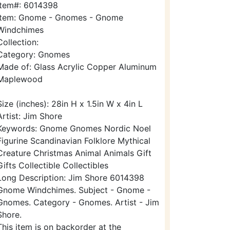
Item#: 6014398
Item: Gnome - Gnomes - Gnome
Windchimes
Collection:
Category: Gnomes
Made of: Glass Acrylic Copper Aluminum
Maplewood
Size (inches): 28in H x 1.5in W x 4in L
Artist: Jim Shore
Keywords: Gnome Gnomes Nordic Noel
Figurine Scandinavian Folklore Mythical
Creature Christmas Animal Animals Gift
Gifts Collectible Collectibles
Long Description: Jim Shore 6014398
Gnome Windchimes. Subject - Gnome -
Gnomes. Category - Gnomes. Artist - Jim
Shore.
This item is on backorder at the