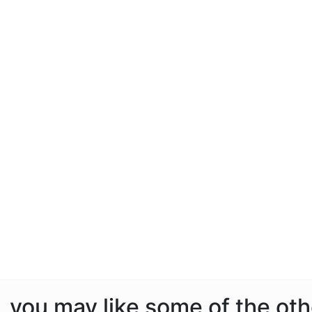
e, you may like some of the ot