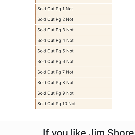
Sold Out Pg 1 Not
Sold Out Pg 2 Not
Sold Out Pg 3 Not
Sold Out Pg 4 Not
Sold Out Pg 5 Not
Sold Out Pg 6 Not
Sold Out Pg 7 Not
Sold Out Pg 8 Not
Sold Out Pg 9 Not
Sold Out Pg 10 Not
If you like Jim Shor