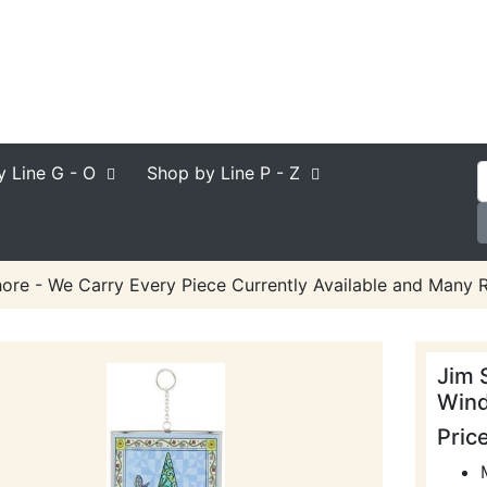
y Line
G - O
Shop by Line
P - Z
ore - We Carry Every Piece Currently Available and Many R
Jim 
Win
Pric