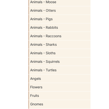
Animals - Moose
Animals - Otters
Animals - Pigs
Animals - Rabbits
Animals - Raccoons
Animals - Sharks
Animals - Sloths
Animals - Squirrels
Animals - Turtles
Angels
Flowers
Fruits
Gnomes