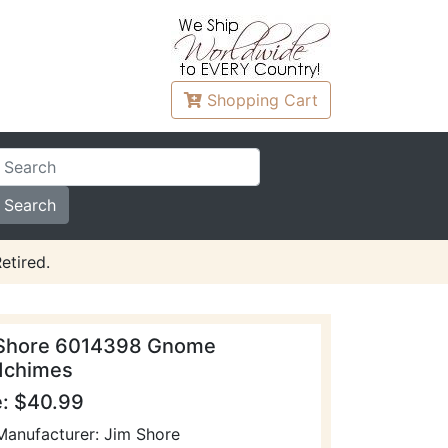
Shopping
Cart
etired.
Shore 6014398 Gnome
dchimes
e: $40.99
Manufacturer: Jim Shore