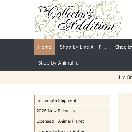
Home
Shop by Line
A - F
Shop b
Shop by Animal
Jim Sh
Immediate Shipment
2026 New Releases
Licensed - Animal Planet
Licensed - Beatrix Potter