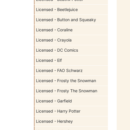
Licensed - Beetlejuice
Licensed - Button and Squeaky
Licensed - Coraline
Licensed - Crayola
Licensed - DC Comics
Licensed - Elf
Licensed - FAO Schwarz
Licensed - Frosty the Snowman
Licensed - Frosty The Snowman
Licensed - Garfield
Licensed - Harry Potter
Licensed - Hershey