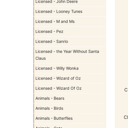
Licensed - John Deere
Licensed - Looney Tunes
Licensed - M and Ms
Licensed - Pez
Licensed - Sanrio
Licensed - the Year Without Santa
Claus
Licensed - Willy Wonka
Licensed - Wizard of Oz
Licensed - Wizard Of Oz
C
Animals - Bears
Animals - Birds
C
Animals - Butterflies