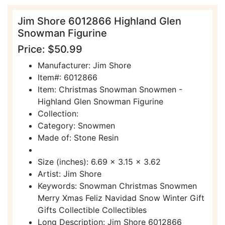
Jim Shore 6012866 Highland Glen
Snowman Figurine
Price: $50.99
Manufacturer: Jim Shore
Item#: 6012866
Item: Christmas Snowman Snowmen -
Highland Glen Snowman Figurine
Collection:
Category: Snowmen
Made of: Stone Resin
Size (inches): 6.69 x 3.15 x 3.62
Artist: Jim Shore
Keywords: Snowman Christmas Snowmen
Merry Xmas Feliz Navidad Snow Winter Gift
Gifts Collectible Collectibles
Long Description: Jim Shore 6012866