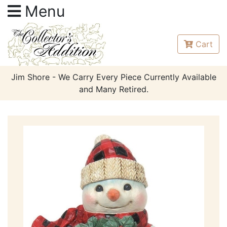
Menu
Cart
Jim Shore - We Carry Every Piece Currently Available
and Many Retired.