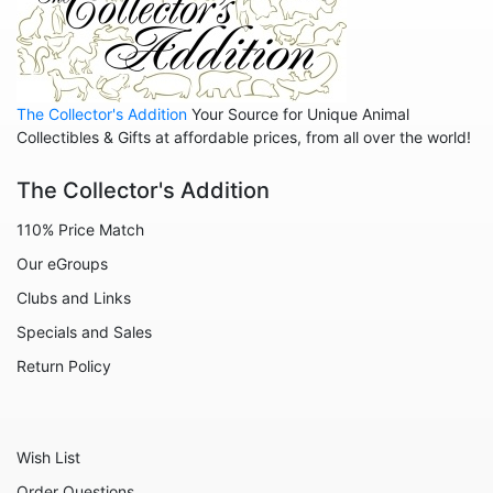
Animals - Birds
Animals - Butterflies
Animals - Cats
The Collector's Addition
Your Source for Unique Animal
Animals - Cows
Collectibles & Gifts at affordable prices, from all over the world!
Animals - Deer
The Collector's Addition
Animals - Dogs
110% Price Match
Animals - Elephants
Our eGroups
Animals - Fish
Clubs and Links
Animals - Foxes
Specials and Sales
Animals - Frogs
Return Policy
Animals - Hedgehogs
Animals - Horses
Wish List
Animals - Leopards
Order Questions