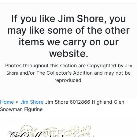
Licensed - Garfield
Licensed - Harry Potter
If you like Jim Shore, you
Licensed - Hershey
may like some of the other
Licensed - John Deere
items we carry on our
Licensed - Looney Tunes
website.
Licensed - M and Ms
Photos throughout this section are Copyrighted by
Jim
Licensed - Pez
and/or The Collector's Addition and may not be
Shore
Licensed - Sanrio
reproduced.
Licensed - the Year Without Santa Claus
Licensed - Willy Wonka
Home
>
Jim Shore
Jim Shore 6012866 Highland Glen
Snowman Figurine
Licensed - Wizard of Oz
Licensed - Wizard Of Oz
Animals - Bears