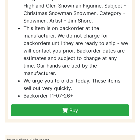
Highland Glen Snowman Figurine. Subject -
Christmas Snowman Snowmen. Category -
Snowmen. Artist - Jim Shore.
This item is on backorder at the
manufacturer. We do not charge for
backorders until they are ready to ship - we
will contact you prior. Backorder dates are
estimates and subject to change at any
time. Our hands are tied by the
manufacturer.
We urge you to order today. These items
sell out very quickly.
Backorder 11-07-26+
Buy