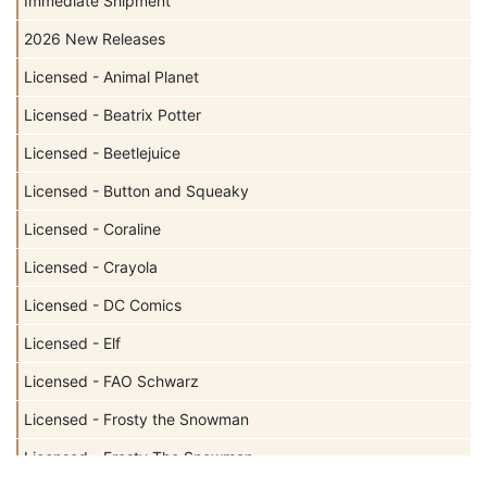
Immediate Shipment
2026 New Releases
Licensed - Animal Planet
Licensed - Beatrix Potter
Licensed - Beetlejuice
Licensed - Button and Squeaky
Licensed - Coraline
Licensed - Crayola
Licensed - DC Comics
Licensed - Elf
Licensed - FAO Schwarz
Licensed - Frosty the Snowman
Licensed - Frosty The Snowman