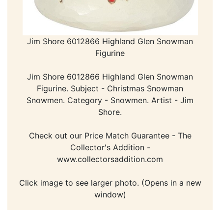
Jim Shore 6012866 Highland Glen Snowman
Figurine
Jim Shore 6012866 Highland Glen Snowman
Figurine. Subject - Christmas Snowman
Snowmen. Category - Snowmen. Artist - Jim
Shore.
Check out our Price Match Guarantee - The
Collector's Addition -
www.collectorsaddition.com
Click image to see larger photo. (Opens in a new
window)