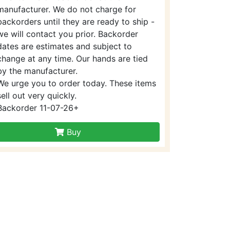
manufacturer. We do not charge for
backorders until they are ready to ship -
we will contact you prior. Backorder
dates are estimates and subject to
change at any time. Our hands are tied
by the manufacturer.
We urge you to order today. These items
sell out very quickly.
Backorder 11-07-26+
Buy