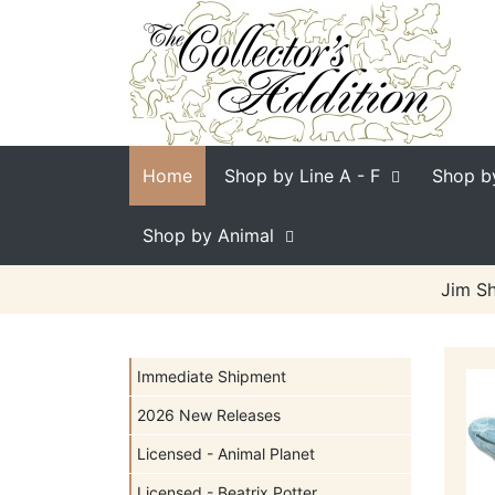
Home
Shop by Line
A - F
Shop b
Shop by Animal
Jim Sh
Immediate Shipment
2026 New Releases
Licensed - Animal Planet
Licensed - Beatrix Potter