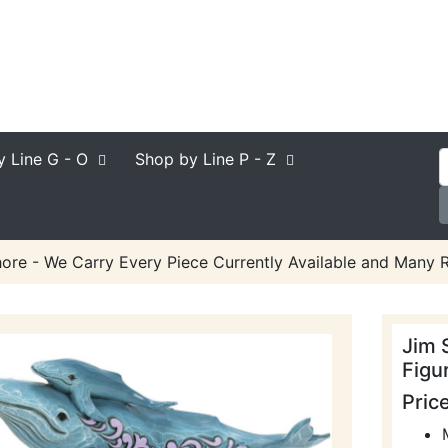
y Line
G - O
Shop by Line
P - Z
ore - We Carry Every Piece Currently Available and Many R
Jim 
Figu
Pric