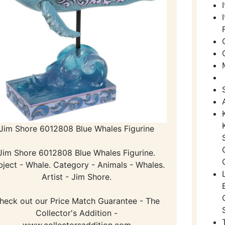
Jim Shore 6012808 Blue Whales Figurine
Jim Shore 6012808 Blue Whales Figurine.
bject - Whale. Category - Animals - Whales.
Artist - Jim Shore.
heck out our Price Match Guarantee - The
Collector's Addition -
www.collectorsaddition.com