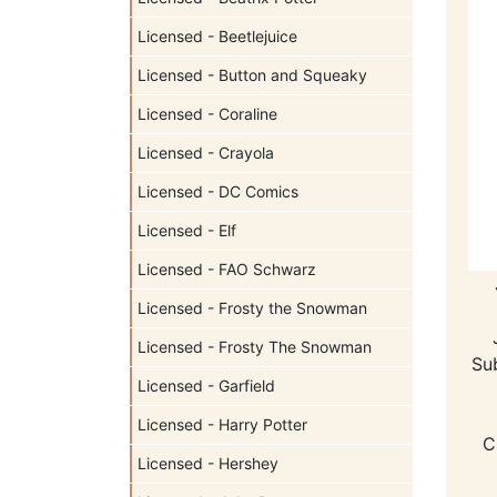
Licensed - Beetlejuice
Licensed - Button and Squeaky
Licensed - Coraline
Licensed - Crayola
Licensed - DC Comics
Licensed - Elf
Licensed - FAO Schwarz
Licensed - Frosty the Snowman
Licensed - Frosty The Snowman
Su
Licensed - Garfield
Licensed - Harry Potter
C
Licensed - Hershey