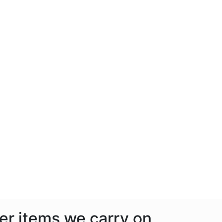
her items we carry on