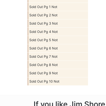
Sold Out Pg 1 Not
Sold Out Pg 2 Not
Sold Out Pg 3 Not
Sold Out Pg 4 Not
Sold Out Pg 5 Not
Sold Out Pg 6 Not
Sold Out Pg 7 Not
Sold Out Pg 8 Not
Sold Out Pg 9 Not
Sold Out Pg 10 Not
If you like Jim Shor