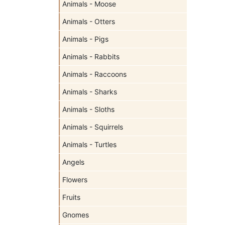
Animals - Moose
Animals - Otters
Animals - Pigs
Animals - Rabbits
Animals - Raccoons
Animals - Sharks
Animals - Sloths
Animals - Squirrels
Animals - Turtles
Angels
Flowers
Fruits
Gnomes