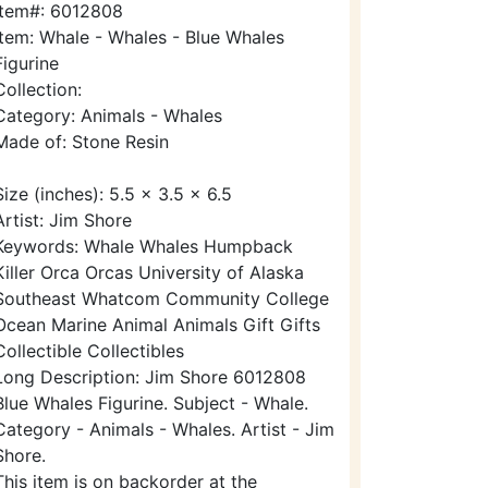
Item#: 6012808
Item: Whale - Whales - Blue Whales
Figurine
Collection:
Category: Animals - Whales
Made of: Stone Resin
Size (inches): 5.5 x 3.5 x 6.5
Artist: Jim Shore
Keywords: Whale Whales Humpback
Killer Orca Orcas University of Alaska
Southeast Whatcom Community College
Ocean Marine Animal Animals Gift Gifts
Collectible Collectibles
Long Description: Jim Shore 6012808
Blue Whales Figurine. Subject - Whale.
Category - Animals - Whales. Artist - Jim
Shore.
This item is on backorder at the