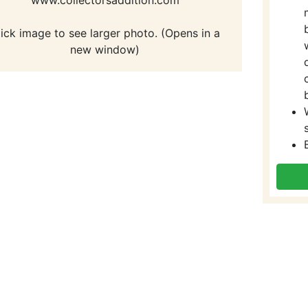
lick image to see larger photo. (Opens in a
new window)