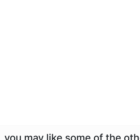
e, you may like some of the ot