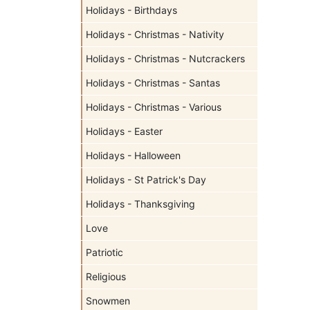
Holidays - Birthdays
Holidays - Christmas - Nativity
Holidays - Christmas - Nutcrackers
Holidays - Christmas - Santas
Holidays - Christmas - Various
Holidays - Easter
Holidays - Halloween
Holidays - St Patrick's Day
Holidays - Thanksgiving
Love
Patriotic
Religious
Snowmen