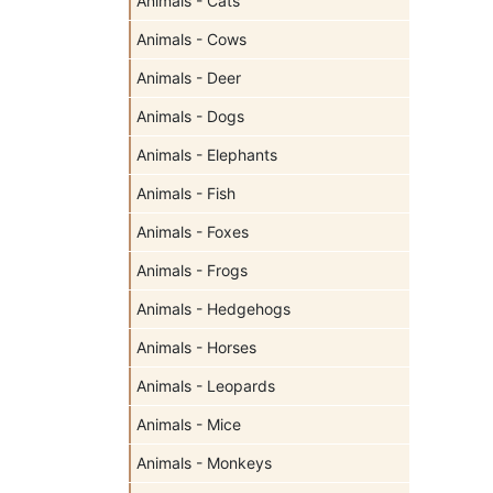
Animals - Cats
Animals - Cows
Animals - Deer
Animals - Dogs
Animals - Elephants
Animals - Fish
Animals - Foxes
Animals - Frogs
Animals - Hedgehogs
Animals - Horses
Animals - Leopards
Animals - Mice
Animals - Monkeys