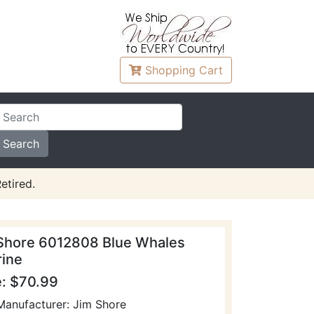
Shopping
Cart
etired.
Shore 6012808 Blue Whales
rine
e: $70.99
Manufacturer: Jim Shore