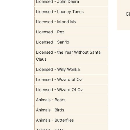
Licensed - John Deere
Licensed - Looney Tunes
C
Licensed - M and Ms
Licensed - Pez
Licensed - Sanrio
Licensed - the Year Without Santa
Claus
Licensed - Willy Wonka
Licensed - Wizard of Oz
Licensed - Wizard Of Oz
Animals - Bears
Animals - Birds
Animals - Butterflies