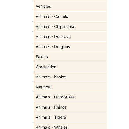
Vehicles
Animals - Camels
Animals - Chipmunks
Animals - Donkeys
Animals - Dragons
Fairies
Graduation
Animals - Koalas
Nautical
Animals - Octopuses
Animals - Rhinos
Animals - Tigers
Animals - Whales