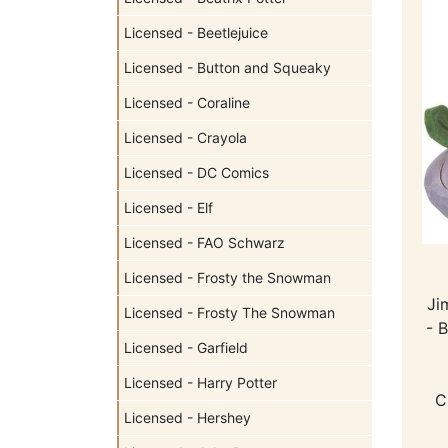
Licensed - Beetlejuice
Licensed - Button and Squeaky
Licensed - Coraline
Licensed - Crayola
Licensed - DC Comics
Licensed - Elf
Licensed - FAO Schwarz
Licensed - Frosty the Snowman
Ji
Licensed - Frosty The Snowman
- 
Licensed - Garfield
Licensed - Harry Potter
C
Licensed - Hershey