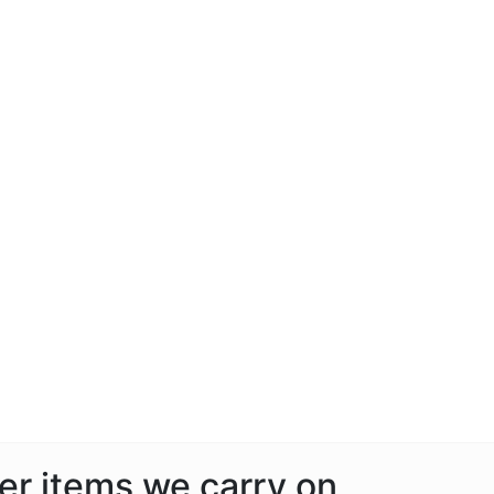
her items we carry on