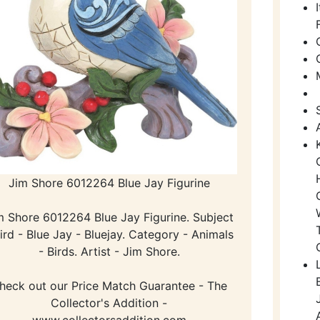
Jim Shore 6012264 Blue Jay Figurine
m Shore 6012264 Blue Jay Figurine. Subject
Bird - Blue Jay - Bluejay. Category - Animals
- Birds. Artist - Jim Shore.
heck out our Price Match Guarantee - The
Collector's Addition -
www.collectorsaddition.com