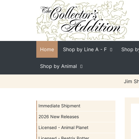
Home
Shop by Line
A - F
Shop b
Shop by Animal
Jim Sh
Immediate Shipment
2026 New Releases
Licensed - Animal Planet
Licensed - Beatrix Potter