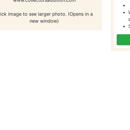
lick image to see larger photo. (Opens in a
new window)