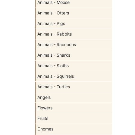
Animals - Moose
Animals - Otters
Animals - Pigs
Animals - Rabbits
Animals - Raccoons
Animals - Sharks
Animals - Sloths
Animals - Squirrels
Animals - Turtles
Angels
Flowers
Fruits
Gnomes