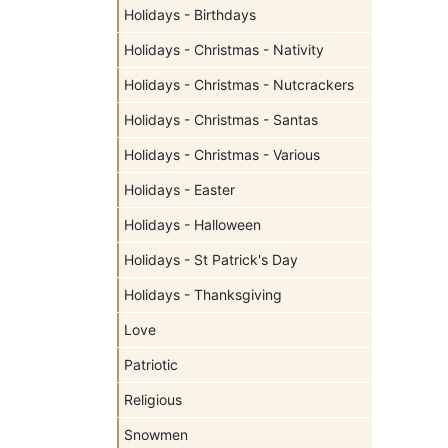
Holidays - Birthdays
Holidays - Christmas - Nativity
Holidays - Christmas - Nutcrackers
Holidays - Christmas - Santas
Holidays - Christmas - Various
Holidays - Easter
Holidays - Halloween
Holidays - St Patrick's Day
Holidays - Thanksgiving
Love
Patriotic
Religious
Snowmen