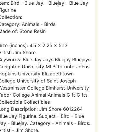
Item: Bird - Blue Jay - Bluejay - Blue Jay
Figurine
Collection:
Category: Animals - Birds
Made of: Stone Resin
Size (inches): 4.5 x 2.25 x 5.13
Artist: Jim Shore
Keywords: Blue Jay Jays Bluejay Bluejays
Creighton University MLB Toronto Johns
Hopkins University Elizabethtown
College University of Saint Joseph
Westminster College Elmhurst University
Tabor College Animal Animals Gift Gifts
Collectible Collectibles
Long Description: Jim Shore 6012264
Blue Jay Figurine. Subject - Bird - Blue
Jay - Bluejay. Category - Animals - Birds.
Artist - Jim Shore.