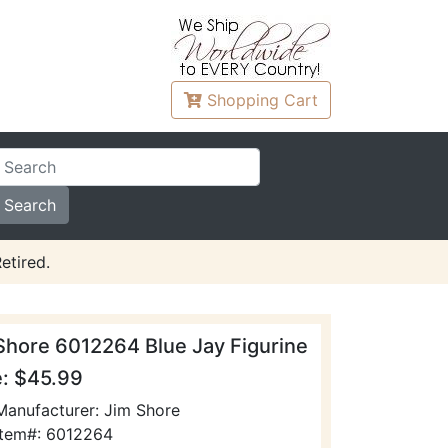
Shopping
Cart
etired.
Shore 6012264 Blue Jay Figurine
e: $45.99
Manufacturer: Jim Shore
Item#: 6012264