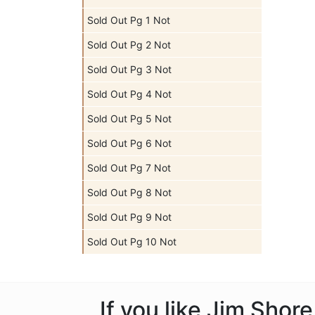
Sold Out Pg 1 Not
Sold Out Pg 2 Not
Sold Out Pg 3 Not
Sold Out Pg 4 Not
Sold Out Pg 5 Not
Sold Out Pg 6 Not
Sold Out Pg 7 Not
Sold Out Pg 8 Not
Sold Out Pg 9 Not
Sold Out Pg 10 Not
If you like Jim Shor