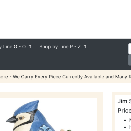
y Line
G - O
Shop by Line
P - Z
ore - We Carry Every Piece Currently Available and Many R
Jim 
Pric