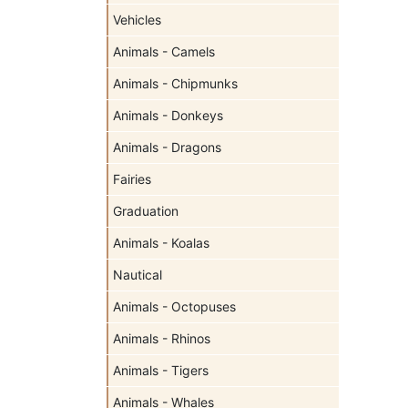
Vehicles
Animals - Camels
Animals - Chipmunks
Animals - Donkeys
Animals - Dragons
Fairies
Graduation
Animals - Koalas
Nautical
Animals - Octopuses
Animals - Rhinos
Animals - Tigers
Animals - Whales