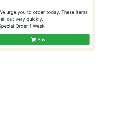
We urge you to order today. These items
sell out very quickly.
Special Order 1 Week
Buy