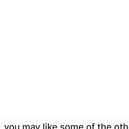
e, you may like some of the ot