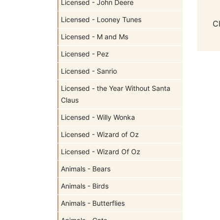
Licensed - John Deere
Licensed - Looney Tunes
C
Licensed - M and Ms
Licensed - Pez
Licensed - Sanrio
Licensed - the Year Without Santa
Claus
Licensed - Willy Wonka
Licensed - Wizard of Oz
Licensed - Wizard Of Oz
Animals - Bears
Animals - Birds
Animals - Butterflies