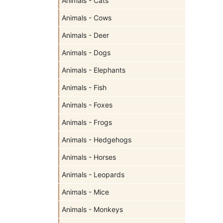
Animals - Cats
Animals - Cows
Animals - Deer
Animals - Dogs
Animals - Elephants
Animals - Fish
Animals - Foxes
Animals - Frogs
Animals - Hedgehogs
Animals - Horses
Animals - Leopards
Animals - Mice
Animals - Monkeys