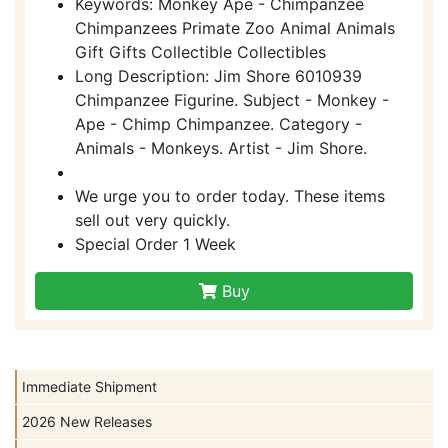
Keywords: Monkey Ape - Chimpanzee
Chimpanzees Primate Zoo Animal Animals
Gift Gifts Collectible Collectibles
Long Description: Jim Shore 6010939
Chimpanzee Figurine. Subject - Monkey -
Ape - Chimp Chimpanzee. Category -
Animals - Monkeys. Artist - Jim Shore.
We urge you to order today. These items
sell out very quickly.
Special Order 1 Week
Buy
Immediate Shipment
2026 New Releases