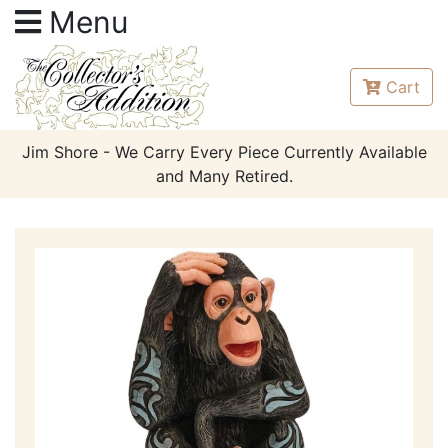
Menu
Cart
Jim Shore - We Carry Every Piece Currently Available
and Many Retired.