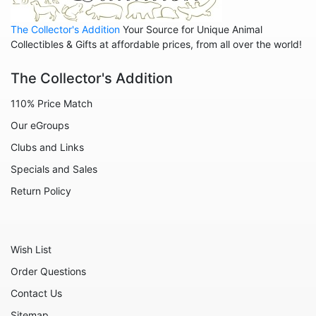
Animals - Cats
The Collector's Addition
Your Source for Unique Animal
Animals - Cows
Collectibles & Gifts at affordable prices, from all over the world!
Animals - Deer
The Collector's Addition
Animals - Dogs
110% Price Match
Animals - Elephants
Our eGroups
Animals - Fish
Clubs and Links
Animals - Foxes
Specials and Sales
Animals - Frogs
Return Policy
Animals - Hedgehogs
Animals - Horses
Wish List
Animals - Leopards
Order Questions
Animals - Mice
Contact Us
Animals - Monkeys
Sitemap