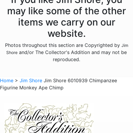
Licensed - Hershey
may like some of the other
Licensed - John Deere
items we carry on our
Licensed - Looney Tunes
website.
Licensed - M and Ms
Photos throughout this section are Copyrighted by
Jim
Licensed - Pez
and/or The Collector's Addition and may not be
Shore
Licensed - Sanrio
reproduced.
Licensed - the Year Without Santa Claus
Licensed - Willy Wonka
Home
>
Jim Shore
Jim Shore 6010939 Chimpanzee
Figurine Monkey Ape Chimp
Licensed - Wizard of Oz
Licensed - Wizard Of Oz
Animals - Bears
Animals - Birds
Animals - Butterflies