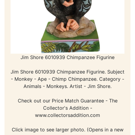
Jim Shore 6010939 Chimpanzee Figurine
Jim Shore 6010939 Chimpanzee Figurine. Subject
- Monkey - Ape - Chimp Chimpanzee. Category -
Animals - Monkeys. Artist - Jim Shore.
Check out our Price Match Guarantee - The
Collector's Addition -
www.collectorsaddition.com
Click image to see larger photo. (Opens in a new