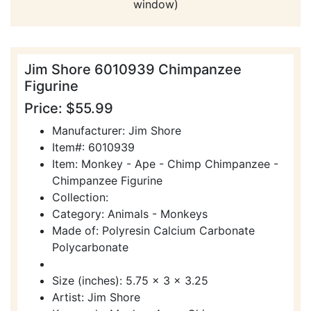
window)
Jim Shore 6010939 Chimpanzee
Figurine
Price: $55.99
Manufacturer: Jim Shore
Item#: 6010939
Item: Monkey - Ape - Chimp Chimpanzee -
Chimpanzee Figurine
Collection:
Category: Animals - Monkeys
Made of: Polyresin Calcium Carbonate
Polycarbonate
Size (inches): 5.75 x 3 x 3.25
Artist: Jim Shore