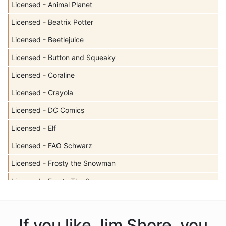
Licensed - Animal Planet
Licensed - Beatrix Potter
Licensed - Beetlejuice
Licensed - Button and Squeaky
Licensed - Coraline
Licensed - Crayola
Licensed - DC Comics
Licensed - Elf
Licensed - FAO Schwarz
Licensed - Frosty the Snowman
Licensed - Frosty The Snowman
Licensed - Garfield
Licensed - Harry Potter
If you like Jim Shore, you