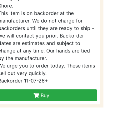
Shore.
This item is on backorder at the
manufacturer. We do not charge for
backorders until they are ready to ship -
we will contact you prior. Backorder
dates are estimates and subject to
change at any time. Our hands are tied
by the manufacturer.
We urge you to order today. These items
sell out very quickly.
Backorder 11-07-26+
Buy