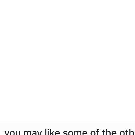
e, you may like some of the ot