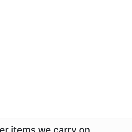
her items we carry on