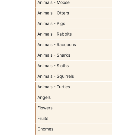
Animals - Moose
Animals - Otters
Animals - Pigs
Animals - Rabbits
Animals - Raccoons
Animals - Sharks
Animals - Sloths
Animals - Squirrels
Animals - Turtles
Angels
Flowers
Fruits
Gnomes