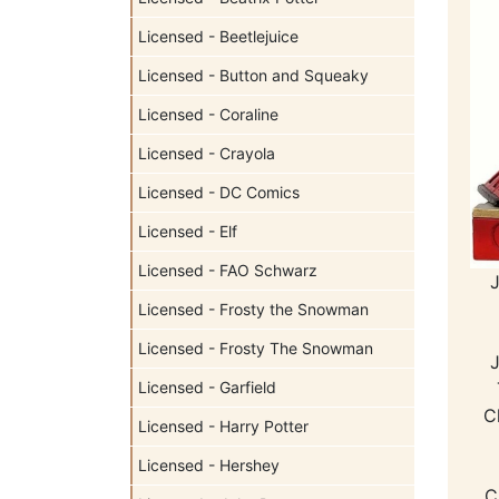
Licensed - Beetlejuice
Licensed - Button and Squeaky
Licensed - Coraline
Licensed - Crayola
Licensed - DC Comics
Licensed - Elf
Licensed - FAO Schwarz
Licensed - Frosty the Snowman
Licensed - Frosty The Snowman
Licensed - Garfield
C
Licensed - Harry Potter
Licensed - Hershey
C