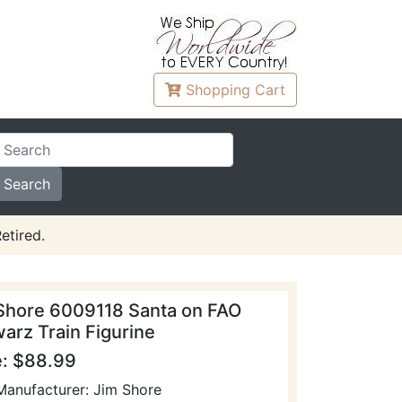
Shopping
Cart
etired.
Shore 6009118 Santa on FAO
arz Train Figurine
e: $88.99
Manufacturer: Jim Shore