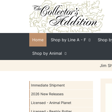
Home
Shop by Line
A - F
Shop b
Shop by Animal
Jim Sh
Immediate Shipment
2026 New Releases
Licensed - Animal Planet
Licensed - Beatrix Potter