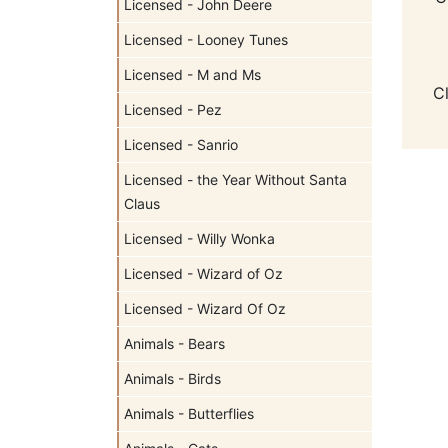
Licensed - John Deere
Licensed - Looney Tunes
Licensed - M and Ms
C
Licensed - Pez
Licensed - Sanrio
Licensed - the Year Without Santa
Claus
Licensed - Willy Wonka
Licensed - Wizard of Oz
Licensed - Wizard Of Oz
Animals - Bears
Animals - Birds
Animals - Butterflies