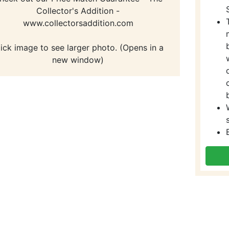
Collector's Addition -
www.collectorsaddition.com
lick image to see larger photo. (Opens in a
new window)