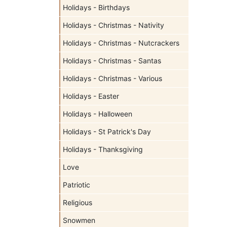
Holidays - Birthdays
Holidays - Christmas - Nativity
Holidays - Christmas - Nutcrackers
Holidays - Christmas - Santas
Holidays - Christmas - Various
Holidays - Easter
Holidays - Halloween
Holidays - St Patrick's Day
Holidays - Thanksgiving
Love
Patriotic
Religious
Snowmen