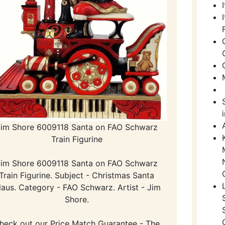
Jim Shore 6009118 Santa on FAO Schwarz
Train Figurine
Jim Shore 6009118 Santa on FAO Schwarz
Train Figurine. Subject - Christmas Santa
laus. Category - FAO Schwarz. Artist - Jim
Shore.
heck out our Price Match Guarantee - The