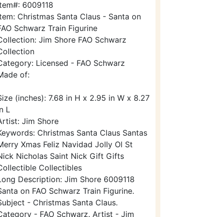
Item#: 6009118
Item: Christmas Santa Claus - Santa on
FAO Schwarz Train Figurine
Collection: Jim Shore FAO Schwarz
Collection
Category: Licensed - FAO Schwarz
Made of:
Size (inches): 7.68 in H x 2.95 in W x 8.27
in L
Artist: Jim Shore
Keywords: Christmas Santa Claus Santas
Merry Xmas Feliz Navidad Jolly Ol St
Nick Nicholas Saint Nick Gift Gifts
Collectible Collectibles
Long Description: Jim Shore 6009118
Santa on FAO Schwarz Train Figurine.
Subject - Christmas Santa Claus.
Category - FAO Schwarz. Artist - Jim