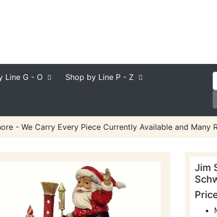
y Line
G - O
Shop by Line
P - Z
ore - We Carry Every Piece Currently Available and Many R
Jim 
Schw
Pric