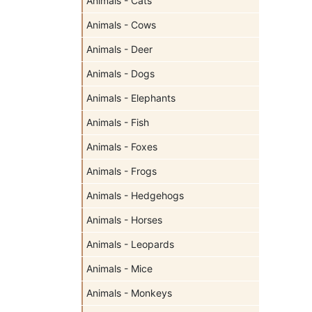
Animals - Cats
Animals - Cows
Animals - Deer
Animals - Dogs
Animals - Elephants
Animals - Fish
Animals - Foxes
Animals - Frogs
Animals - Hedgehogs
Animals - Horses
Animals - Leopards
Animals - Mice
Animals - Monkeys