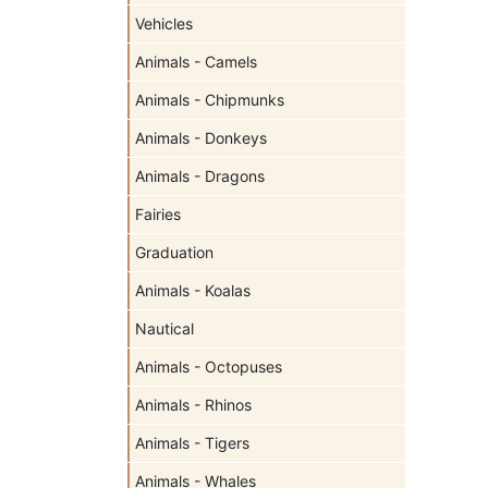
Vehicles
Animals - Camels
Animals - Chipmunks
Animals - Donkeys
Animals - Dragons
Fairies
Graduation
Animals - Koalas
Nautical
Animals - Octopuses
Animals - Rhinos
Animals - Tigers
Animals - Whales