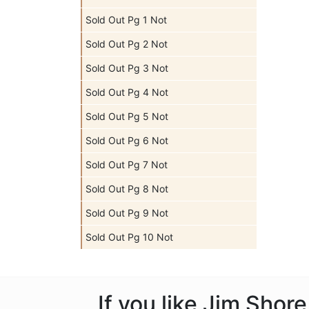
Sold Out Pg 1 Not
Sold Out Pg 2 Not
Sold Out Pg 3 Not
Sold Out Pg 4 Not
Sold Out Pg 5 Not
Sold Out Pg 6 Not
Sold Out Pg 7 Not
Sold Out Pg 8 Not
Sold Out Pg 9 Not
Sold Out Pg 10 Not
If you like Jim Shor