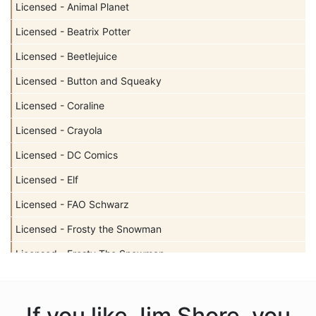
Licensed - Animal Planet
Licensed - Beatrix Potter
Licensed - Beetlejuice
Licensed - Button and Squeaky
Licensed - Coraline
Licensed - Crayola
Licensed - DC Comics
Licensed - Elf
Licensed - FAO Schwarz
Licensed - Frosty the Snowman
Licensed - Frosty The Snowman
Licensed - Garfield
Licensed - Harry Potter
If you like Jim Shore, you