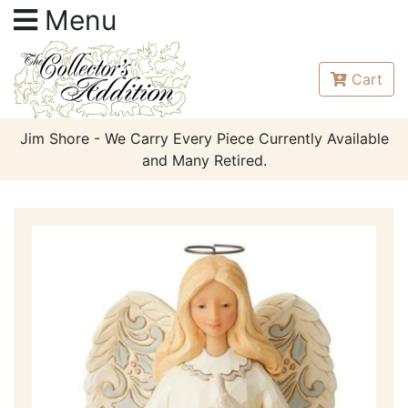
Menu
Cart
Jim Shore - We Carry Every Piece Currently Available
and Many Retired.