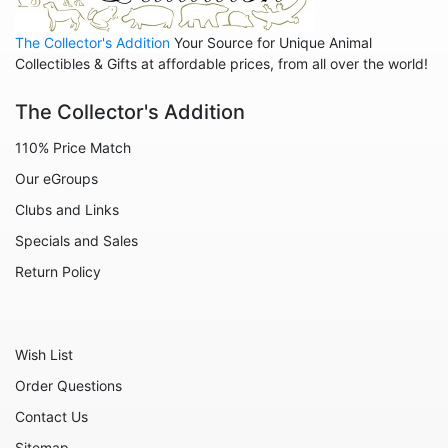
Animals - Cats
The Collector's Addition
Your Source for Unique Animal
Animals - Cows
Collectibles & Gifts at affordable prices, from all over the world!
Animals - Deer
The Collector's Addition
Animals - Dogs
110% Price Match
Animals - Elephants
Our eGroups
Animals - Fish
Clubs and Links
Animals - Foxes
Specials and Sales
Animals - Frogs
Return Policy
Animals - Hedgehogs
Animals - Horses
Wish List
Animals - Leopards
Order Questions
Animals - Mice
Contact Us
Animals - Monkeys
Sitemap