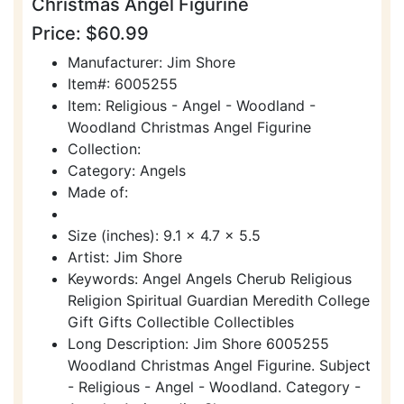
Christmas Angel Figurine
Price: $60.99
Manufacturer: Jim Shore
Item#: 6005255
Item: Religious - Angel - Woodland -
Woodland Christmas Angel Figurine
Collection:
Category: Angels
Made of:
Size (inches): 9.1 x 4.7 x 5.5
Artist: Jim Shore
Keywords: Angel Angels Cherub Religious
Religion Spiritual Guardian Meredith College
Gift Gifts Collectible Collectibles
Long Description: Jim Shore 6005255
Woodland Christmas Angel Figurine. Subject
- Religious - Angel - Woodland. Category -