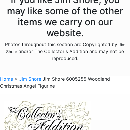
Licensed - Hershey
may like some of the other
Licensed - John Deere
items we carry on our
Licensed - Looney Tunes
website.
Licensed - M and Ms
Photos throughout this section are Copyrighted by
Jim
Licensed - Pez
and/or The Collector's Addition and may not be
Shore
Licensed - Sanrio
reproduced.
Licensed - the Year Without Santa Claus
Licensed - Willy Wonka
Home
>
Jim Shore
Jim Shore 6005255 Woodland
Christmas Angel Figurine
Licensed - Wizard of Oz
Licensed - Wizard Of Oz
Animals - Bears
Animals - Birds
Animals - Butterflies