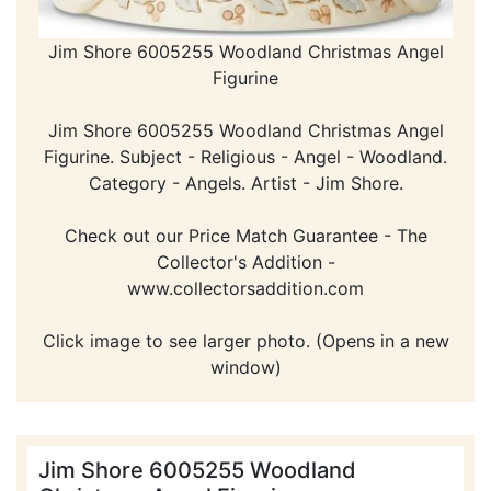
Jim Shore 6005255 Woodland Christmas Angel
Figurine
Jim Shore 6005255 Woodland Christmas Angel
Figurine. Subject - Religious - Angel - Woodland.
Category - Angels. Artist - Jim Shore.
Check out our Price Match Guarantee - The
Collector's Addition -
www.collectorsaddition.com
Click image to see larger photo. (Opens in a new
window)
Jim Shore 6005255 Woodland