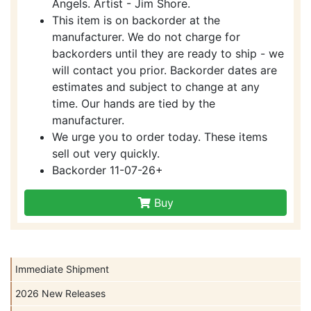
Angels. Artist - Jim Shore.
This item is on backorder at the
manufacturer. We do not charge for
backorders until they are ready to ship - we
will contact you prior. Backorder dates are
estimates and subject to change at any
time. Our hands are tied by the
manufacturer.
We urge you to order today. These items
sell out very quickly.
Backorder 11-07-26+
Buy
Immediate Shipment
2026 New Releases