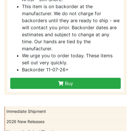
This item is on backorder at the
manufacturer. We do not charge for
backorders until they are ready to ship - we
will contact you prior. Backorder dates are
estimates and subject to change at any
time. Our hands are tied by the
manufacturer.
We urge you to order today. These items
sell out very quickly.
Backorder 11-07-26+
Buy
Immediate Shipment
2026 New Releases