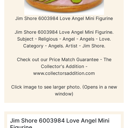
Jim Shore 6003984 Love Angel Mini Figurine
Jim Shore 6003984 Love Angel Mini Figurine.
Subject - Religious - Angel - Angels - Love.
Category - Angels. Artist - Jim Shore.
Check out our Price Match Guarantee - The
Collector's Addition -
www.collectorsaddition.com
Click image to see larger photo. (Opens in a new
window)
Jim Shore 6003984 Love Angel Mini
Figurine