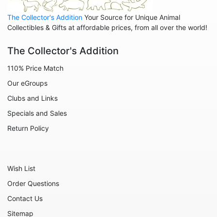
Animals - Cats
The Collector's Addition
Your Source for Unique Animal
Animals - Cows
Collectibles & Gifts at affordable prices, from all over the world!
Animals - Deer
The Collector's Addition
Animals - Dogs
110% Price Match
Animals - Elephants
Our eGroups
Animals - Fish
Clubs and Links
Animals - Foxes
Specials and Sales
Animals - Frogs
Return Policy
Animals - Hedgehogs
Animals - Horses
Wish List
Animals - Leopards
Order Questions
Animals - Mice
Contact Us
Animals - Monkeys
Sitemap