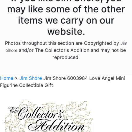
Licensed - Hershey
may like some of the other
Licensed - John Deere
items we carry on our
Licensed - Looney Tunes
website.
Licensed - M and Ms
Photos throughout this section are Copyrighted by
Jim
Licensed - Pez
and/or The Collector's Addition and may not be
Shore
Licensed - Sanrio
reproduced.
Licensed - the Year Without Santa Claus
Licensed - Willy Wonka
Home
>
Jim Shore
Jim Shore 6003984 Love Angel Mini
Figurine Collectible Gift
Licensed - Wizard of Oz
Licensed - Wizard Of Oz
Animals - Bears
Animals - Birds
Animals - Butterflies