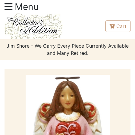
Menu
Cart
Jim Shore - We Carry Every Piece Currently Available
and Many Retired.