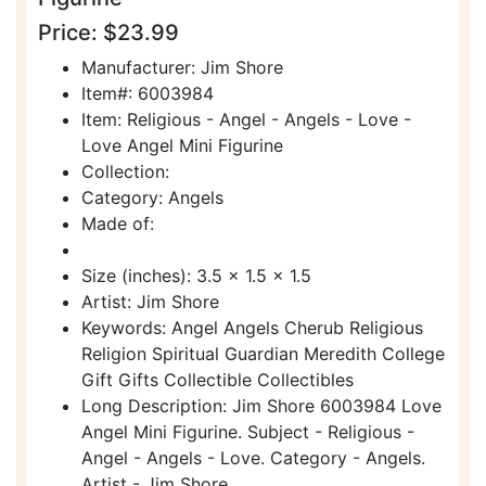
Price: $23.99
Manufacturer: Jim Shore
Item#: 6003984
Item: Religious - Angel - Angels - Love -
Love Angel Mini Figurine
Collection:
Category: Angels
Made of:
Size (inches): 3.5 x 1.5 x 1.5
Artist: Jim Shore
Keywords: Angel Angels Cherub Religious
Religion Spiritual Guardian Meredith College
Gift Gifts Collectible Collectibles
Long Description: Jim Shore 6003984 Love
Angel Mini Figurine. Subject - Religious -
Angel - Angels - Love. Category - Angels.
Artist - Jim Shore.