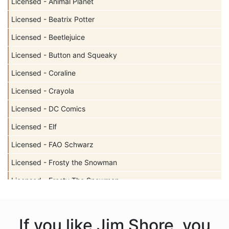
Licensed - Animal Planet
Licensed - Beatrix Potter
Licensed - Beetlejuice
Licensed - Button and Squeaky
Licensed - Coraline
Licensed - Crayola
Licensed - DC Comics
Licensed - Elf
Licensed - FAO Schwarz
Licensed - Frosty the Snowman
Licensed - Frosty The Snowman
Licensed - Garfield
Licensed - Harry Potter
If you like Jim Shore, you