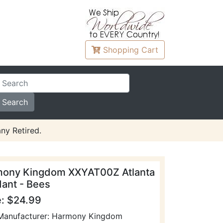
Shopping
Cart
ny Retired.
ony Kingdom XXYAT00Z Atlanta
ant - Bees
e: $24.99
Manufacturer: Harmony Kingdom