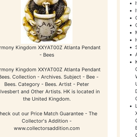
rmony Kingdom XXYAT00Z Atlanta Pendant
- Bees
rmony Kingdom XXYAT00Z Atlanta Pendant
Bees. Collection - Archives. Subject - Bee -
Bees. Category - Bees. Artist - Peter
lvesbert and Other Artists. HK is located in
the United Kingdom.
heck out our Price Match Guarantee - The
Collector's Addition -
www.collectorsaddition.com