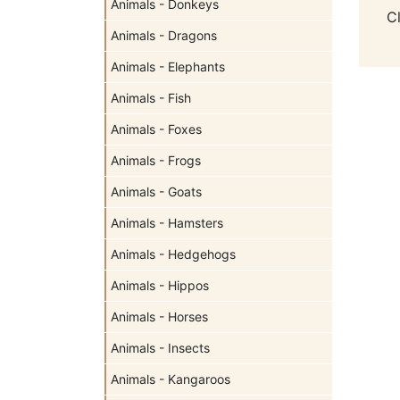
Animals - Donkeys
C
Animals - Dragons
Animals - Elephants
Animals - Fish
Animals - Foxes
Animals - Frogs
Animals - Goats
Animals - Hamsters
Animals - Hedgehogs
Animals - Hippos
Animals - Horses
Animals - Insects
Animals - Kangaroos