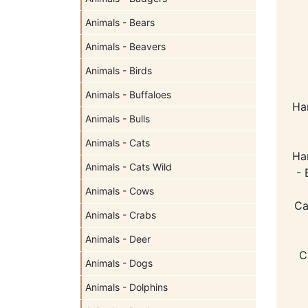
Animals - Bears
Animals - Beavers
Animals - Birds
Animals - Buffaloes
Ha
Animals - Bulls
Animals - Cats
Ha
Animals - Cats Wild
- 
Animals - Cows
Ca
Animals - Crabs
Animals - Deer
C
Animals - Dogs
Animals - Dolphins