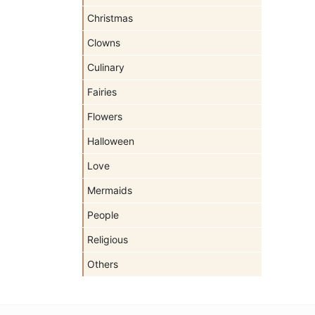
Christmas
Clowns
Culinary
Fairies
Flowers
Halloween
Love
Mermaids
People
Religious
Others