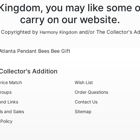
 Kingdom, you may like some o
carry on our website.
e Copyrighted by
and/or The Collector's A
Harmony Kingdom
lanta Pendant Bees Bee Gift
Collector's Addition
rice Match
Wish List
roups
Order Questions
and Links
Contact Us
ls and Sales
Sitemap
 Policy