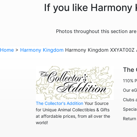
If you like Harmony
Photos throughout this section ar
Home
>
Harmony Kingdom
Harmony Kingdom XXYAT00Z At
The 
110% P
Our eG
Clubs 
The Collector's Addition
Your Source
Specia
for Unique Animal Collectibles & Gifts
at affordable prices, from all over the
Return
world!