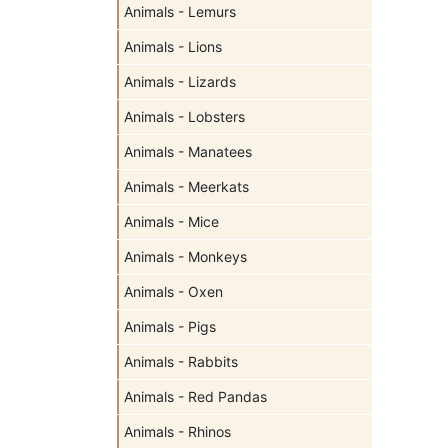
Animals - Lemurs
Animals - Lions
Animals - Lizards
Animals - Lobsters
Animals - Manatees
Animals - Meerkats
Animals - Mice
Animals - Monkeys
Animals - Oxen
Animals - Pigs
Animals - Rabbits
Animals - Red Pandas
Animals - Rhinos