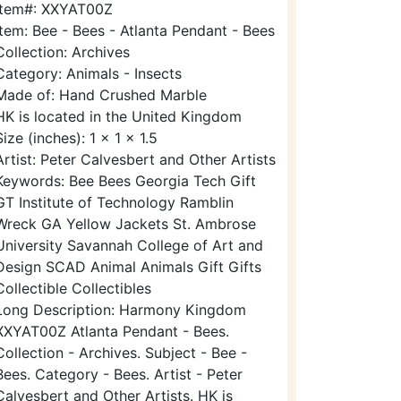
Item#: XXYAT00Z
Item: Bee - Bees - Atlanta Pendant - Bees
Collection: Archives
Category: Animals - Insects
Made of: Hand Crushed Marble
HK is located in the United Kingdom
Size (inches): 1 x 1 x 1.5
Artist: Peter Calvesbert and Other Artists
Keywords: Bee Bees Georgia Tech Gift
GT Institute of Technology Ramblin
Wreck GA Yellow Jackets St. Ambrose
University Savannah College of Art and
Design SCAD Animal Animals Gift Gifts
Collectible Collectibles
Long Description: Harmony Kingdom
XXYAT00Z Atlanta Pendant - Bees.
Collection - Archives. Subject - Bee -
Bees. Category - Bees. Artist - Peter
Calvesbert and Other Artists. HK is