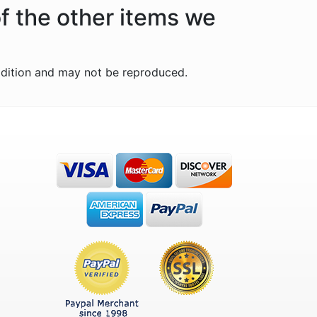
f the other items we
ddition and may not be reproduced.