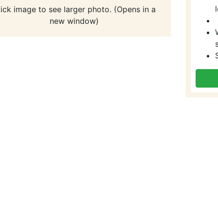
lick image to see larger photo. (Opens in a
new window)