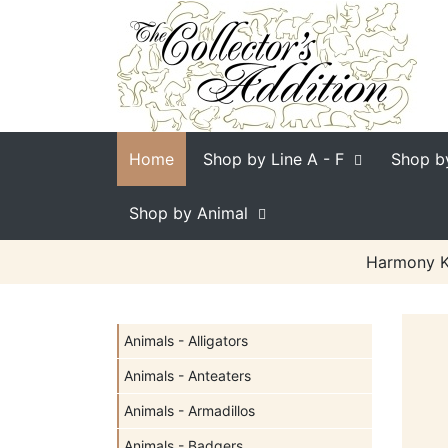
Home
Shop by Line
A - F
Shop b
Shop by Animal
Harmony Ki
Animals - Alligators
Animals - Anteaters
Animals - Armadillos
Animals - Badgers