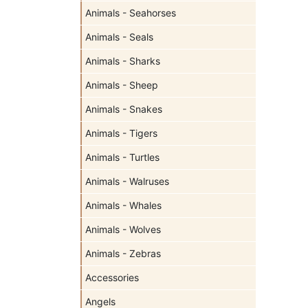
Animals - Seahorses
Animals - Seals
Animals - Sharks
Animals - Sheep
Animals - Snakes
Animals - Tigers
Animals - Turtles
Animals - Walruses
Animals - Whales
Animals - Wolves
Animals - Zebras
Accessories
Angels