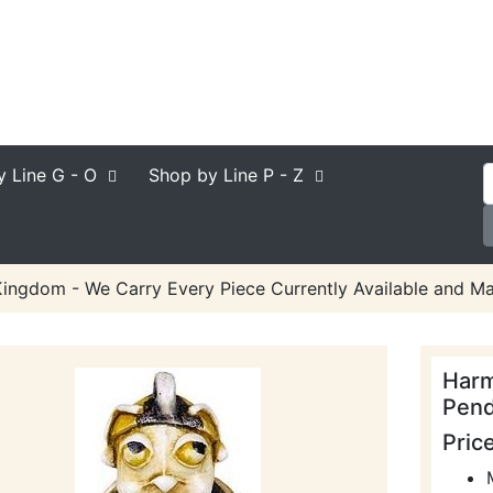
y Line
G - O
Shop by Line
P - Z
ngdom - We Carry Every Piece Currently Available and Ma
Harm
Pend
Pric