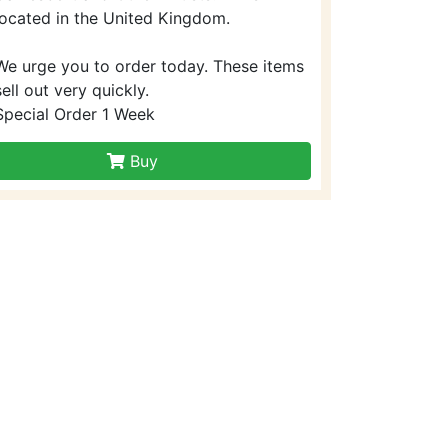
located in the United Kingdom.
We urge you to order today. These items
sell out very quickly.
Special Order 1 Week
Buy