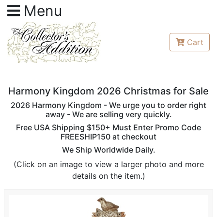
Menu
Cart
Harmony Kingdom 2026 Christmas for Sale
2026 Harmony Kingdom - We urge you to order right
away - We are selling very quickly.
Free USA Shipping $150+ Must Enter Promo Code
FREESHIP150 at checkout
We Ship Worldwide Daily.
(Click on an image to view a larger photo and more
details on the item.)