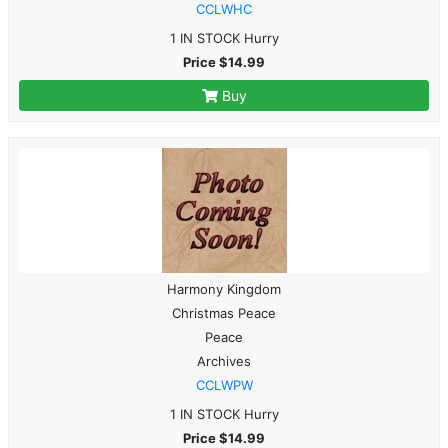
CCLWHC
1 IN STOCK Hurry
Price $14.99
Buy
Harmony Kingdom
Christmas Peace
Peace
Archives
CCLWPW
1 IN STOCK Hurry
Price $14.99