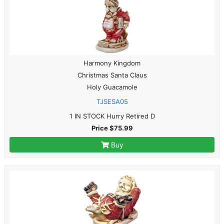
Harmony Kingdom
Christmas Santa Claus
Holy Guacamole
TJSESA05
1 IN STOCK Hurry Retired D
Price $75.99
Buy