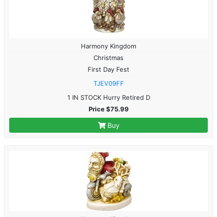
Harmony Kingdom
Christmas
First Day Fest
TJEV09FF
1 IN STOCK Hurry Retired D
Price $75.99
Buy