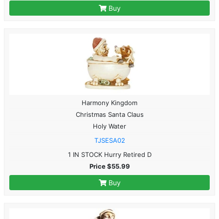
Buy
Harmony Kingdom
Christmas Santa Claus
Holy Water
TJSESA02
1 IN STOCK Hurry Retired D
Price $55.99
Buy