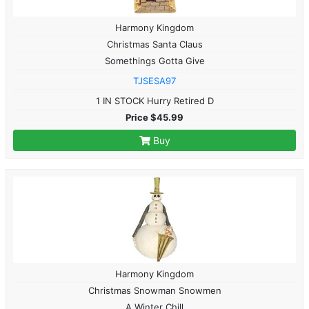
Harmony Kingdom
Christmas Santa Claus
Somethings Gotta Give
TJSESA97
1 IN STOCK Hurry Retired D
Price $45.99
Buy
Harmony Kingdom
Christmas Snowman Snowmen
A Winter Chill