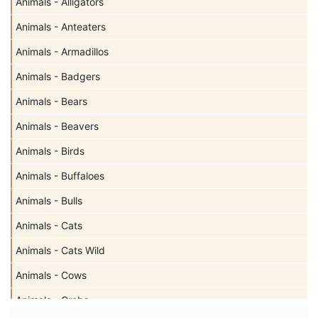
Animals - Alligators
Animals - Anteaters
Animals - Armadillos
Animals - Badgers
Animals - Bears
Animals - Beavers
Animals - Birds
Animals - Buffaloes
Animals - Bulls
Animals - Cats
Animals - Cats Wild
Animals - Cows
Animals - Crabs