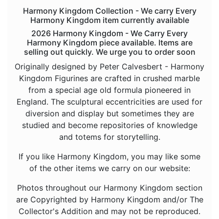
Animals - Deer
Harmony Kingdom Collection - We carry Every
Harmony Kingdom item currently available
Animals - Dogs
2026 Harmony Kingdom - We Carry Every
Animals - Dolphins
Harmony Kingdom piece available. Items are
selling out quickly. We urge you to order soon
Animals - Donkeys
Originally designed by Peter Calvesbert - Harmony
Animals - Dragons
Kingdom Figurines are crafted in crushed marble
from a special age old formula pioneered in
Animals - Elephants
England. The sculptural eccentricities are used for
Animals - Fish
diversion and display but sometimes they are
Animals - Foxes
studied and become repositories of knowledge
and totems for storytelling.
Animals - Frogs
If you like Harmony Kingdom, you may like some
Animals - Goats
of the other items we carry on our website:
Animals - Hamsters
Photos throughout our Harmony Kingdom section
Animals - Hedgehogs
are Copyrighted by Harmony Kingdom and/or The
Animals - Hippos
Collector's Addition and may not be reproduced.