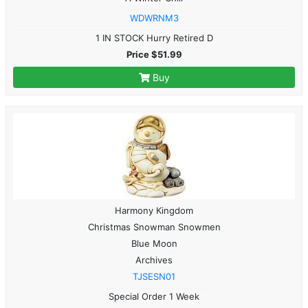
WDWRNM3
1 IN STOCK Hurry Retired D
Price $51.99
Buy
Harmony Kingdom
Christmas Snowman Snowmen
Blue Moon
Archives
TJSESN01
Special Order 1 Week