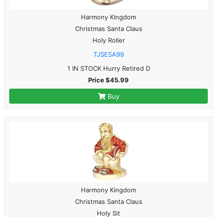
Harmony Kingdom
Christmas Santa Claus
Holy Roller
TJSESA99
1 IN STOCK Hurry Retired D
Price $45.99
Buy
Harmony Kingdom
Christmas Santa Claus
Holy Sit