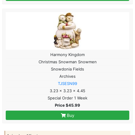
Harmony Kingdom
Christmas Snowman Snowmen
Snowdonia Fields
Archives
TJSESN99
3.23 x 3.23 x 4.45
Special Order 1 Week
Price $45.99
Buy