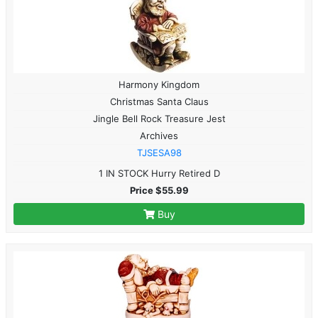
Harmony Kingdom
Christmas Santa Claus
Jingle Bell Rock Treasure Jest
Archives
TJSESA98
1 IN STOCK Hurry Retired D
Price $55.99
Buy