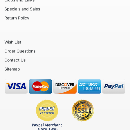
Animals - Rabbits
Specials and Sales
Animals - Red Pandas
Return Policy
Animals - Rhinos
Animals - Seahorses
Wish List
Animals - Seals
Order Questions
Animals - Sharks
Contact Us
Animals - Sheep
Sitemap
Animals - Snakes
Animals - Tigers
Animals - Turtles
Animals - Walruses
Animals - Whales
Animals - Wolves