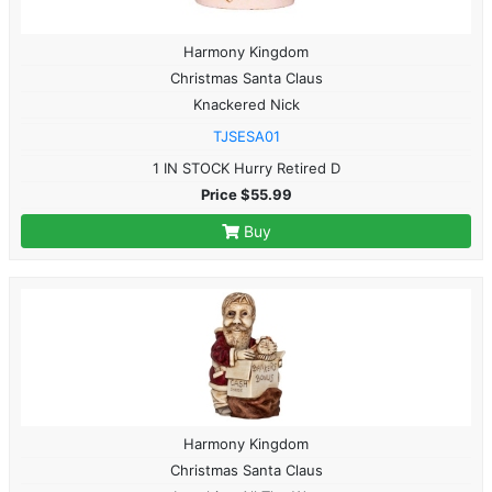
Harmony Kingdom
Christmas Santa Claus
Knackered Nick
TJSESA01
1 IN STOCK Hurry Retired D
Price $55.99
Buy
Harmony Kingdom
Christmas Santa Claus