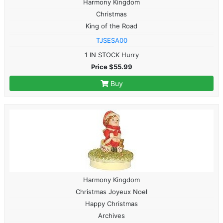
Harmony Kingdom
Christmas
King of the Road
TJSESA00
1 IN STOCK Hurry
Price $55.99
Buy
Harmony Kingdom
Christmas Joyeux Noel
Happy Christmas
Archives