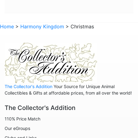
Animals - Horses
Animals - Insects
Home
>
Harmony Kingdom
> Christmas
Animals - Kangaroos
Animals - Lemurs
Animals - Lions
Animals - Lizards
Animals - Lobsters
Animals - Manatees
The Collector's Addition
Your Source for Unique Animal
Animals - Meerkats
Collectibles & Gifts at affordable prices, from all over the world!
Animals - Mice
The Collector's Addition
Animals - Monkeys
110% Price Match
Animals - Oxen
Our eGroups
Animals - Pigs
Clubs and Links