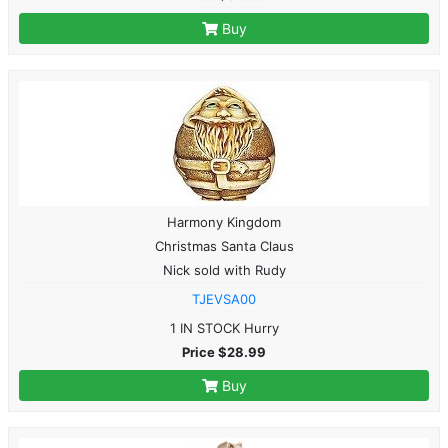
Buy
Harmony Kingdom
Christmas Santa Claus
Nick sold with Rudy
TJEVSA00
1 IN STOCK Hurry
Price $28.99
Buy