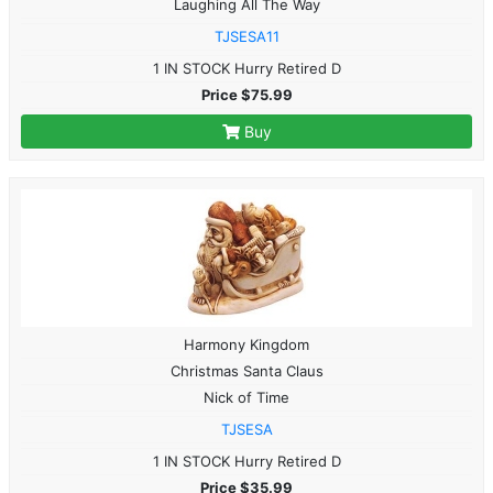
Laughing All The Way
TJSESA11
1 IN STOCK Hurry Retired D
Price $75.99
Buy
Harmony Kingdom
Christmas Santa Claus
Nick of Time
TJSESA
1 IN STOCK Hurry Retired D
Price $35.99