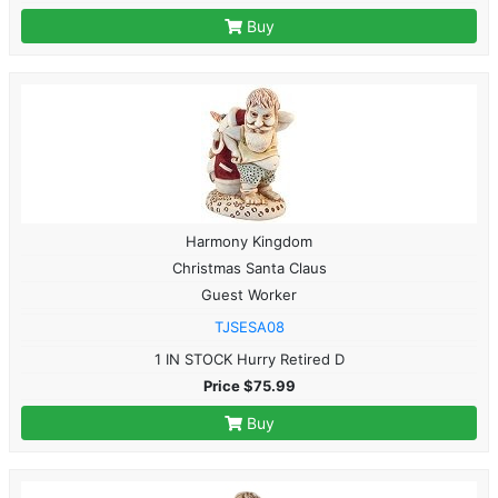
Buy
Harmony Kingdom
Christmas Santa Claus
Guest Worker
TJSESA08
1 IN STOCK Hurry Retired D
Price $75.99
Buy