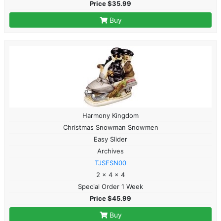
Price $35.99
Buy
Harmony Kingdom
Christmas Snowman Snowmen
Easy Slider
Archives
TJSESN00
2 x 4 x 4
Special Order 1 Week
Price $45.99
Buy