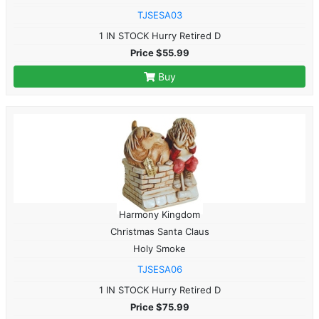
TJSESA03
1 IN STOCK Hurry Retired D
Price $55.99
Buy
Harmony Kingdom
Christmas Santa Claus
Holy Smoke
TJSESA06
1 IN STOCK Hurry Retired D
Price $75.99