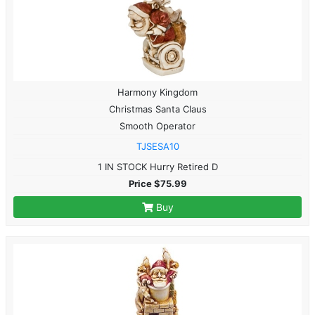
Harmony Kingdom
Christmas Santa Claus
Smooth Operator
TJSESA10
1 IN STOCK Hurry Retired D
Price $75.99
Buy