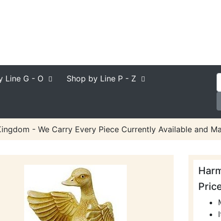
y Line
G - O
Shop by Line
P - Z
ngdom - We Carry Every Piece Currently Available and Ma
Har
Pric