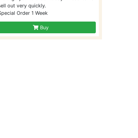
sell out very quickly.
Special Order 1 Week
Buy