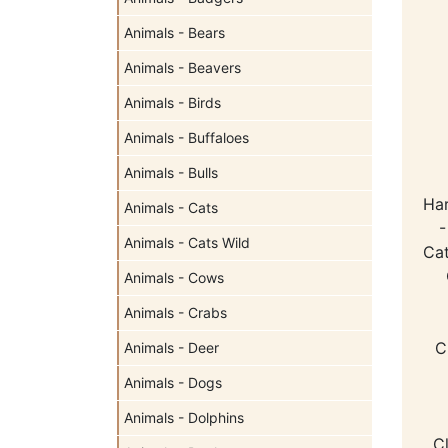
Animals - Bears
Animals - Beavers
Animals - Birds
Animals - Buffaloes
Animals - Bulls
Ha
Animals - Cats
-
Animals - Cats Wild
Cat
Animals - Cows
Animals - Crabs
C
Animals - Deer
Animals - Dogs
Animals - Dolphins
C