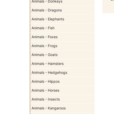
Animals - Donkeys
Animals - Dragons
Animals - Elephants
Animals - Fish
Animals - Foxes
Animals - Frogs
Animals - Goats
Animals - Hamsters
Animals - Hedgehogs
Animals - Hippos
Animals - Horses
Animals - Insects
Animals - Kangaroos