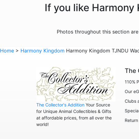
If you like Harmony
Photos throughout this section ar
Home
>
Harmony Kingdom
Harmony Kingdom TJNDU Waddle
The 
110% P
Our eG
Clubs 
The Collector's Addition
Your Source
Specia
for Unique Animal Collectibles & Gifts
at affordable prices, from all over the
Return
world!