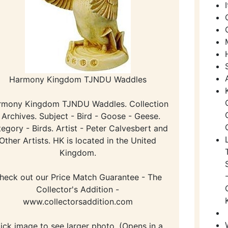
Harmony Kingdom TJNDU Waddles
rmony Kingdom TJNDU Waddles. Collection
 Archives. Subject - Bird - Goose - Geese.
egory - Birds. Artist - Peter Calvesbert and
Other Artists. HK is located in the United
Kingdom.
heck out our Price Match Guarantee - The
Collector's Addition -
www.collectorsaddition.com
lick image to see larger photo. (Opens in a