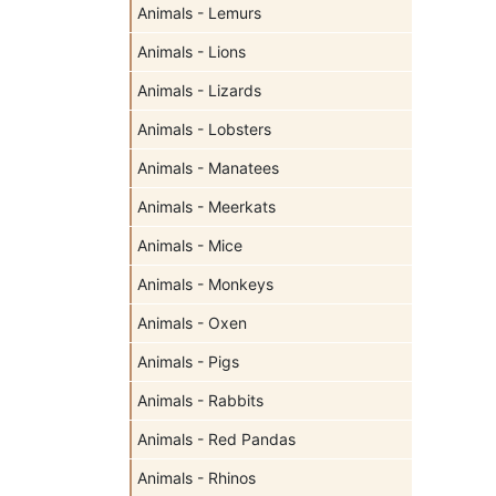
Animals - Lemurs
Animals - Lions
Animals - Lizards
Animals - Lobsters
Animals - Manatees
Animals - Meerkats
Animals - Mice
Animals - Monkeys
Animals - Oxen
Animals - Pigs
Animals - Rabbits
Animals - Red Pandas
Animals - Rhinos