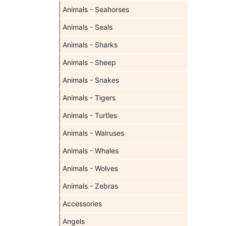
Animals - Seahorses
Animals - Seals
Animals - Sharks
Animals - Sheep
Animals - Snakes
Animals - Tigers
Animals - Turtles
Animals - Walruses
Animals - Whales
Animals - Wolves
Animals - Zebras
Accessories
Angels