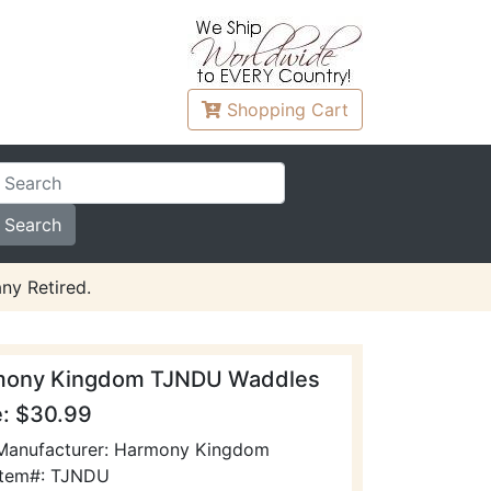
Shopping
Cart
ny Retired.
mony Kingdom TJNDU Waddles
e: $30.99
Manufacturer: Harmony Kingdom
Item#: TJNDU