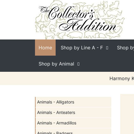
Home
Shop by Line
A - F
Shop b
Shop by Animal
Harmony Ki
Animals - Alligators
Animals - Anteaters
Animals - Armadillos
Animals - Badgers