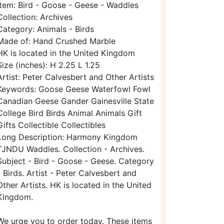
Item: Bird - Goose - Geese - Waddles
Collection: Archives
Category: Animals - Birds
Made of: Hand Crushed Marble
HK is located in the United Kingdom
Size (inches): H 2.25 L 1.25
Artist: Peter Calvesbert and Other Artists
Keywords: Goose Geese Waterfowl Fowl
Canadian Geese Gander Gainesville State
College Bird Birds Animal Animals Gift
Gifts Collectible Collectibles
Long Description: Harmony Kingdom
TJNDU Waddles. Collection - Archives.
Subject - Bird - Goose - Geese. Category
- Birds. Artist - Peter Calvesbert and
Other Artists. HK is located in the United
Kingdom.
We urge you to order today. These items