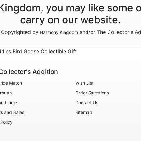
 Kingdom, you may like some o
carry on our website.
e Copyrighted by
and/or The Collector's A
Harmony Kingdom
s Bird Goose Collectible Gift
Collector's Addition
rice Match
Wish List
roups
Order Questions
and Links
Contact Us
ls and Sales
Sitemap
 Policy