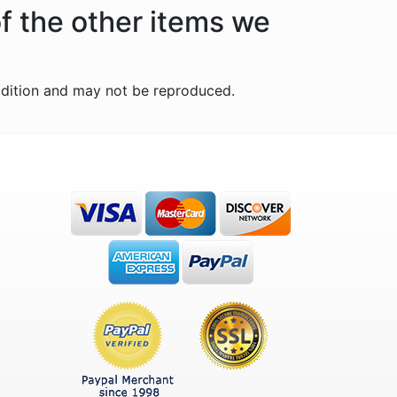
f the other items we
ddition and may not be reproduced.