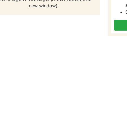
new window)