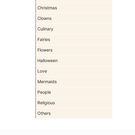
Christmas
Clowns
Culinary
Fairies
Flowers
Halloween
Love
Mermaids
People
Religious
Others