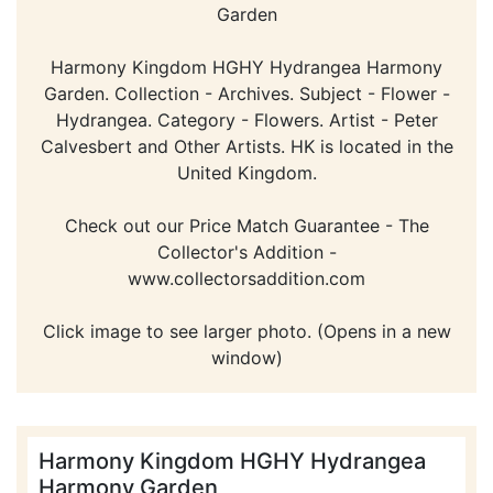
Garden
Harmony Kingdom HGHY Hydrangea Harmony
Garden. Collection - Archives. Subject - Flower -
Hydrangea. Category - Flowers. Artist - Peter
Calvesbert and Other Artists. HK is located in the
United Kingdom.
Check out our Price Match Guarantee - The
Collector's Addition -
www.collectorsaddition.com
Click image to see larger photo. (Opens in a new
window)
Harmony Kingdom HGHY Hydrangea
Harmony Garden