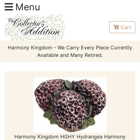
Menu
Cart
Harmony Kingdom - We Carry Every Piece Currently
Available and Many Retired.
Harmony Kingdom HGHY Hydrangea Harmony