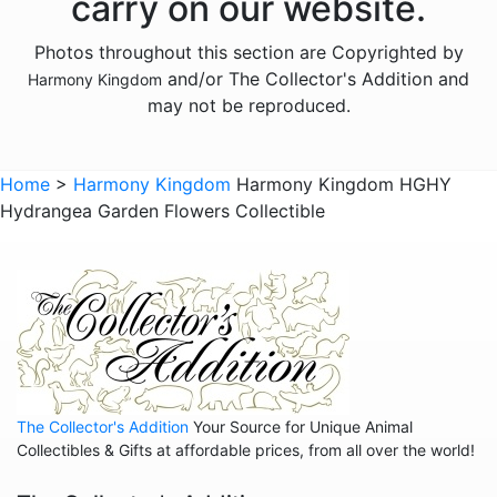
carry on our website.
Animals - Elephants
Photos throughout this section are Copyrighted by
Animals - Fish
and/or The Collector's Addition and
Harmony Kingdom
Animals - Foxes
may not be reproduced.
Animals - Frogs
Animals - Goats
Home
>
Harmony Kingdom
Harmony Kingdom HGHY
Hydrangea Garden Flowers Collectible
Animals - Hamsters
Animals - Hedgehogs
Animals - Hippos
Animals - Horses
Animals - Insects
Animals - Kangaroos
The Collector's Addition
Your Source for Unique Animal
Animals - Lemurs
Collectibles & Gifts at affordable prices, from all over the world!
Animals - Lions