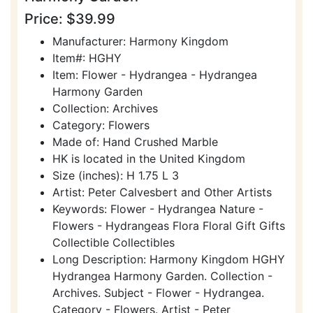
Price: $39.99
Manufacturer: Harmony Kingdom
Item#: HGHY
Item: Flower - Hydrangea - Hydrangea
Harmony Garden
Collection: Archives
Category: Flowers
Made of: Hand Crushed Marble
HK is located in the United Kingdom
Size (inches): H 1.75 L 3
Artist: Peter Calvesbert and Other Artists
Keywords: Flower - Hydrangea Nature -
Flowers - Hydrangeas Flora Floral Gift Gifts
Collectible Collectibles
Long Description: Harmony Kingdom HGHY
Hydrangea Harmony Garden. Collection -
Archives. Subject - Flower - Hydrangea.
Category - Flowers. Artist - Peter