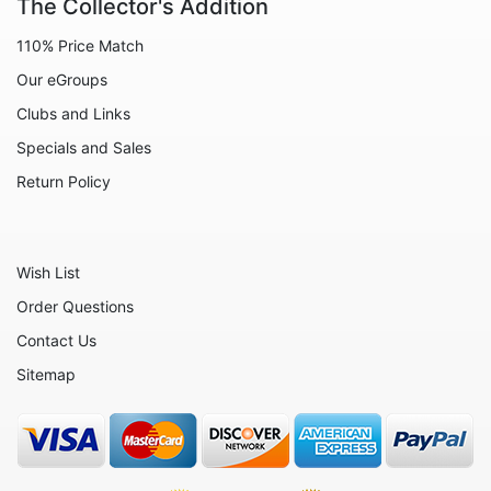
The Collector's Addition
Animals - Lizards
110% Price Match
Animals - Lobsters
Our eGroups
Animals - Manatees
Clubs and Links
Animals - Meerkats
Specials and Sales
Animals - Mice
Return Policy
Animals - Monkeys
Animals - Oxen
Wish List
Animals - Pigs
Order Questions
Animals - Rabbits
Contact Us
Animals - Red Pandas
Sitemap
Animals - Rhinos
Animals - Seahorses
Animals - Seals