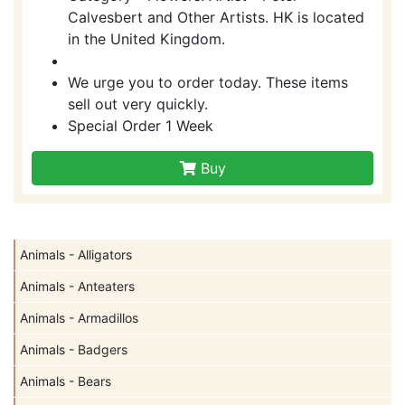
Calvesbert and Other Artists. HK is located
in the United Kingdom.
We urge you to order today. These items
sell out very quickly.
Special Order 1 Week
Buy
Animals - Alligators
Animals - Anteaters
Animals - Armadillos
Animals - Badgers
Animals - Bears