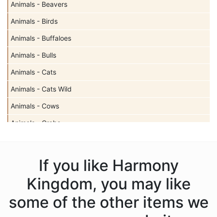
Animals - Beavers
Animals - Birds
Animals - Buffaloes
Animals - Bulls
Animals - Cats
Animals - Cats Wild
Animals - Cows
Animals - Crabs
Animals - Deer
Animals - Dogs
If you like Harmony
Animals - Dolphins
Kingdom, you may like
Animals - Donkeys
some of the other items we
Animals - Dragons