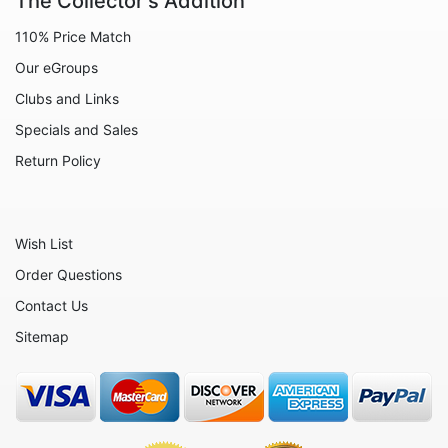
The Collector's Addition
Animals - Lizards
110% Price Match
Animals - Lobsters
Our eGroups
Animals - Manatees
Clubs and Links
Animals - Meerkats
Specials and Sales
Animals - Mice
Return Policy
Animals - Monkeys
Animals - Oxen
Wish List
Animals - Pigs
Order Questions
Animals - Rabbits
Contact Us
Animals - Red Pandas
Sitemap
Animals - Rhinos
Animals - Seahorses
Animals - Seals