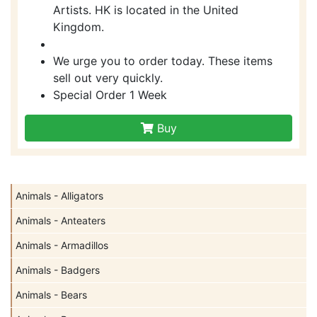
Artists. HK is located in the United
Kingdom.
We urge you to order today. These items
sell out very quickly.
Special Order 1 Week
Buy
Animals - Alligators
Animals - Anteaters
Animals - Armadillos
Animals - Badgers
Animals - Bears