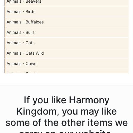
Animals - Beavers
Animals - Birds
Animals - Buffaloes
Animals - Bulls
Animals - Cats
Animals - Cats Wild
Animals - Cows
Animals - Crabs
Animals - Deer
Animals - Dogs
If you like Harmony
Animals - Dolphins
Kingdom, you may like
Animals - Donkeys
some of the other items we
Animals - Dragons