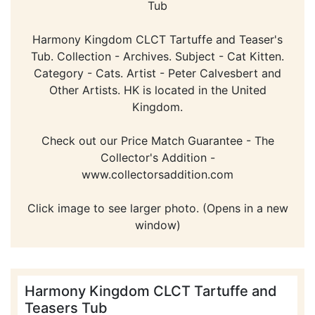
Tub
Harmony Kingdom CLCT Tartuffe and Teaser's
Tub. Collection - Archives. Subject - Cat Kitten.
Category - Cats. Artist - Peter Calvesbert and
Other Artists. HK is located in the United
Kingdom.
Check out our Price Match Guarantee - The
Collector's Addition -
www.collectorsaddition.com
Click image to see larger photo. (Opens in a new
window)
Harmony Kingdom CLCT Tartuffe and
Teasers Tub