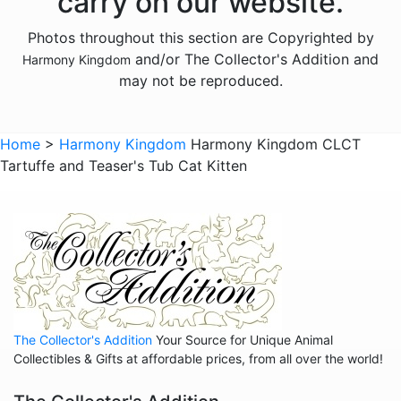
carry on our website.
Animals - Elephants
Photos throughout this section are Copyrighted by
Animals - Fish
and/or The Collector's Addition and
Harmony Kingdom
Animals - Foxes
may not be reproduced.
Animals - Frogs
Animals - Goats
Home
>
Harmony Kingdom
Harmony Kingdom CLCT
Tartuffe and Teaser's Tub Cat Kitten
Animals - Hamsters
Animals - Hedgehogs
Animals - Hippos
Animals - Horses
Animals - Insects
Animals - Kangaroos
The Collector's Addition
Your Source for Unique Animal
Animals - Lemurs
Collectibles & Gifts at affordable prices, from all over the world!
Animals - Lions