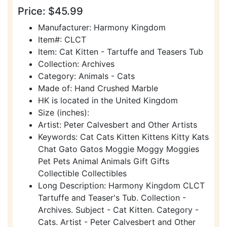
Price: $45.99
Manufacturer: Harmony Kingdom
Item#: CLCT
Item: Cat Kitten - Tartuffe and Teasers Tub
Collection: Archives
Category: Animals - Cats
Made of: Hand Crushed Marble
HK is located in the United Kingdom
Size (inches):
Artist: Peter Calvesbert and Other Artists
Keywords: Cat Cats Kitten Kittens Kitty Kats
Chat Gato Gatos Moggie Moggy Moggies
Pet Pets Animal Animals Gift Gifts
Collectible Collectibles
Long Description: Harmony Kingdom CLCT
Tartuffe and Teaser's Tub. Collection -
Archives. Subject - Cat Kitten. Category -
Cats. Artist - Peter Calvesbert and Other