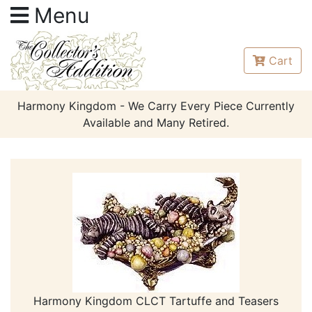
Menu
Cart
Harmony Kingdom - We Carry Every Piece Currently
Available and Many Retired.
Harmony Kingdom CLCT Tartuffe and Teasers