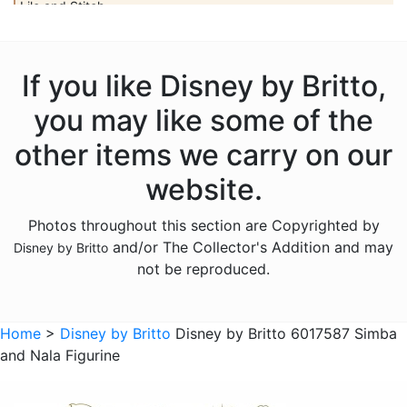
Lilo and Stitch
Mickey Mouse
Peter Pan
If you like Disney by Britto,
Pinocchio
you may like some of the
Pocahontas
other items we carry on our
Snow White Seven Dwarfs
website.
Tangled
Photos throughout this section are Copyrighted by
The Aristocats
and/or The Collector's Addition and may
Disney by Britto
The Lion King
not be reproduced.
The Little Mermaid
Winnie the Pooh
Home
>
Disney by Britto
Disney by Britto 6017587 Simba
and Nala Figurine
Sold Out Pg 1 Not
Sold Out Pg 2 Not