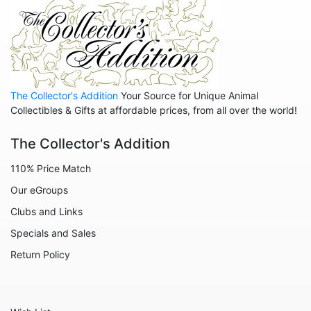
The Collector's Addition
Your Source for Unique Animal
Collectibles & Gifts at affordable prices, from all over the world!
The Collector's Addition
110% Price Match
Our eGroups
Clubs and Links
Specials and Sales
Return Policy