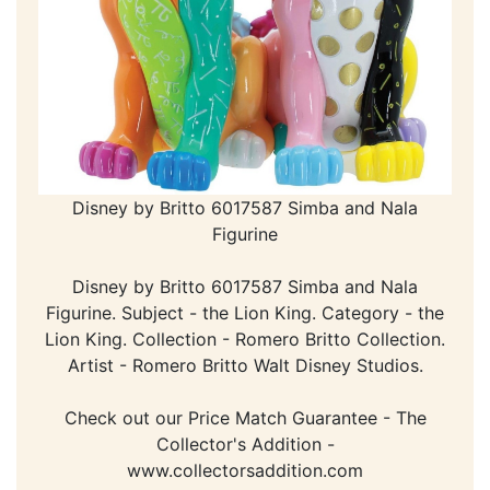
Disney by Britto 6017587 Simba and Nala
Figurine
Disney by Britto 6017587 Simba and Nala
Figurine. Subject - the Lion King. Category - the
Lion King. Collection - Romero Britto Collection.
Artist - Romero Britto Walt Disney Studios.
Check out our Price Match Guarantee - The
Collector's Addition -
www.collectorsaddition.com