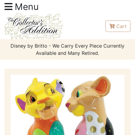
Menu
Cart
Disney by Britto - We Carry Every Piece Currently
Available and Many Retired.