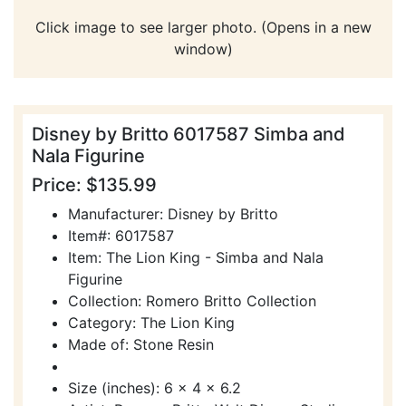
Click image to see larger photo. (Opens in a new
window)
Disney by Britto 6017587 Simba and
Nala Figurine
Price: $135.99
Manufacturer: Disney by Britto
Item#: 6017587
Item: The Lion King - Simba and Nala
Figurine
Collection: Romero Britto Collection
Category: The Lion King
Made of: Stone Resin
Size (inches): 6 x 4 x 6.2