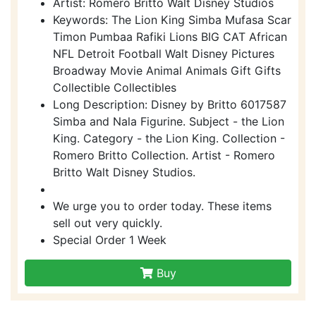
Artist: Romero Britto Walt Disney Studios
Keywords: The Lion King Simba Mufasa Scar
Timon Pumbaa Rafiki Lions BIG CAT African
NFL Detroit Football Walt Disney Pictures
Broadway Movie Animal Animals Gift Gifts
Collectible Collectibles
Long Description: Disney by Britto 6017587
Simba and Nala Figurine. Subject - the Lion
King. Category - the Lion King. Collection -
Romero Britto Collection. Artist - Romero
Britto Walt Disney Studios.
We urge you to order today. These items
sell out very quickly.
Special Order 1 Week
Buy