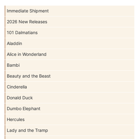
Immediate Shipment
2026 New Releases
101 Dalmatians
Aladdin
Alice in Wonderland
Bambi
Beauty and the Beast
Cinderella
Donald Duck
Dumbo Elephant
Hercules
Lady and the Tramp