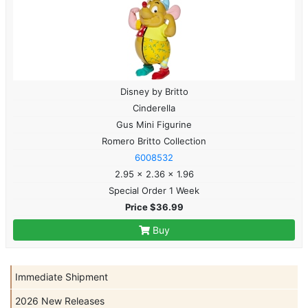
Disney by Britto
Cinderella
Gus Mini Figurine
Romero Britto Collection
6008532
2.95 x 2.36 x 1.96
Special Order 1 Week
Price $36.99
Buy
Immediate Shipment
2026 New Releases