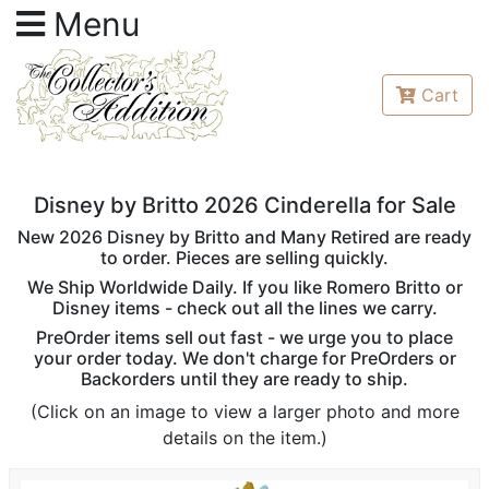
Menu
Cart
Disney by Britto 2026 Cinderella for Sale
New 2026 Disney by Britto and Many Retired are ready
to order. Pieces are selling quickly.
We Ship Worldwide Daily. If you like Romero Britto or
Disney items - check out all the lines we carry.
PreOrder items sell out fast - we urge you to place
your order today. We don't charge for PreOrders or
Backorders until they are ready to ship.
(Click on an image to view a larger photo and more
details on the item.)