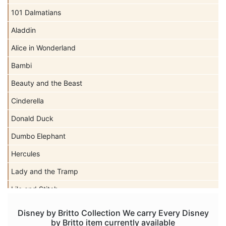
101 Dalmatians
Aladdin
Alice in Wonderland
Bambi
Beauty and the Beast
Cinderella
Donald Duck
Dumbo Elephant
Hercules
Lady and the Tramp
Lilo and Stitch
Mickey Mouse
Disney by Britto Collection We carry Every Disney
by Britto item currently available
Peter Pan