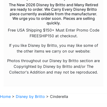
The New 2026 Disney by Britto and Many Retired
Pinocchio
are ready to order. We Carry Every Disney Britto
piece currently available from the manufacturer.
Pocahontas
We urge you to order soon. Pieces are selling
quickly.
Snow White Seven Dwarfs
Free USA Shipping $150+ Must Enter Promo Code
Tangled
FREESHIP150 at checkout.
The Aristocats
If you like Disney by Britto, you may like some of
The Lion King
the other items we carry on our website:
The Little Mermaid
Photos throughout our Disney by Britto section are
Winnie the Pooh
Copyrighted by Disney by Britto and/or The
Collector's Addition and may not be reproduced.
Sold Out Pg 1 Not
Sold Out Pg 2 Not
Home
>
Disney by Britto
> Cinderella