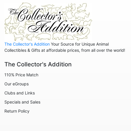
The Collector's Addition
Your Source for Unique Animal
Collectibles & Gifts at affordable prices, from all over the world!
The Collector's Addition
110% Price Match
Our eGroups
Clubs and Links
Specials and Sales
Return Policy