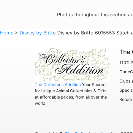
Photos throughout this section a
Home
>
Disney by Britto
Disney by Britto 6015553 Stitch 
The 
110% P
Our eG
Clubs 
The Collector's Addition
Your Source
Specia
for Unique Animal Collectibles & Gifts
at affordable prices, from all over the
Return
world!