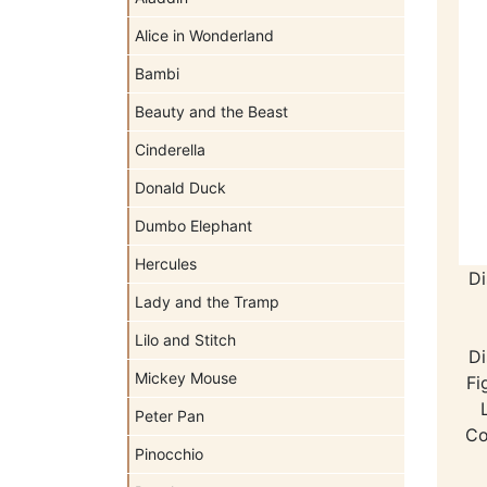
Alice in Wonderland
Bambi
Beauty and the Beast
Cinderella
Donald Duck
Dumbo Elephant
Hercules
Di
Lady and the Tramp
Lilo and Stitch
Di
Mickey Mouse
Fi
Peter Pan
Co
Pinocchio