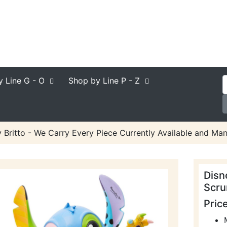
y Line
G - O
Shop by Line
P - Z
 Britto - We Carry Every Piece Currently Available and Man
Disn
Scru
Pric