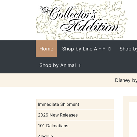
Home
Shop by Line
A - F
Shop b
Shop by Animal
Disney by
Immediate Shipment
2026 New Releases
101 Dalmatians
Aladdin