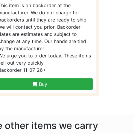
This item is on backorder at the
manufacturer. We do not charge for
backorders until they are ready to ship -
we will contact you prior. Backorder
dates are estimates and subject to
change at any time. Our hands are tied
by the manufacturer.
We urge you to order today. These items
sell out very quickly.
Backorder 11-07-26+
Buy
he other items we carry