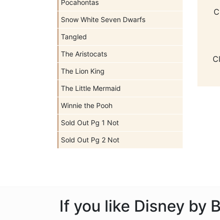
Pocahontas
C
Snow White Seven Dwarfs
Tangled
The Aristocats
C
The Lion King
The Little Mermaid
Winnie the Pooh
Sold Out Pg 1 Not
Sold Out Pg 2 Not
If you like Disney by 