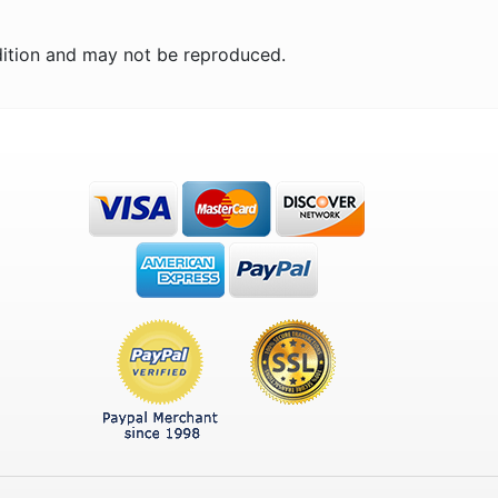
ition and may not be reproduced.