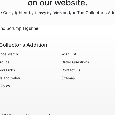
on our website.
re Copyrighted by
and/or The Collector's Add
Disney by Britto
and Scrump Figurine
Collector's Addition
rice Match
Wish List
roups
Order Questions
and Links
Contact Us
ls and Sales
Sitemap
 Policy