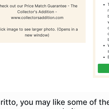
heck out our Price Match Guarantee - The
Collector's Addition -
www.collectorsaddition.com
lick image to see larger photo. (Opens in a
new window)
Britto, you may like some of t