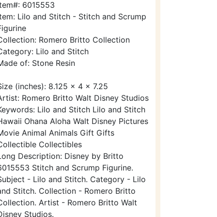
Item#: 6015553
Item: Lilo and Stitch - Stitch and Scrump
Figurine
Collection: Romero Britto Collection
Category: Lilo and Stitch
Made of: Stone Resin
Size (inches): 8.125 x 4 x 7.25
Artist: Romero Britto Walt Disney Studios
Keywords: Lilo and Stitch Lilo and Stitch
Hawaii Ohana Aloha Walt Disney Pictures
Movie Animal Animals Gift Gifts
Collectible Collectibles
Long Description: Disney by Britto
6015553 Stitch and Scrump Figurine.
Subject - Lilo and Stitch. Category - Lilo
and Stitch. Collection - Romero Britto
Collection. Artist - Romero Britto Walt
Disney Studios.