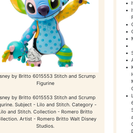
sney by Britto 6015553 Stitch and Scrump
Figurine
sney by Britto 6015553 Stitch and Scrump
gurine. Subject - Lilo and Stitch. Category -
Lilo and Stitch. Collection - Romero Britto
llection. Artist - Romero Britto Walt Disney
Studios.