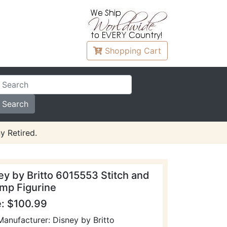
Shopping
Cart
y Retired.
ey by Britto 6015553 Stitch and
mp Figurine
e: $100.99
Manufacturer: Disney by Britto