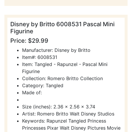
Disney by Britto 6008531 Pascal Mini
Figurine
Price: $29.99
Manufacturer: Disney by Britto
Item#: 6008531
Item: Tangled - Rapunzel - Pascal Mini
Figurine
Collection: Romero Britto Collection
Category: Tangled
Made of:
Size (inches): 2.36 x 2.56 x 3.74
Artist: Romero Britto Walt Disney Studios
Keywords: Rapunzel Tangled Princess
Princesses Pixar Walt Disney Pictures Movie