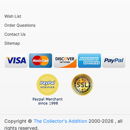
Wish List
Order Questions
Contact Us
Sitemap
Copyright ©
The Collector's Addition
2000-
2026
, all
rights reserved.