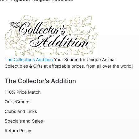
Sold Out Pg 2 Not
The Collector's Addition
Your Source for Unique Animal
Collectibles & Gifts at affordable prices, from all over the world!
The Collector's Addition
110% Price Match
Our eGroups
Clubs and Links
Specials and Sales
Return Policy