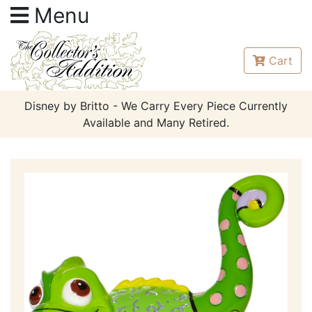
Menu
Cart
Disney by Britto - We Carry Every Piece Currently
Available and Many Retired.