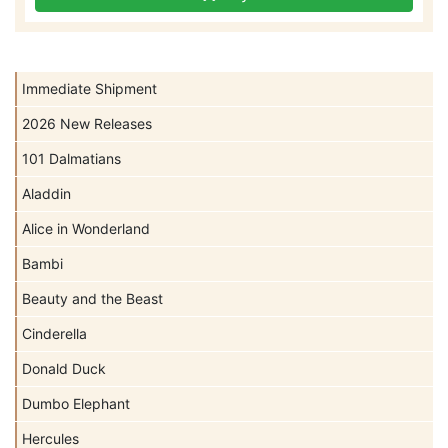
Immediate Shipment
2026 New Releases
101 Dalmatians
Aladdin
Alice in Wonderland
Bambi
Beauty and the Beast
Cinderella
Donald Duck
Dumbo Elephant
Hercules