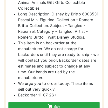
Animal Animals Gift Gifts Collectible
Collectibles
Long Description: Disney by Britto 6008531
Pascal Mini Figurine. Collection - Romero
Britto Collection. Subject - Tangled -
Rapunzel. Category - Tangled. Artist -
Romero Britto - Walt Disney Studios.
This item is on backorder at the
manufacturer. We do not charge for
backorders until they are ready to ship - we
will contact you prior. Backorder dates are
estimates and subject to change at any
time. Our hands are tied by the
manufacturer.
We urge you to order today. These items
sell out very quickly.
Backorder 11-07-26+
Buy