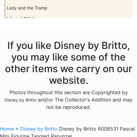
Lady and the Tramp
Lilo and Stitch
Mickey Mouse
Peter Pan
If you like Disney by Britto,
Pinocchio
you may like some of the
Pocahontas
other items we carry on our
Snow White Seven Dwarfs
website.
Tangled
Photos throughout this section are Copyrighted by
The Aristocats
and/or The Collector's Addition and may
Disney by Britto
The Lion King
not be reproduced.
The Little Mermaid
Winnie the Pooh
Home
>
Disney by Britto
Disney by Britto 6008531 Pascal
Mini Figurine Tangled Rapunzel
Sold Out Pg 1 Not