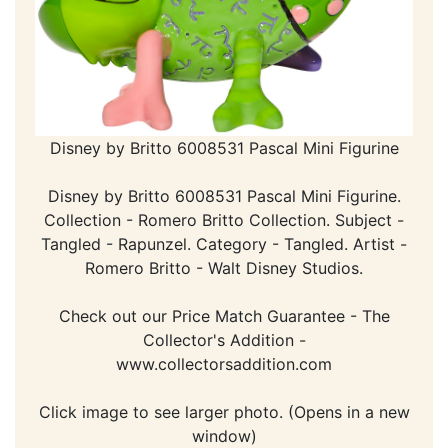
Disney by Britto 6008531 Pascal Mini Figurine
Disney by Britto 6008531 Pascal Mini Figurine.
Collection - Romero Britto Collection. Subject -
Tangled - Rapunzel. Category - Tangled. Artist -
Romero Britto - Walt Disney Studios.
Check out our Price Match Guarantee - The
Collector's Addition -
www.collectorsaddition.com
Click image to see larger photo. (Opens in a new
window)