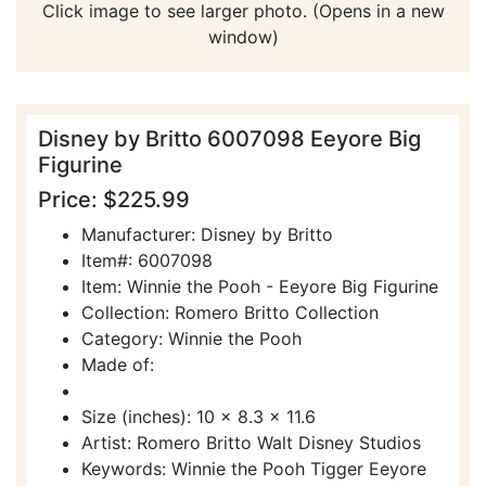
Click image to see larger photo. (Opens in a new
window)
Disney by Britto 6007098 Eeyore Big
Figurine
Price: $225.99
Manufacturer: Disney by Britto
Item#: 6007098
Item: Winnie the Pooh - Eeyore Big Figurine
Collection: Romero Britto Collection
Category: Winnie the Pooh
Made of:
Size (inches): 10 x 8.3 x 11.6
Artist: Romero Britto Walt Disney Studios
Keywords: Winnie the Pooh Tigger Eeyore