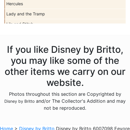
Hercules
Lady and the Tramp
Lilo and Stitch
Mickey Mouse
Peter Pan
If you like Disney by Britto,
Pinocchio
you may like some of the
Pocahontas
other items we carry on our
Snow White Seven Dwarfs
website.
Tangled
Photos throughout this section are Copyrighted by
The Aristocats
and/or The Collector's Addition and may
Disney by Britto
The Lion King
not be reproduced.
The Little Mermaid
Winnie the Pooh
Home
>
Disney by Britto
Disney by Britto 6007098 Eeyore