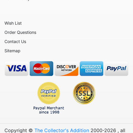
Wish List
Order Questions
Contact Us
Sitemap
Copyright ©
The Collector's Addition
2000-
2026
, all