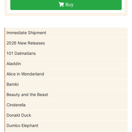
Buy
Immediate Shipment
2026 New Releases
101 Dalmatians
Aladdin
Alice in Wonderland
Bambi
Beauty and the Beast
Cinderella
Donald Duck
Dumbo Elephant