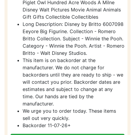
Piglet Owl Hundred Acre Woods A Milne
Disney Walt Pictures Movie Animal Animals
Gift Gifts Collectible Collectibles
Long Description: Disney by Britto 6007098
Eeyore Big Figurine. Collection - Romero
Britto Collection. Subject - Winnie the Pooh.
Category - Winnie the Pooh. Artist - Romero
Britto - Walt Disney Studios.
This item is on backorder at the
manufacturer. We do not charge for
backorders until they are ready to ship - we
will contact you prior. Backorder dates are
estimates and subject to change at any
time. Our hands are tied by the
manufacturer.
We urge you to order today. These items
sell out very quickly.
Backorder 11-07-26+