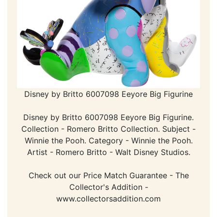
Disney by Britto 6007098 Eeyore Big Figurine
Disney by Britto 6007098 Eeyore Big Figurine.
Collection - Romero Britto Collection. Subject -
Winnie the Pooh. Category - Winnie the Pooh.
Artist - Romero Britto - Walt Disney Studios.
Check out our Price Match Guarantee - The
Collector's Addition -
www.collectorsaddition.com