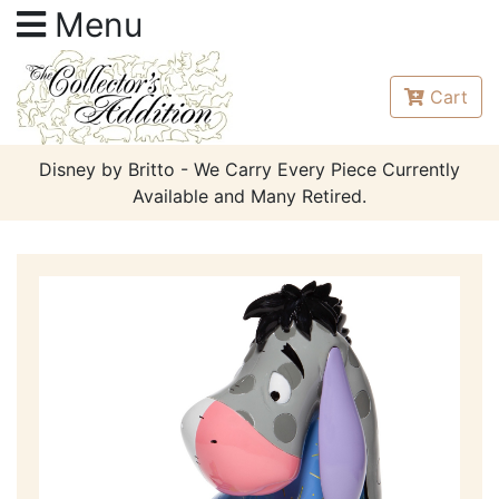
Menu
Cart
Disney by Britto - We Carry Every Piece Currently
Available and Many Retired.