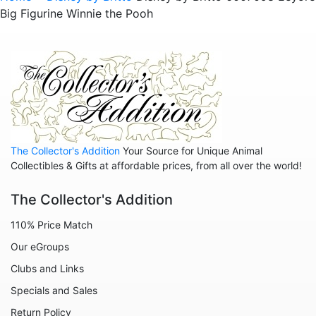
Big Figurine Winnie the Pooh
Sold Out Pg 1 Not
Sold Out Pg 2 Not
The Collector's Addition
Your Source for Unique Animal
Collectibles & Gifts at affordable prices, from all over the world!
The Collector's Addition
110% Price Match
Our eGroups
Clubs and Links
Specials and Sales
Return Policy