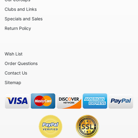
Clubs and Links
Specials and Sales
Return Policy
Wish List
Order Questions
Contact Us
Sitemap