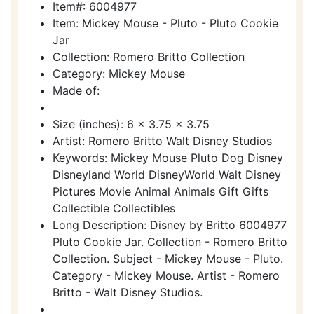
Item#: 6004977
Item: Mickey Mouse - Pluto - Pluto Cookie
Jar
Collection: Romero Britto Collection
Category: Mickey Mouse
Made of:
Size (inches): 6 x 3.75 x 3.75
Artist: Romero Britto Walt Disney Studios
Keywords: Mickey Mouse Pluto Dog Disney
Disneyland World DisneyWorld Walt Disney
Pictures Movie Animal Animals Gift Gifts
Collectible Collectibles
Long Description: Disney by Britto 6004977
Pluto Cookie Jar. Collection - Romero Britto
Collection. Subject - Mickey Mouse - Pluto.
Category - Mickey Mouse. Artist - Romero
Britto - Walt Disney Studios.