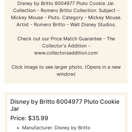
Disney by Britto 6004977 Pluto Cookie Jar.
Collection - Romero Britto Collection. Subject -
Mickey Mouse - Pluto. Category - Mickey Mouse.
Artist - Romero Britto - Walt Disney Studios.
Check out our Price Match Guarantee - The
Collector's Addition -
www.collectorsaddition.com
Click image to see larger photo. (Opens in a new
window)
Disney by Britto 6004977 Pluto Cookie
Jar
Price: $35.99
Manufacturer: Disney by Britto