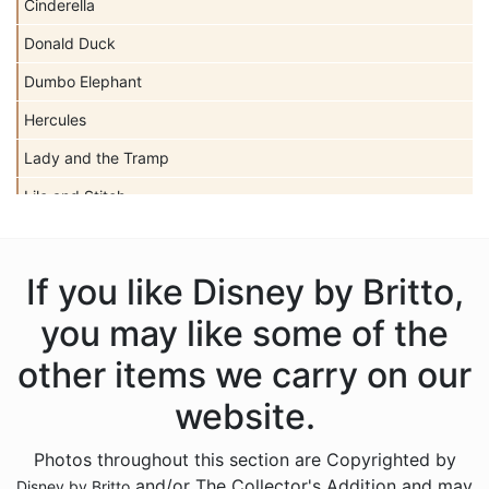
Cinderella
Donald Duck
Dumbo Elephant
Hercules
Lady and the Tramp
Lilo and Stitch
Mickey Mouse
Peter Pan
If you like Disney by Britto,
Pinocchio
you may like some of the
Pocahontas
other items we carry on our
Snow White Seven Dwarfs
website.
Tangled
Photos throughout this section are Copyrighted by
The Aristocats
and/or The Collector's Addition and may
Disney by Britto