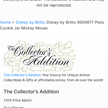
The Lion King
not be reproduced.
The Little Mermaid
Winnie the Pooh
Home
>
Disney by Britto
Disney by Britto 6004977 Pluto
Cookie Jar Mickey Mouse
Sold Out Pg 1 Not
Sold Out Pg 2 Not
The Collector's Addition
Your Source for Unique Animal
Collectibles & Gifts at affordable prices, from all over the world!
The Collector's Addition
110% Price Match
Our eGroups