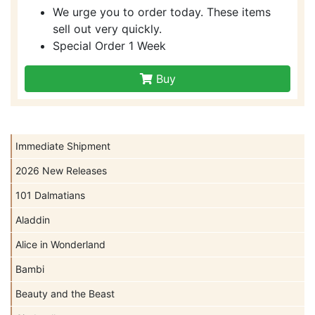
We urge you to order today. These items
sell out very quickly.
Special Order 1 Week
Buy
Immediate Shipment
2026 New Releases
101 Dalmatians
Aladdin
Alice in Wonderland
Bambi
Beauty and the Beast