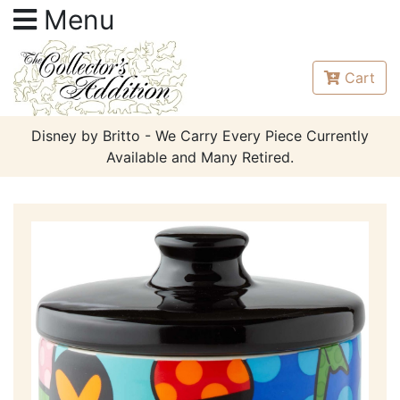
Menu
Cart
Disney by Britto - We Carry Every Piece Currently
Available and Many Retired.