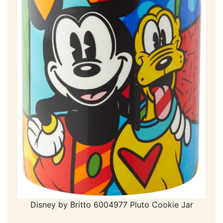
Disney by Britto 6004977 Pluto Cookie Jar