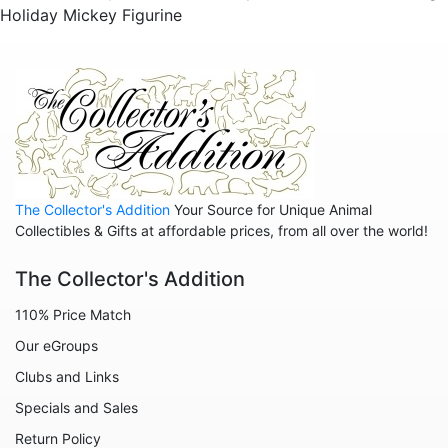
Holiday Mickey Figurine
Pirates of the Caribbean
Pocahontas
Princess and the Frog
Ratatouille
Rescuers
Robin Hood
The Collector's Addition
Your Source for Unique Animal
Sleeping Beauty - Maleficent
Collectibles & Gifts at affordable prices, from all over the world!
Snow White
The Collector's Addition
Tangled
110% Price Match
The Aristocats
Our eGroups
The Emperor's New Groove
Clubs and Links
The Little Mermaid
Specials and Sales
The Muppets
Return Policy