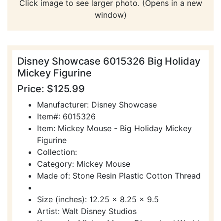
Click image to see larger photo. (Opens in a new
window)
Disney Showcase 6015326 Big Holiday
Mickey Figurine
Price: $125.99
Manufacturer: Disney Showcase
Item#: 6015326
Item: Mickey Mouse - Big Holiday Mickey
Figurine
Collection:
Category: Mickey Mouse
Made of: Stone Resin Plastic Cotton Thread
Size (inches): 12.25 x 8.25 x 9.5
Artist: Walt Disney Studios