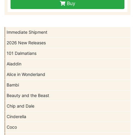
Buy
Immediate Shipment
2026 New Releases
101 Dalmatians
Aladdin
Alice in Wonderland
Bambi
Beauty and the Beast
Chip and Dale
Cinderella
Coco