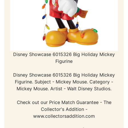
Disney Showcase 6015326 Big Holiday Mickey
Figurine
Disney Showcase 6015326 Big Holiday Mickey
Figurine. Subject - Mickey Mouse. Category -
Mickey Mouse. Artist - Walt Disney Studios.
Check out our Price Match Guarantee - The
Collector's Addition -
www.collectorsaddition.com