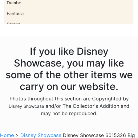
Dumbo
Fantasia
Frozen
Haunted Mansion
Hocus Pocus
If you like Disney
Lilo and Stitch
Showcase, you may like
Mickey Mouse
some of the other items we
Moana
carry on our website.
Monsters Inc
Photos throughout this section are Copyrighted by
Mulan
and/or The Collector's Addition and
Disney Showcase
Nightmare Before Christmas
may not be reproduced.
Peter Pan
Pinocchio
Home
>
Disney Showcase
Disney Showcase 6015326 Big