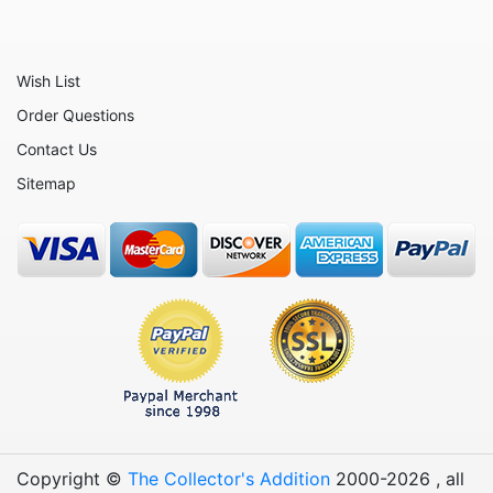
Toy Story
Up
Wish List
Who Framed Roger Rabbit
Order Questions
Winnie the Pooh
Contact Us
Zootopia
Sitemap
Sold Out Not
Copyright ©
The Collector's Addition
2000-
2026
, all