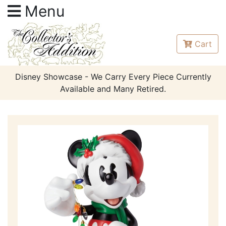
Menu
Cart
Disney Showcase - We Carry Every Piece Currently
Available and Many Retired.