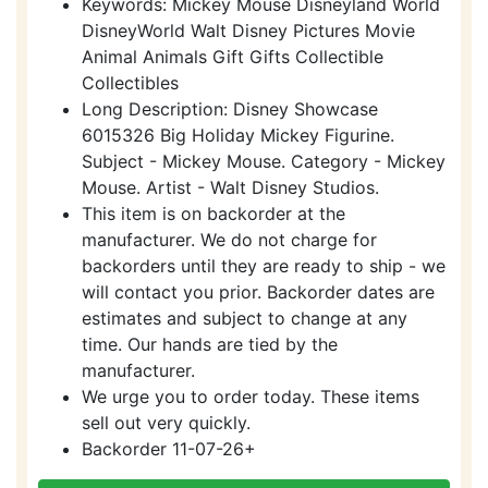
Keywords: Mickey Mouse Disneyland World
DisneyWorld Walt Disney Pictures Movie
Animal Animals Gift Gifts Collectible
Collectibles
Long Description: Disney Showcase
6015326 Big Holiday Mickey Figurine.
Subject - Mickey Mouse. Category - Mickey
Mouse. Artist - Walt Disney Studios.
This item is on backorder at the
manufacturer. We do not charge for
backorders until they are ready to ship - we
will contact you prior. Backorder dates are
estimates and subject to change at any
time. Our hands are tied by the
manufacturer.
We urge you to order today. These items
sell out very quickly.
Backorder 11-07-26+