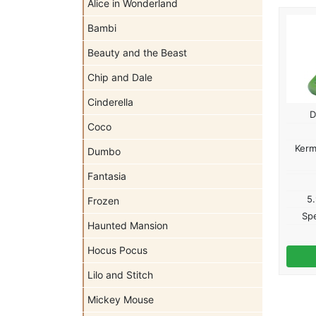
Alice in Wonderland
Bambi
Beauty and the Beast
Chip and Dale
Cinderella
D
Coco
Kerm
Dumbo
Fantasia
5.
Frozen
Spe
Haunted Mansion
Hocus Pocus
Lilo and Stitch
Mickey Mouse