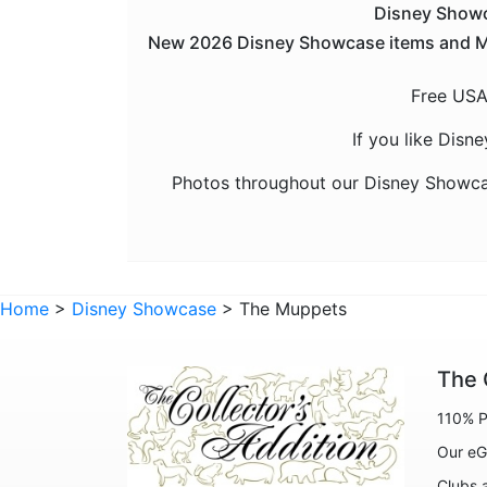
Disney Showca
New 2026 Disney Showcase items and Many
Free USA
If you like Disn
Photos throughout our Disney Showca
Home
>
Disney Showcase
> The Muppets
The 
110% P
Our eG
Clubs 