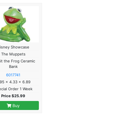
isney Showcase
The Muppets
it the Frog Ceramic
Bank
6017741
95 x 4.33 x 6.89
cial Order 1 Week
Price $25.99
Buy