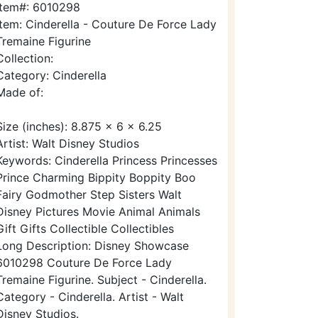
Item#: 6010298
Item: Cinderella - Couture De Force Lady
Tremaine Figurine
Collection:
Category: Cinderella
Made of:
Size (inches): 8.875 x 6 x 6.25
Artist: Walt Disney Studios
Keywords: Cinderella Princess Princesses
Prince Charming Bippity Boppity Boo
Fairy Godmother Step Sisters Walt
Disney Pictures Movie Animal Animals
Gift Gifts Collectible Collectibles
Long Description: Disney Showcase
6010298 Couture De Force Lady
Tremaine Figurine. Subject - Cinderella.
Category - Cinderella. Artist - Walt
Disney Studios.