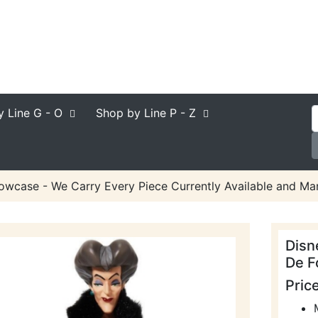
y Line
G - O
Shop by Line
P - Z
owcase - We Carry Every Piece Currently Available and Man
Disn
De F
Pric