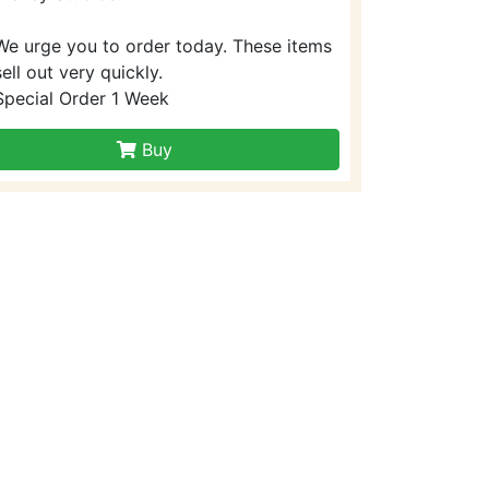
We urge you to order today. These items
sell out very quickly.
Special Order 1 Week
Buy