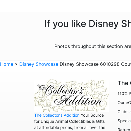
If you like Disney 
Photos throughout this section a
Home
>
Disney Showcase
Disney Showcase 6010298 Coutur
The 
110% P
Our eG
Clubs 
The Collector's Addition
Your Source
Specia
for Unique Animal Collectibles & Gifts
at affordable prices, from all over the
Return