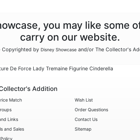
Showcase, you may like some o
carry on our website.
re Copyrighted by
and/or The Collector's Ad
Disney Showcase
e De Force Lady Tremaine Figurine Cinderella
Collector's Addition
rice Match
Wish List
roups
Order Questions
and Links
Contact Us
ls and Sales
Sitemap
 Policy