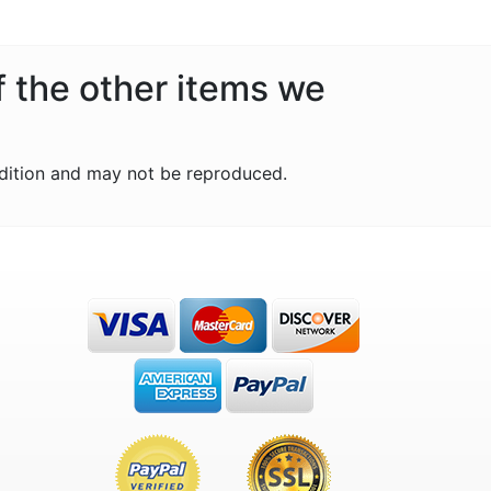
f the other items we
dition and may not be reproduced.