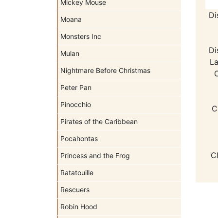
Mickey Mouse
Di
Moana
Monsters Inc
Di
Mulan
La
Nightmare Before Christmas
C
Peter Pan
Pinocchio
C
Pirates of the Caribbean
Pocahontas
C
Princess and the Frog
Ratatouille
Rescuers
Robin Hood