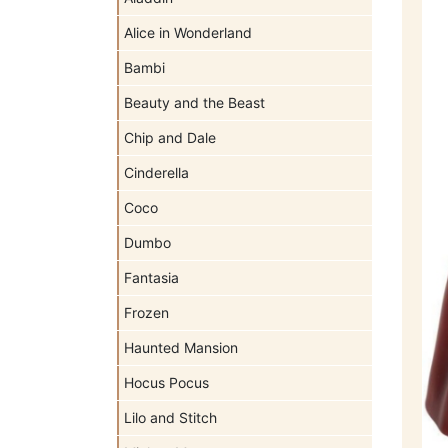
Alice in Wonderland
Bambi
Beauty and the Beast
Chip and Dale
Cinderella
Coco
Dumbo
Fantasia
Frozen
Haunted Mansion
Hocus Pocus
Lilo and Stitch