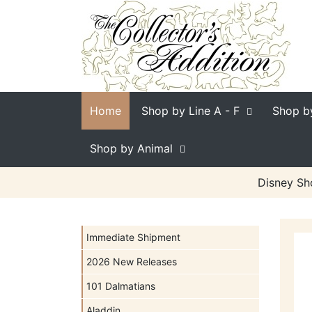
Home
Shop by Line
A - F
Shop b
Shop by Animal
Disney Sh
Immediate Shipment
2026 New Releases
101 Dalmatians
Aladdin