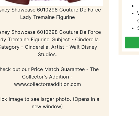
sney Showcase 6010298 Couture De Force
Lady Tremaine Figurine
sney Showcase 6010298 Couture De Force
dy Tremaine Figurine. Subject - Cinderella.
ategory - Cinderella. Artist - Walt Disney
Studios.
heck out our Price Match Guarantee - The
Collector's Addition -
www.collectorsaddition.com
lick image to see larger photo. (Opens in a
new window)