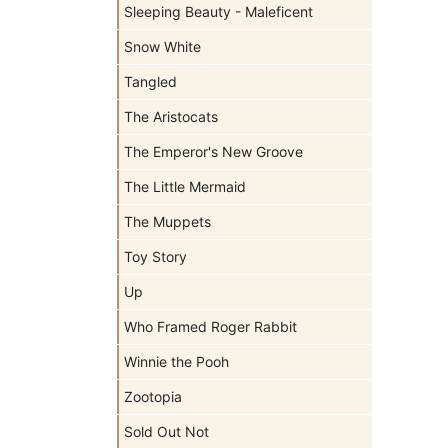
Sleeping Beauty - Maleficent
Snow White
Tangled
The Aristocats
The Emperor's New Groove
The Little Mermaid
The Muppets
Toy Story
Up
Who Framed Roger Rabbit
Winnie the Pooh
Zootopia
Sold Out Not