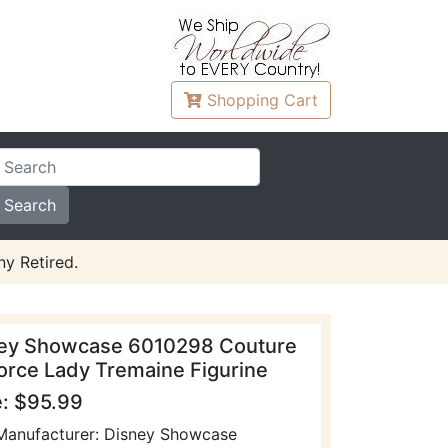
Shopping
Cart
y Retired.
ey Showcase 6010298 Couture
orce Lady Tremaine Figurine
e: $95.99
Manufacturer: Disney Showcase