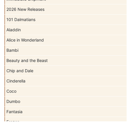
2026 New Releases
101 Dalmatians
Aladdin
Alice in Wonderland
Bambi
Beauty and the Beast
Chip and Dale
Cinderella
Coco
Dumbo
Fantasia
Frozen