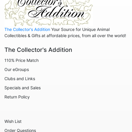
Ratatouille
Rescuers
Robin Hood
The Collector's Addition
Your Source for Unique Animal
Sleeping Beauty - Maleficent
Collectibles & Gifts at affordable prices, from all over the world!
Snow White
The Collector's Addition
Tangled
110% Price Match
The Aristocats
Our eGroups
The Emperor's New Groove
Clubs and Links
The Little Mermaid
Specials and Sales
The Muppets
Return Policy
Toy Story
Up
Wish List
Who Framed Roger Rabbit
Order Questions