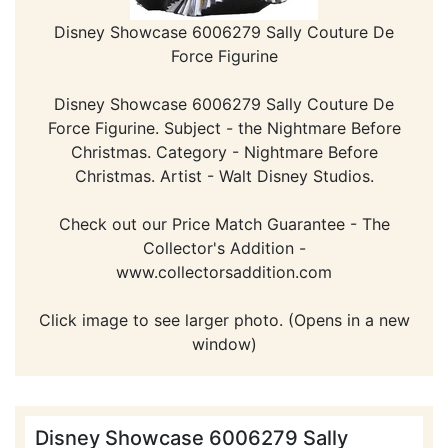
Disney Showcase 6006279 Sally Couture De
Force Figurine
Disney Showcase 6006279 Sally Couture De
Force Figurine. Subject - the Nightmare Before
Christmas. Category - Nightmare Before
Christmas. Artist - Walt Disney Studios.
Check out our Price Match Guarantee - The
Collector's Addition -
www.collectorsaddition.com
Click image to see larger photo. (Opens in a new
window)
Disney Showcase 6006279 Sally