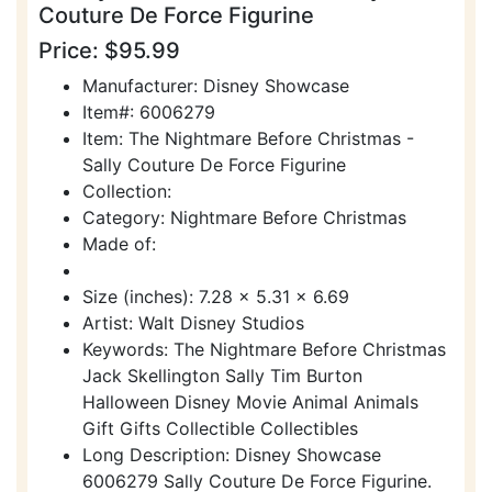
Couture De Force Figurine
Price: $95.99
Manufacturer: Disney Showcase
Item#: 6006279
Item: The Nightmare Before Christmas -
Sally Couture De Force Figurine
Collection:
Category: Nightmare Before Christmas
Made of:
Size (inches): 7.28 x 5.31 x 6.69
Artist: Walt Disney Studios
Keywords: The Nightmare Before Christmas
Jack Skellington Sally Tim Burton
Halloween Disney Movie Animal Animals
Gift Gifts Collectible Collectibles
Long Description: Disney Showcase
6006279 Sally Couture De Force Figurine.