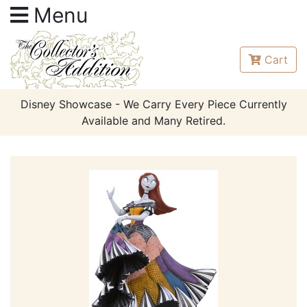
Menu
Cart
Disney Showcase - We Carry Every Piece Currently
Available and Many Retired.