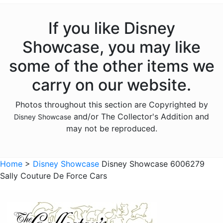
Haunted Mansion
Hocus Pocus
If you like Disney
Lilo and Stitch
Showcase, you may like
Mickey Mouse
some of the other items we
Moana
carry on our website.
Monsters Inc
Photos throughout this section are Copyrighted by
Mulan
and/or The Collector's Addition and
Disney Showcase
Nightmare Before Christmas
may not be reproduced.
Peter Pan
Pinocchio
Home
>
Disney Showcase
Disney Showcase 6006279
Sally Couture De Force Cars
Pirates of the Caribbean
Pocahontas
Princess and the Frog