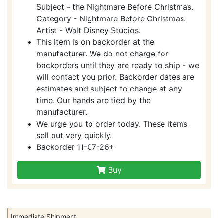
Subject - the Nightmare Before Christmas.
Category - Nightmare Before Christmas.
Artist - Walt Disney Studios.
This item is on backorder at the
manufacturer. We do not charge for
backorders until they are ready to ship - we
will contact you prior. Backorder dates are
estimates and subject to change at any
time. Our hands are tied by the
manufacturer.
We urge you to order today. These items
sell out very quickly.
Backorder 11-07-26+
Buy
Immediate Shipment