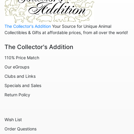
Rescuers
Robin Hood
The Collector's Addition
Your Source for Unique Animal
Sleeping Beauty - Maleficent
Collectibles & Gifts at affordable prices, from all over the world!
Snow White
The Collector's Addition
Tangled
110% Price Match
The Aristocats
Our eGroups
The Emperor's New Groove
Clubs and Links
The Little Mermaid
Specials and Sales
The Muppets
Return Policy
Toy Story
Up
Wish List
Who Framed Roger Rabbit
Order Questions