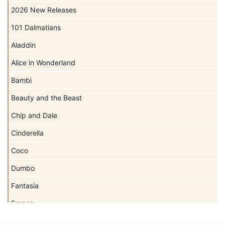
2026 New Releases
101 Dalmatians
Aladdin
Alice in Wonderland
Bambi
Beauty and the Beast
Chip and Dale
Cinderella
Coco
Dumbo
Fantasia
Frozen
Haunted Mansion