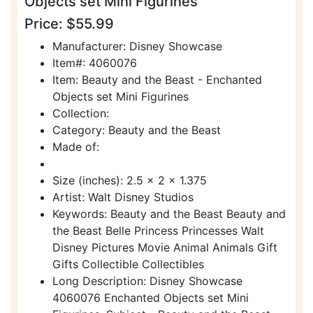
Objects set Mini Figurines
Price: $55.99
Manufacturer: Disney Showcase
Item#: 4060076
Item: Beauty and the Beast - Enchanted
Objects set Mini Figurines
Collection:
Category: Beauty and the Beast
Made of:
Size (inches): 2.5 x 2 x 1.375
Artist: Walt Disney Studios
Keywords: Beauty and the Beast Beauty and
the Beast Belle Princess Princesses Walt
Disney Pictures Movie Animal Animals Gift
Gifts Collectible Collectibles
Long Description: Disney Showcase
4060076 Enchanted Objects set Mini