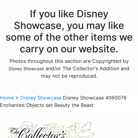
Hocus Pocus
If you like Disney
Lilo and Stitch
Showcase, you may like
Mickey Mouse
some of the other items we
Moana
carry on our website.
Monsters Inc
Photos throughout this section are Copyrighted by
Mulan
and/or The Collector's Addition and
Disney Showcase
Nightmare Before Christmas
may not be reproduced.
Peter Pan
Pinocchio
Home
>
Disney Showcase
Disney Showcase 4060076
Enchanted Objects set Beauty the Beast
Pirates of the Caribbean
Pocahontas
Princess and the Frog
Ratatouille