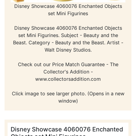
Disney Showcase 4060076 Enchanted Objects
set Mini Figurines
Disney Showcase 4060076 Enchanted Objects
set Mini Figurines. Subject - Beauty and the
Beast. Category - Beauty and the Beast. Artist -
Walt Disney Studios.
Check out our Price Match Guarantee - The
Collector's Addition -
www.collectorsaddition.com
Click image to see larger photo. (Opens in a new
window)
Disney Showcase 4060076 Enchanted