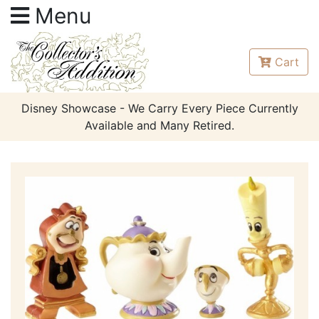
Menu
Cart
Disney Showcase - We Carry Every Piece Currently
Available and Many Retired.