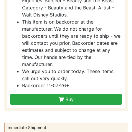
Figurines. Subject - Beauty and the Beast.
Category - Beauty and the Beast. Artist -
Walt Disney Studios.
This item is on backorder at the
manufacturer. We do not charge for
backorders until they are ready to ship - we
will contact you prior. Backorder dates are
estimates and subject to change at any
time. Our hands are tied by the
manufacturer.
We urge you to order today. These items
sell out very quickly.
Backorder 11-07-26+
Buy
Immediate Shipment