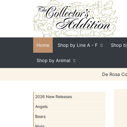
Home
Shop by Line
A - F
Shop b
Shop by Animal
De Rosa Col
2026 New Releases
Angels
Bears
Birds