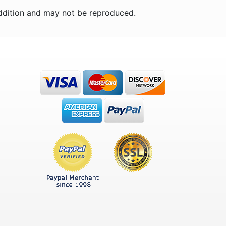
ddition and may not be reproduced.