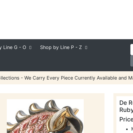
y Line
G - O
Shop by Line
P - Z
lections - We Carry Every Piece Currently Available and M
De R
Ruby
Pric