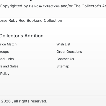
e Copyrighted by
and/or The Collector's A
De Rosa Collections
orse Ruby Red Bookend Collection
Collector's Addition
rice Match
Wish List
roups
Order Questions
and Links
Contact Us
ls and Sales
Sitemap
 Policy
-
2026
, all rights reserved.