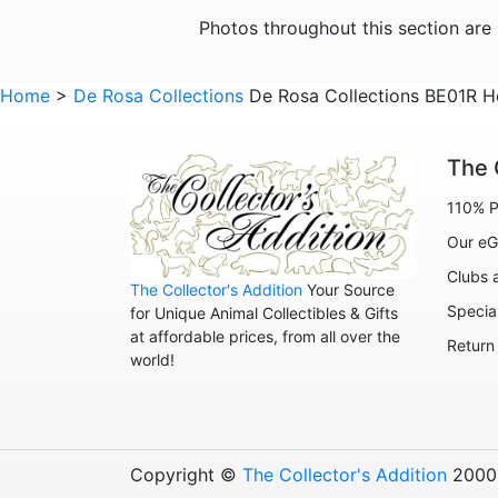
Photos throughout this section ar
Home
>
De Rosa Collections
De Rosa Collections BE01R H
The 
110% P
Our eG
Clubs 
The Collector's Addition
Your Source
Specia
for Unique Animal Collectibles & Gifts
at affordable prices, from all over the
Return
world!
Copyright ©
The Collector's Addition
2000