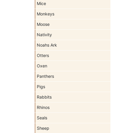
Mice
Monkeys
Moose
Nativity
Noahs Ark
Otters
Oxen
Panthers
Pigs
Rabbits
Rhinos
Seals
Sheep