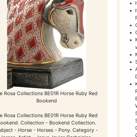
e Rosa Collections BE01R Horse Ruby Red
Bookend
e Rosa Collections BE01R Horse Ruby Red
ookend. Collection - Bookend Collection.
ubject - Horse - Horses - Pony. Category -