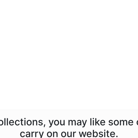
ollections, you may like some
carry on our website.