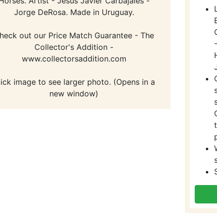
Horses. Artist - Jesus Javier Carbajales -
Jorge DeRosa. Made in Uruguay.
heck out our Price Match Guarantee - The
Collector's Addition -
www.collectorsaddition.com
lick image to see larger photo. (Opens in a
new window)