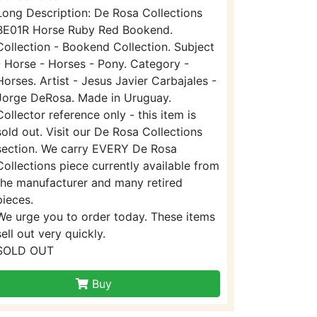
Long Description: De Rosa Collections
BE01R Horse Ruby Red Bookend.
Collection - Bookend Collection. Subject
- Horse - Horses - Pony. Category -
Horses. Artist - Jesus Javier Carbajales -
Jorge DeRosa. Made in Uruguay.
Collector reference only - this item is
sold out. Visit our De Rosa Collections
section. We carry EVERY De Rosa
Collections piece currently available from
the manufacturer and many retired
pieces.
We urge you to order today. These items
sell out very quickly.
SOLD OUT
Buy