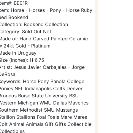
Item#: BE01R
Item: Horse - Horses - Pony - Horse Ruby
Red Bookend
Collection: Bookend Collection
Category: Sold Out Not
Made of: Hand Carved Painted Ceramic
w 24kt Gold - Platinum
Made in Uruguay
Size (inches): H 6.75
Artist: Jesus Javier Carbajales - Jorge
DeRosa
Keywords: Horse Pony Panola College
Ponies NFL Indianapolis Colts Denver
Broncos Boise State University BSU
Western Michigan WMU Dallas Maverics
Southern Methodist SMU Mustangs
Stallion Stallions Foal Foals Mare Mares
Colt Animal Animals Gift Gifts Collectible
Collectibles