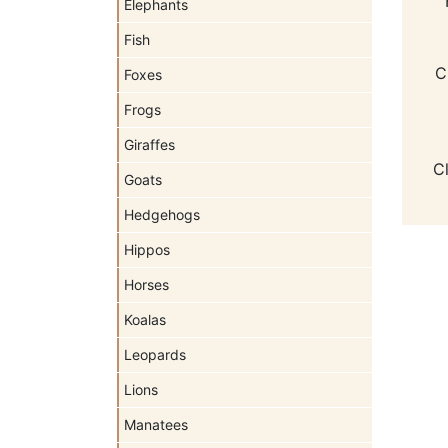
Elephants
Fish
C
Foxes
Frogs
Giraffes
C
Goats
Hedgehogs
Hippos
Horses
Koalas
Leopards
Lions
Manatees