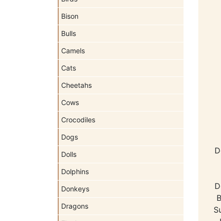
Bison
Bulls
Camels
Cats
Cheetahs
Cows
Crocodiles
Dogs
D
Dolls
Dolphins
D
Donkeys
B
Dragons
S