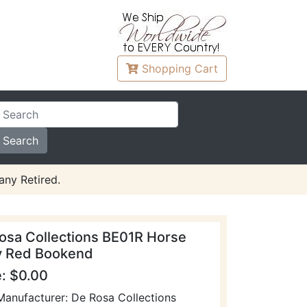
Shopping
Cart
any Retired.
osa Collections BE01R Horse
 Red Bookend
e: $0.00
Manufacturer: De Rosa Collections