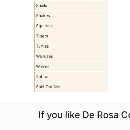
Snails
Snakes
Squirrels
Tigers
Turtles
Walruses
Wolves
Zebras
Sold Out Not
If you like De Rosa C