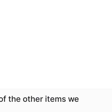
 of the other items we