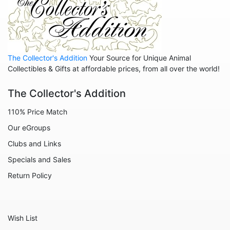
Mice
Monkeys
Moose
Nativity
The Collector's Addition
Your Source for Unique Animal
Collectibles & Gifts at affordable prices, from all over the world!
Noahs Ark
The Collector's Addition
Otters
Oxen
110% Price Match
Our eGroups
Panthers
Clubs and Links
Pigs
Specials and Sales
Rabbits
Return Policy
Rhinos
Seals
Wish List
Sheep