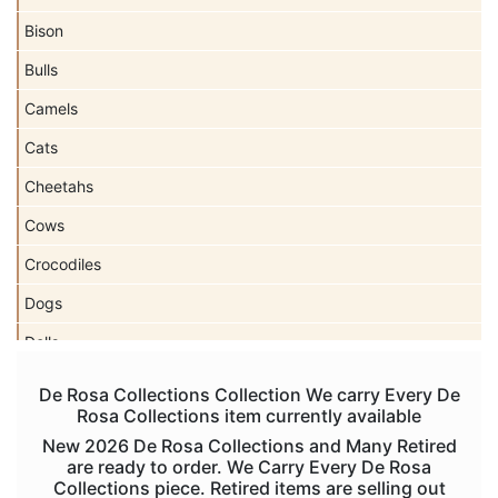
Bison
Bulls
Camels
Cats
Cheetahs
Cows
Crocodiles
Dogs
Dolls
Dolphins
De Rosa Collections Collection We carry Every De
Rosa Collections item currently available
Donkeys
New 2026 De Rosa Collections and Many Retired
Dragons
are ready to order. We Carry Every De Rosa
Collections piece. Retired items are selling out
Elephants