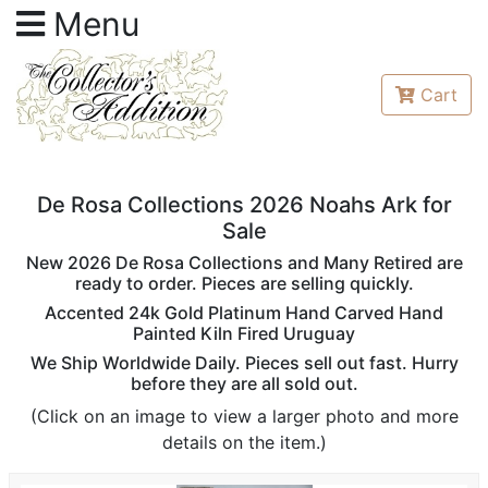
Menu
Cart
De Rosa Collections 2026 Noahs Ark for
Sale
New 2026 De Rosa Collections and Many Retired are
ready to order. Pieces are selling quickly.
Accented 24k Gold Platinum Hand Carved Hand
Painted Kiln Fired Uruguay
We Ship Worldwide Daily. Pieces sell out fast. Hurry
before they are all sold out.
(Click on an image to view a larger photo and more
details on the item.)