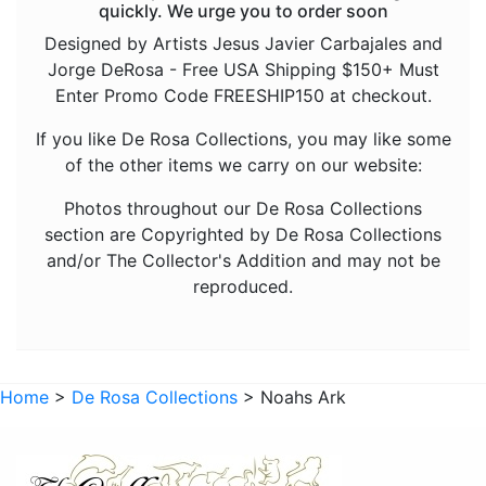
quickly. We urge you to order soon
Fish
Designed by Artists Jesus Javier Carbajales and
Jorge DeRosa - Free USA Shipping $150+ Must
Foxes
Enter Promo Code FREESHIP150 at checkout.
Frogs
If you like De Rosa Collections, you may like some
Giraffes
of the other items we carry on our website:
Goats
Photos throughout our De Rosa Collections
Hedgehogs
section are Copyrighted by De Rosa Collections
and/or The Collector's Addition and may not be
Hippos
reproduced.
Horses
Koalas
Leopards
Home
>
De Rosa Collections
> Noahs Ark
Lions
Manatees