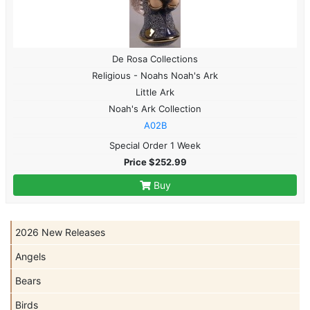
De Rosa Collections
Religious - Noahs Noah's Ark
Little Ark
Noah's Ark Collection
A02B
Special Order 1 Week
Price $252.99
Buy
2026 New Releases
Angels
Bears
Birds