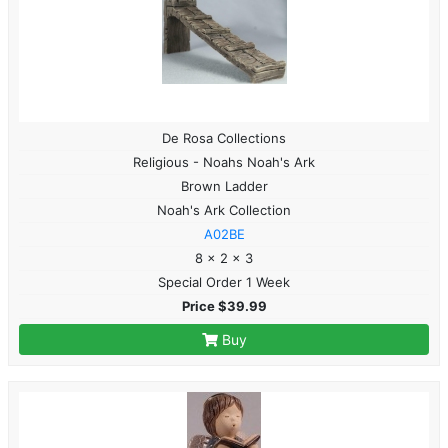
De Rosa Collections
Religious - Noahs Noah's Ark
Brown Ladder
Noah's Ark Collection
A02BE
8 x 2 x 3
Special Order 1 Week
Price $39.99
Buy