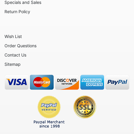
Otters
Specials and Sales
Oxen
Return Policy
Panthers
Pigs
Wish List
Rabbits
Order Questions
Rhinos
Contact Us
Seals
Sitemap
Sheep
Snails
Snakes
Squirrels
Tigers
Turtles