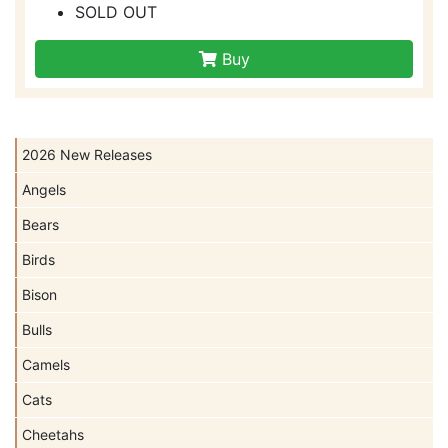
SOLD OUT
Buy
2026 New Releases
Angels
Bears
Birds
Bison
Bulls
Camels
Cats
Cheetahs