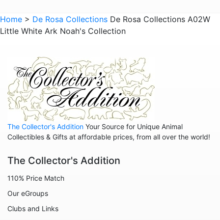
Hedgehogs
Home
>
De Rosa Collections
De Rosa Collections A02W
Little White Ark Noah's Collection
Hippos
Horses
Koalas
Leopards
Lions
Manatees
The Collector's Addition
Your Source for Unique Animal
Mice
Collectibles & Gifts at affordable prices, from all over the world!
Monkeys
The Collector's Addition
Moose
110% Price Match
Nativity
Our eGroups
Noahs Ark
Clubs and Links