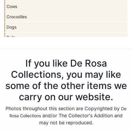
Cows
Crocodiles
Dogs
Dolls
Dolphins
Donkeys
If you like De Rosa
Dragons
Collections, you may like
Elephants
some of the other items we
Fish
carry on our website.
Foxes
Photos throughout this section are Copyrighted by
De
Frogs
and/or The Collector's Addition and
Rosa Collections
Giraffes
may not be reproduced.
Goats