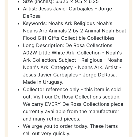
Size (inches): 6.625 x 9.5 x 6.25
Artist: Jesus Javier Carbajales - Jorge
DeRosa
Keywords: Noahs Ark Religious Noah's
Noahs Arc Animals 2 by 2 Animal Noah Boat
Flood Gift Gifts Collectible Collectibles
Long Description: De Rosa Collections
A02W Little White Ark. Collection - Noah's
Ark Collection. Subject - Religious - Noahs
Noah's Ark. Category - Noahs Ark. Artist -
Jesus Javier Carbajales - Jorge DeRosa.
Made in Uruguay.
Collector reference only - this item is sold
out. Visit our De Rosa Collections section.
We carry EVERY De Rosa Collections piece
currently available from the manufacturer
and many retired pieces.
We urge you to order today. These items
sell out very quickly.