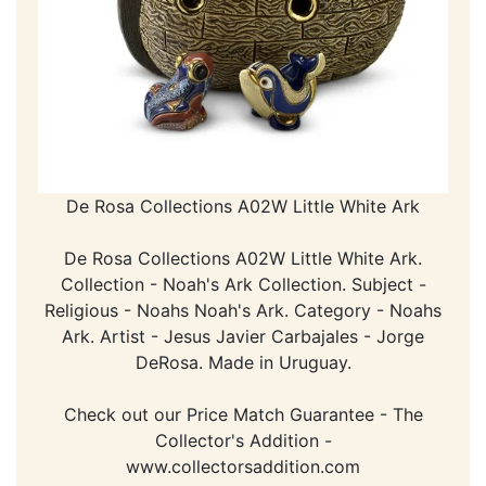
De Rosa Collections A02W Little White Ark
De Rosa Collections A02W Little White Ark.
Collection - Noah's Ark Collection. Subject -
Religious - Noahs Noah's Ark. Category - Noahs
Ark. Artist - Jesus Javier Carbajales - Jorge
DeRosa. Made in Uruguay.
Check out our Price Match Guarantee - The
Collector's Addition -
www.collectorsaddition.com