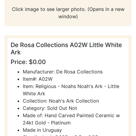
Click image to see larger photo. (Opens in a new
window)
De Rosa Collections A02W Little White
Ark
Price: $0.00
Manufacturer: De Rosa Collections
Item#: A02W
Item: Religious - Noahs Noah's Ark - Little
White Ark
Collection: Noah's Ark Collection
Category: Sold Out Not
Made of: Hand Carved Painted Ceramic w
24kt Gold - Platinum
Made in Uruguay