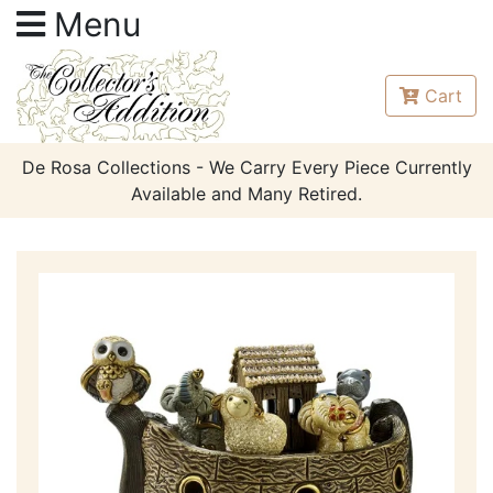
Menu
Cart
De Rosa Collections - We Carry Every Piece Currently
Available and Many Retired.